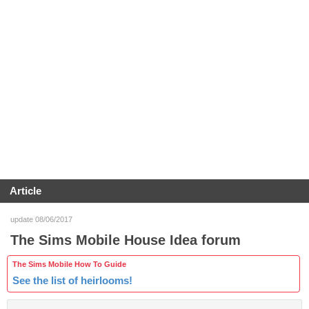
Article
update 08/06/2017
The Sims Mobile House Idea forum
The Sims Mobile How To Guide
See the list of heirlooms!