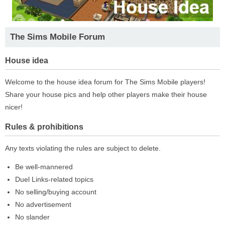
The Sims Mobile Forum
House idea
Welcome to the house idea forum for The Sims Mobile players!
Share your house pics and help other players make their house
nicer!
Rules & prohibitions
Any texts violating the rules are subject to delete.
Be well-mannered
Duel Links-related topics
No selling/buying account
No advertisement
No slander