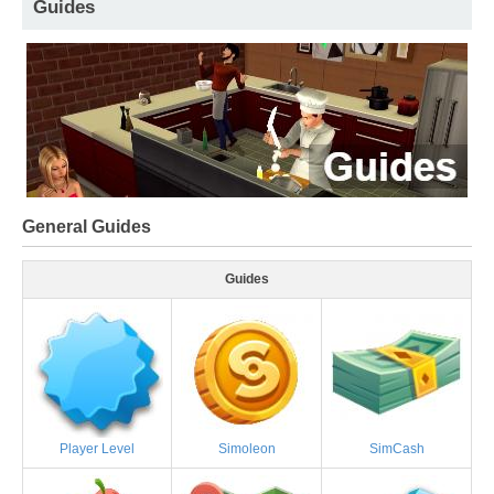
Guides
General Guides
Guides
Player Level
Simoleon
SimCash