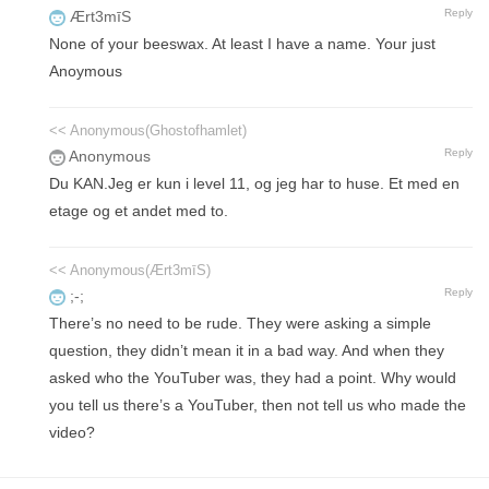
Reply
Ært3mīS
None of your beeswax. At least I have a name. Your just
Anoymous
<< Anonymous(Ghostofhamlet)
Reply
Anonymous
Du KAN.Jeg er kun i level 11, og jeg har to huse. Et med en
etage og et andet med to.
<< Anonymous(Ært3mīS)
Reply
;-;
There’s no need to be rude. They were asking a simple
question, they didn’t mean it in a bad way. And when they
asked who the YouTuber was, they had a point. Why would
you tell us there’s a YouTuber, then not tell us who made the
video?