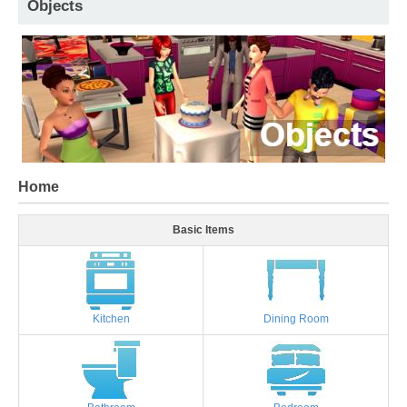
Objects
Home
Basic Items
Kitchen
Dining Room