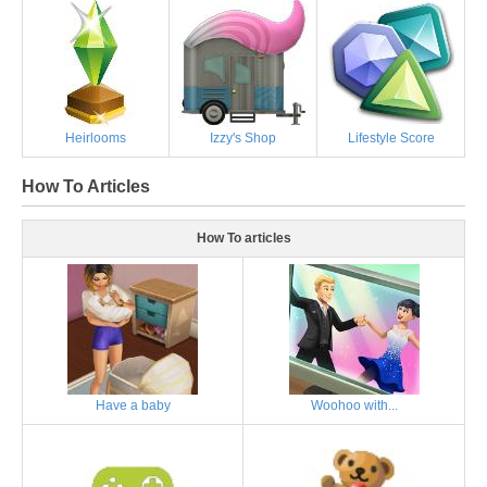
Heirlooms
Izzy's Shop
Lifestyle Score
How To Articles
How To articles
Have a baby
Woohoo with...