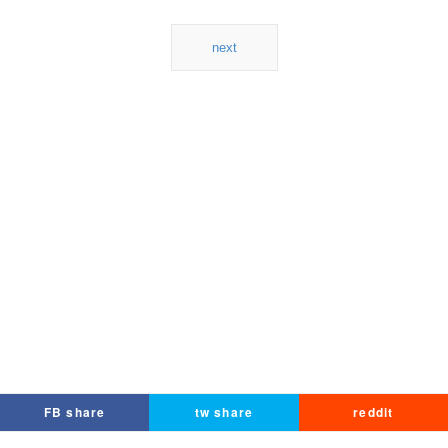
next
FB share
tw share
reddit