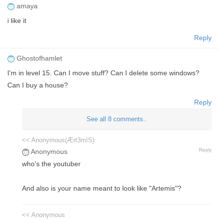
amaya
i like it
Reply
Ghostofhamlet
I'm in level 15. Can I move stuff? Can I delete some windows?
Can I buy a house?
Reply
See all 8 comments..
<< Anonymous(Ært3mīS)
Reply
Anonymous
who's the youtuber
And also is your name meant to look like "Artemis"?
<< Anonymous