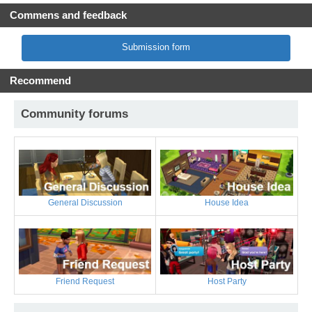
Commens and feedback
Submission form
Recommend
Community forums
General Discussion
House Idea
Friend Request
Host Party