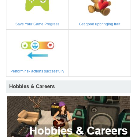
Save Your Game Progress
Get good upbringing trait
-
Perform risk actions successfully
Hobbies & Careers