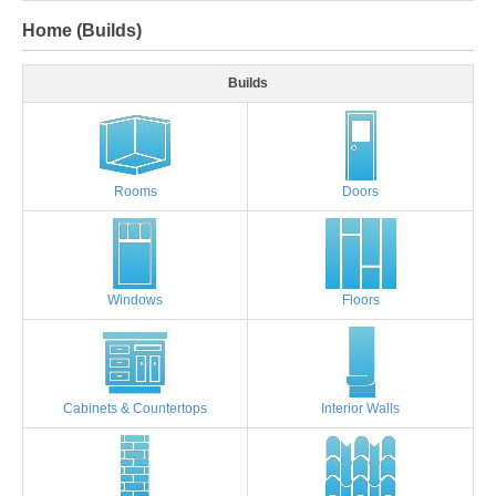
Home (Builds)
Builds
Rooms
Doors
Windows
Floors
Cabinets & Countertops
Interior Walls