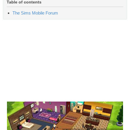
Table of contents
The Sims Mobile Forum