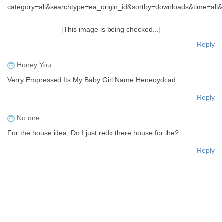
category=all&searchtype=ea_origin_id&sortby=downloads&time=a
[This image is being checked...]
Reply
Honey You
Verry Empressed Its My Baby Girl Name Heneoydoad
Reply
No one
For the house idea, Do I just redo there house for the?
Reply