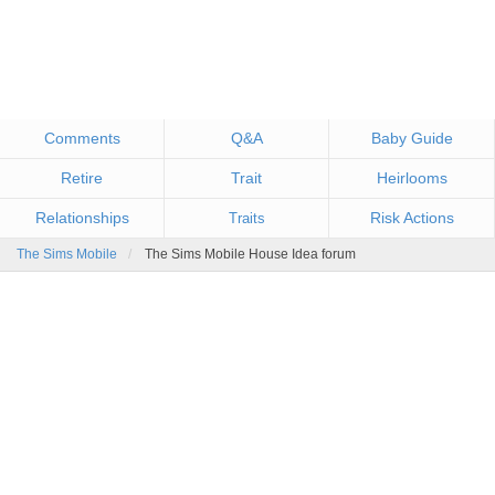
Comments
Q&A
Baby Guide
Retire
Trait
Heirlooms
Relationships
Risk Actions
Traits
The Sims Mobile
The Sims Mobile House Idea forum