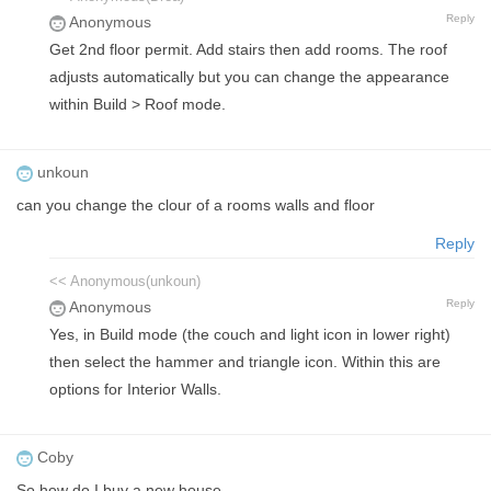
Reply
Anonymous
Get 2nd floor permit. Add stairs then add rooms. The roof
adjusts automatically but you can change the appearance
within Build > Roof mode.
unkoun
can you change the clour of a rooms walls and floor
Reply
<< Anonymous(unkoun)
Reply
Anonymous
Yes, in Build mode (the couch and light icon in lower right)
then select the hammer and triangle icon. Within this are
options for Interior Walls.
Coby
So how do I buy a new house