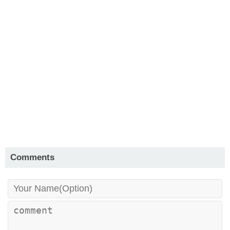
Comments