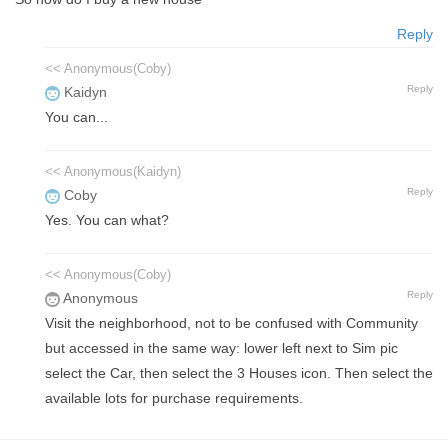
Reply
<< Anonymous(Coby)
Reply
Kaidyn
You can...
<< Anonymous(Kaidyn)
Reply
Coby
Yes. You can what?
<< Anonymous(Coby)
Reply
Anonymous
Visit the neighborhood, not to be confused with Community
but accessed in the same way: lower left next to Sim pic
select the Car, then select the 3 Houses icon. Then select the
available lots for purchase requirements.