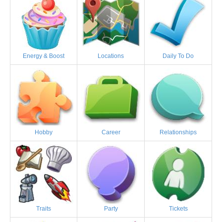
Energy & Boost
Locations
Daily To Do
Hobby
Career
Relationships
Traits
Party
Tickets