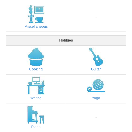
-
Miscellaneous
Hobbies
Cooking
Guitar
Writing
Yoga
-
Piano