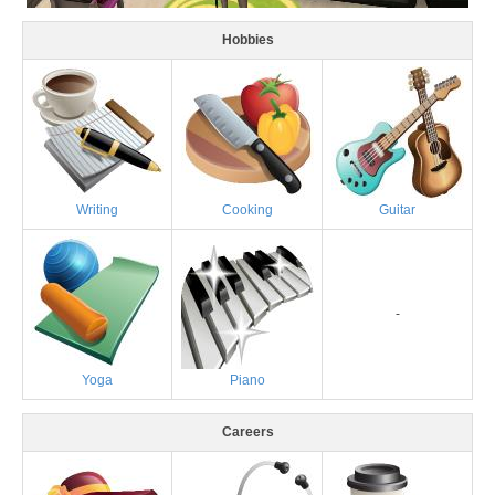
Hobbies
Writing
Cooking
Guitar
-
Yoga
Piano
Careers