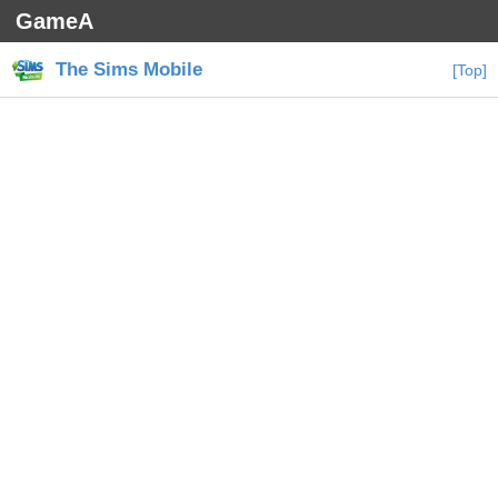
GameA
The Sims Mobile
[Top]