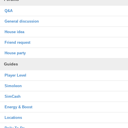
Q&A
General discussion
House idea
Friend request
House party
Guides
Player Level
Simoleon
SimCash
Energy & Boost
Locations