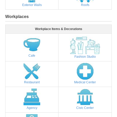
Exterior Walls
Roofs
Workplaces
Workplace Items & Decorations
Cafe
Fashion Studio
Restaurant
Medical Center
Agency
Civic Center