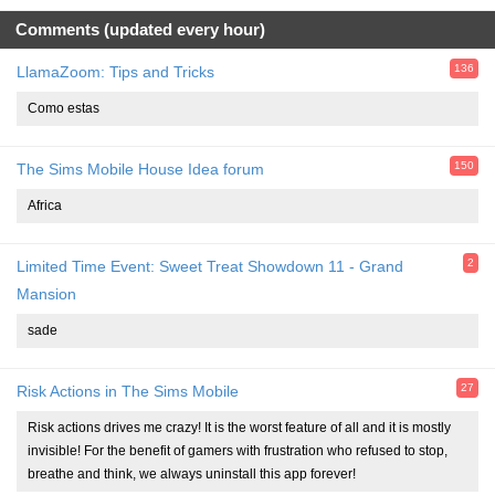
Comments (updated every hour)
136
LlamaZoom: Tips and Tricks
Como estas
150
The Sims Mobile House Idea forum
Africa
2
Limited Time Event: Sweet Treat Showdown 11 - Grand
Mansion
sade
27
Risk Actions in The Sims Mobile
Risk actions drives me crazy! It is the worst feature of all and it is mostly
invisible! For the benefit of gamers with frustration who refused to stop,
breathe and think, we always uninstall this app forever!