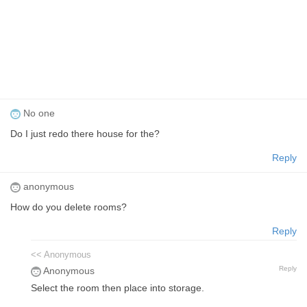
No one
Do I just redo there house for the?
Reply
anonymous
How do you delete rooms?
Reply
<< Anonymous
Reply
Anonymous
Select the room then place into storage.