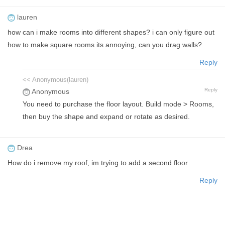
lauren
how can i make rooms into different shapes? i can only figure out
how to make square rooms its annoying, can you drag walls?
Reply
<< Anonymous(lauren)
Reply
Anonymous
You need to purchase the floor layout. Build mode > Rooms,
then buy the shape and expand or rotate as desired.
Drea
How do i remove my roof, im trying to add a second floor
Reply