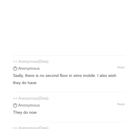
<< Anonymous(Drea)
Reply
Anonymous
Sadly, there is no second floor in sims mobile. I also wish
they do have
<< Anonymous(Drea)
Reply
Anonymous
They do now
<< Anonymous(Drea)