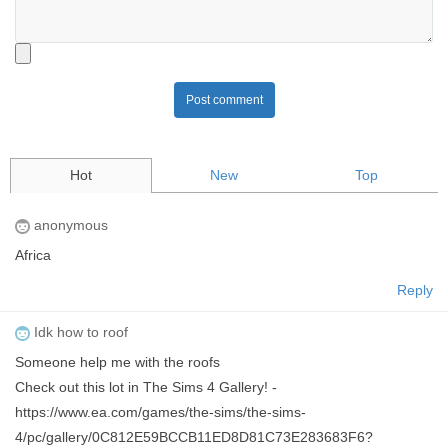
Post comment
Hot
New
Top
anonymous
Africa
Reply
Idk how to roof
Someone help me with the roofs
Check out this lot in The Sims 4 Gallery! -
https://www.ea.com/games/the-sims/the-sims-
4/pc/gallery/0C812E59BCCB11ED8D81C73E283683F6?