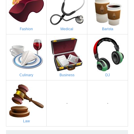
Fashion
Medical
Barista
Culinary
Business
DJ
-
-
Law