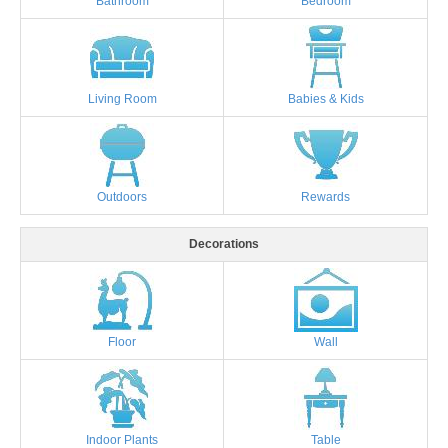
Bathroom
Bedroom
Living Room
Babies & Kids
Outdoors
Rewards
Decorations
Floor
Wall
Indoor Plants
Table