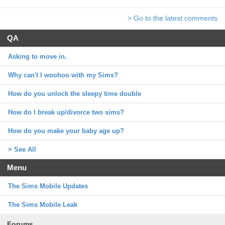
> Go to the latest comments
QA
Asking to move in.
Why can't I woohoo with my Sims?
How do you unlock the sleepy time double
How do I break up/divorce two sims?
How do you make your baby age up?
> See All
Menu
The Sims Mobile Updates
The Sims Mobile Leak
Forums