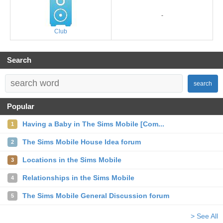
-
Club
Search
search
Popular
Having a Baby in The Sims Mobile [Com...
1
The Sims Mobile House Idea forum
2
Locations in the Sims Mobile
3
Relationships in the Sims Mobile
4
The Sims Mobile General Discussion forum
5
> See All