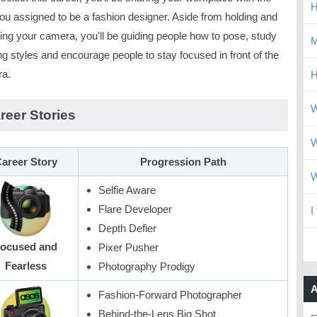
H
ou assigned to be a fashion designer. Aside from holding and
ting your camera, you'll be guiding people how to pose, study
M
ng styles and encourage people to stay focused in front of the
a.
H
W
reer Stories
W
areer Story
Progression Path
W
Selfie Aware
Flare Developer
I
Depth Defier
ocused and
Pixer Pusher
Fearless
Photography Prodigy
A
Fashion-Forward Photographer
Behind-the-Lens Big Shot