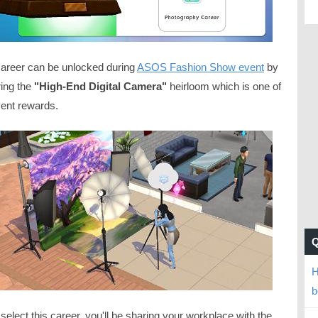
career can be unlocked during
ASOS Fashion Show event
by
ring the
"High-End Digital Camera"
heirloom which is one of
vent rewards.
H
b
 select this career, you'll be sharing your workplace with the