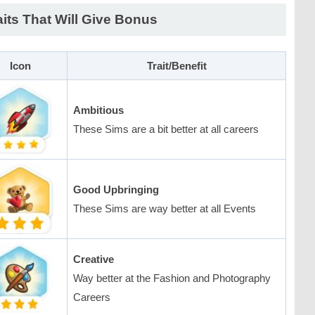
aits That Will Give Bonus
Icon
Trait/Benefit
Ambitious
These Sims are a bit better at all careers
Good Upbringing
These Sims are way better at all Events
Creative
Way better at the Fashion and Photography
Careers