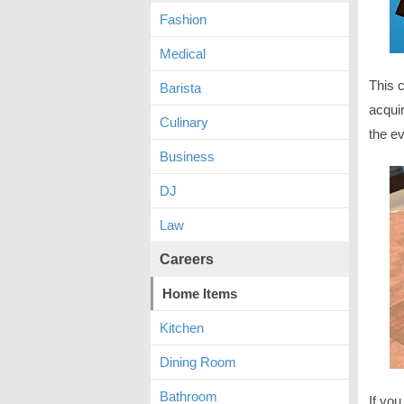
Fashion
Medical
This 
Barista
acqui
Culinary
the e
Business
DJ
Law
Careers
Home Items
Kitchen
Dining Room
Bathroom
If you