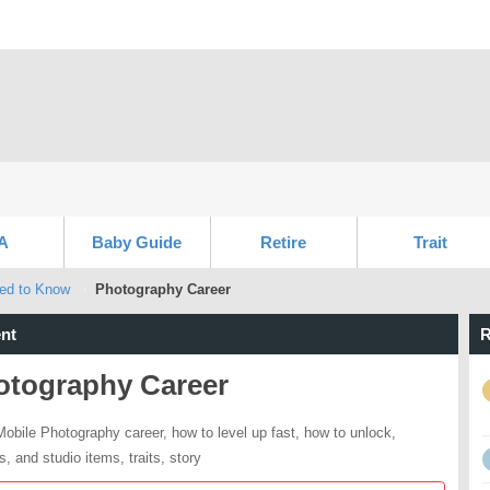
A
Baby Guide
Retire
Trait
eed to Know
Photography Career
nt
R
otography Career
obile Photography career, how to level up fast, how to unlock,
s, and studio items, traits, story