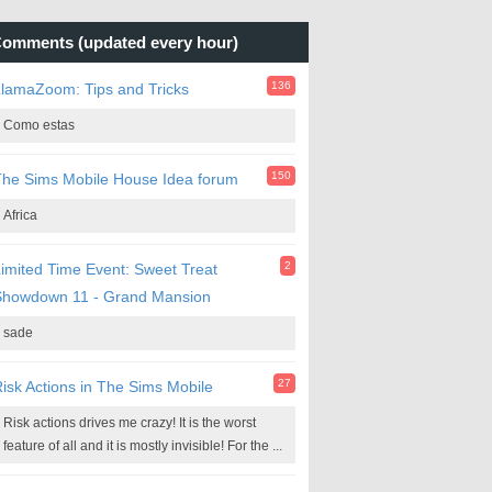
omments (updated every hour)
136
lamaZoom: Tips and Tricks
Como estas
150
he Sims Mobile House Idea forum
Africa
2
imited Time Event: Sweet Treat
Showdown 11 - Grand Mansion
sade
27
isk Actions in The Sims Mobile
Risk actions drives me crazy! It is the worst
feature of all and it is mostly invisible! For the ...