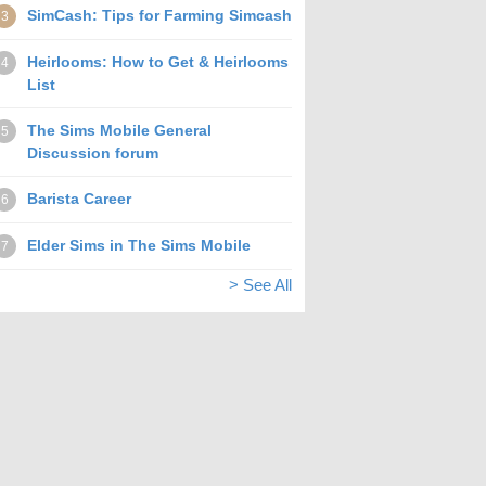
SimCash: Tips for Farming Simcash
3
Heirlooms: How to Get & Heirlooms
4
List
The Sims Mobile General
5
Discussion forum
Barista Career
6
Elder Sims in The Sims Mobile
7
> See All