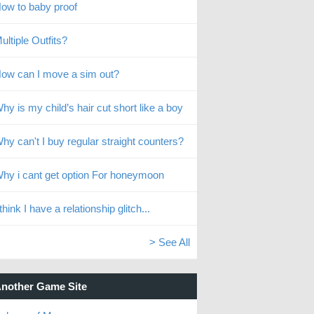
ow to baby proof
ultiple Outfits?
ow can I move a sim out?
hy is my child’s hair cut short like a boy
hy can't I buy regular straight counters?
hy i cant get option For honeymoon
 think I have a relationship glitch...
> See All
nother Game Site