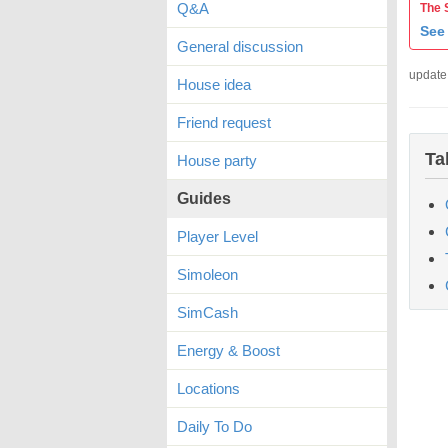
Q&A
The 
See 
General discussion
update
House idea
Friend request
Ta
House party
Guides
Player Level
Simoleon
SimCash
Energy & Boost
Locations
Daily To Do