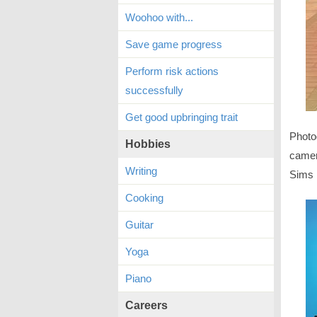
Woohoo with...
Save game progress
Perform risk actions
successfully
Get good upbringing trait
Photog
Hobbies
camera
Writing
Sims 
Cooking
Guitar
Yoga
Piano
Careers