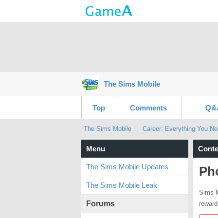
The Sims Mobile
Top
Comments
Q&
The Sims Mobile
Career: Everything You N
Menu
Conte
The Sims Mobile Updates
Ph
The Sims Mobile Leak
Sims M
Forums
reward