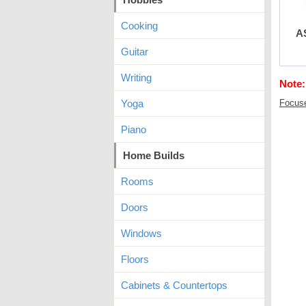
Cooking
A
Guitar
Writing
Note:
Yoga
Focus
Piano
Home Builds
Rooms
Doors
Windows
Floors
Cabinets & Countertops