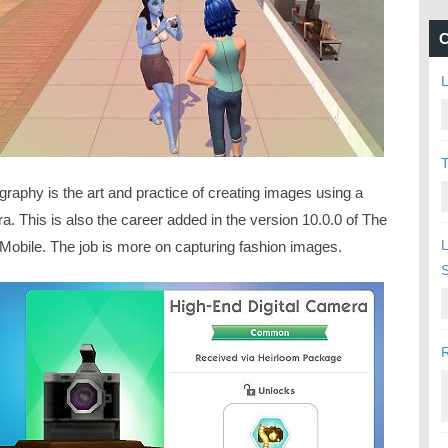
C
L
T
raphy is the art and practice of creating images using a
. This is also the career added in the version 10.0.0 of The
L
Mobile. The job is more on capturing fashion images.
R