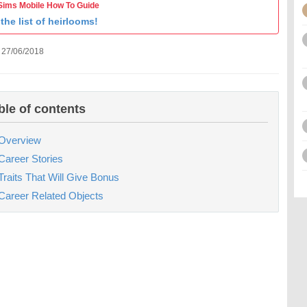
Sims Mobile How To Guide
the list of heirlooms!
 27/06/2018
ble of contents
Overview
Career Stories
Traits That Will Give Bonus
Career Related Objects