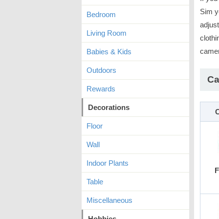
Sim y
Bedroom
adjus
Living Room
clothi
camer
Babies & Kids
Outdoors
Ca
Rewards
Decorations
C
Floor
Wall
Indoor Plants
F
Table
Miscellaneous
Hobbies