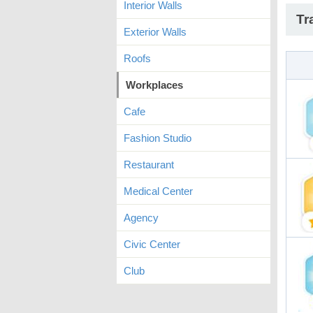
Interior Walls
Tr
Exterior Walls
Roofs
Workplaces
Cafe
Fashion Studio
Restaurant
Medical Center
Agency
Civic Center
Club