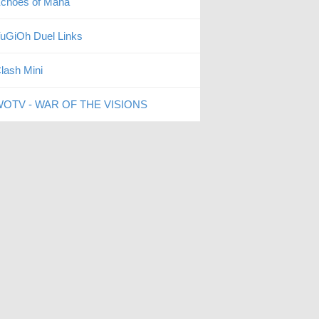
choes of Mana
uGiOh Duel Links
lash Mini
OTV - WAR OF THE VISIONS