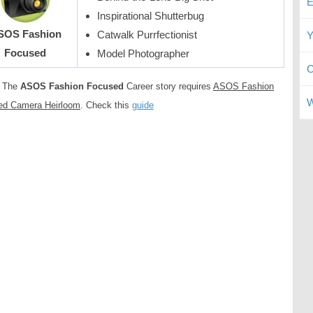
E
Inspirational Shutterbug
SOS Fashion
Catwalk Purrfectionist
Y
Focused
Model Photographer
C
The
ASOS Fashion Focused
Career story requires
ASOS Fashion
W
ed Camera Heirloom
. Check this
guide