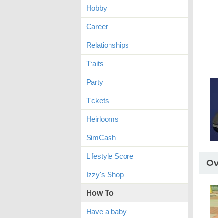
Hobby
Career
Relationships
Traits
Party
Tickets
Heirlooms
SimCash
Lifestyle Score
Ov
Izzy's Shop
How To
Have a baby