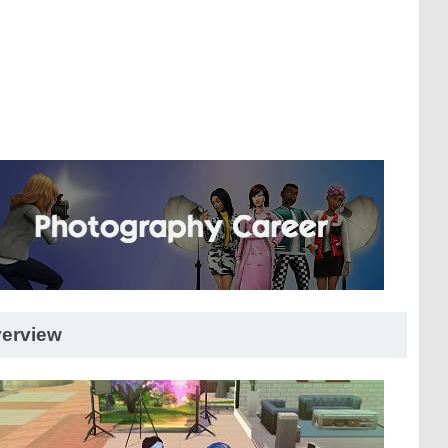
erview