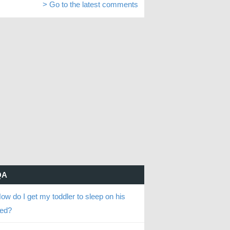
> Go to the latest comments
QA
ow do I get my toddler to sleep on his
ed?