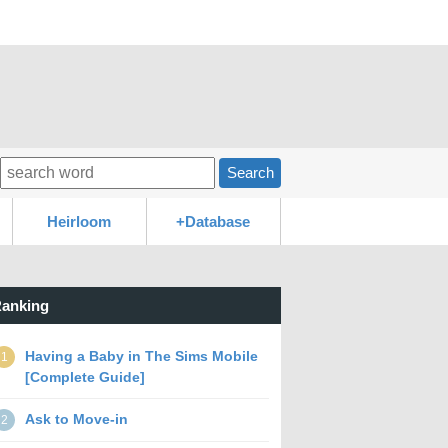
Search
Heirloom
+Database
anking
Having a Baby in The Sims Mobile
1
[Complete Guide]
Ask to Move-in
2