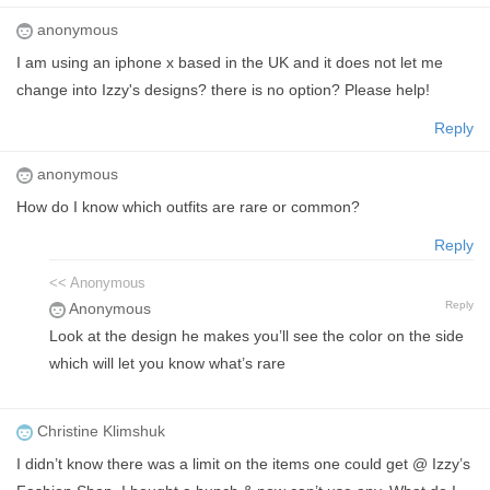
anonymous
I am using an iphone x based in the UK and it does not let me
change into Izzy's designs? there is no option? Please help!
Reply
anonymous
How do I know which outfits are rare or common?
Reply
<< Anonymous
Reply
Anonymous
Look at the design he makes you’ll see the color on the side
which will let you know what’s rare
Christine Klimshuk
I didn’t know there was a limit on the items one could get @ Izzy’s