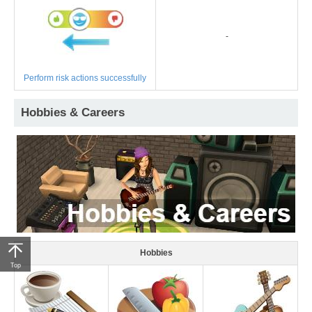
-
Perform risk actions successfully
Hobbies & Careers
Hobbies
Top