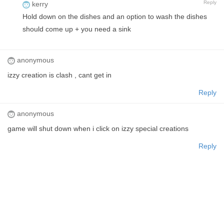
Reply
kerry
Hold down on the dishes and an option to wash the dishes
should come up + you need a sink
anonymous
izzy creation is clash , cant get in
Reply
anonymous
game will shut down when i click on izzy special creations
Reply