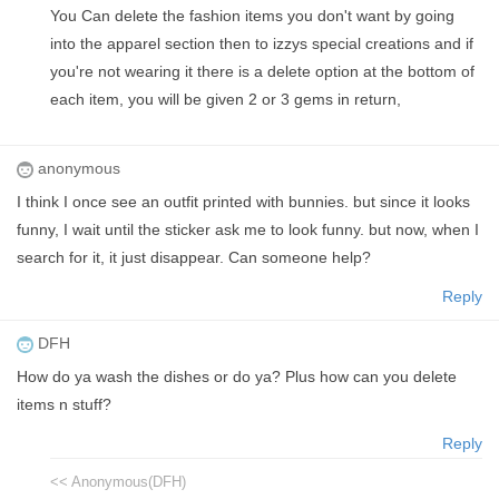
You Can delete the fashion items you don't want by going
into the apparel section then to izzys special creations and if
you're not wearing it there is a delete option at the bottom of
each item, you will be given 2 or 3 gems in return,
anonymous
I think I once see an outfit printed with bunnies. but since it looks
funny, I wait until the sticker ask me to look funny. but now, when I
search for it, it just disappear. Can someone help?
Reply
DFH
How do ya wash the dishes or do ya? Plus how can you delete
items n stuff?
Reply
<< Anonymous(DFH)