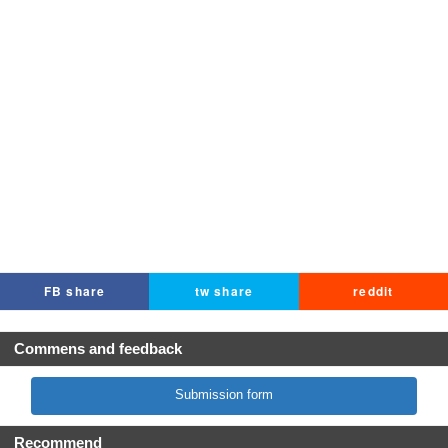
FB share
tw share
reddit
Commens and feedback
Submission form
Recommend