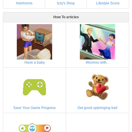
Heirlooms
Izzy's Shop
Lifestyle Score
How To articles
Have a baby
Woohoo with...
Save Your Game Progress
Get good upbringing trait