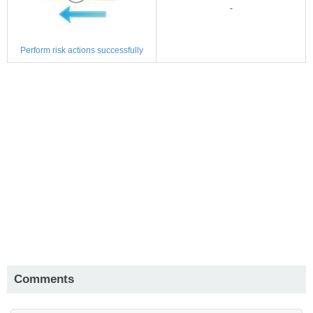
-
Perform risk actions successfully
Comments