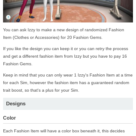
You can ask Izzy to make a new design of randomized Fashion
Item (Clothes or Accessories) for 20 Fashion Gems.
If you like the design you can keep it or you can retry the process
and get a different fashion item from Izzy but you have to pay 16
Fashion Gems.
Keep in mind that you can only wear 1 Izzy's Fashion Item at a time
for each Sim, however the fashion item has a guaranteed random
trait boost, so that's a plus for your Sim.
Designs
Color
Each Fashion Item will have a color box beneath it, this decides