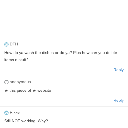
DFH
How do ya wash the dishes or do ya? Plus how can you delete
items n stuff?
Reply
anonymous
🔥 this piece of 🔥 website
Reply
Rikke
Still NOT working! Why?