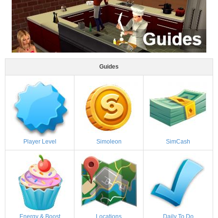
Guides
Player Level
Simoleon
SimCash
Energy & Boost
Locations
Daily To Do