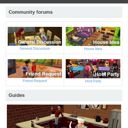
Community forums
General Discussion
House Idea
Friend Request
Host Party
Guides