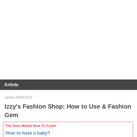
Article
update 08/04/2018
Izzy's Fashion Shop: How to Use & Fashion
Gem
The Sims Mobile How To Guide
How to have a baby?