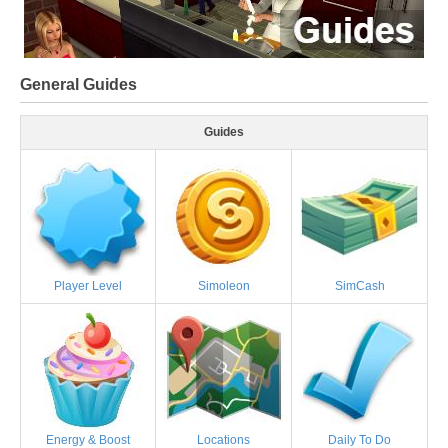
General Guides
Guides
Player Level
Simoleon
SimCash
Energy & Boost
Locations
Daily To Do