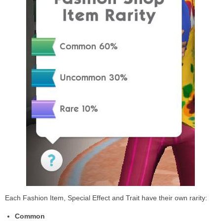
Each Fashion Item, Special Effect and Trait have their own rarity:
Common