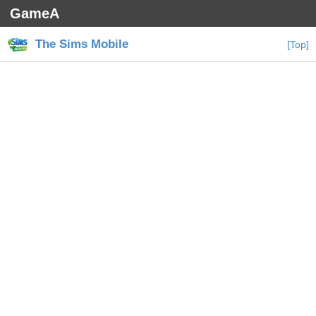
GameA
The Sims Mobile
[Top]