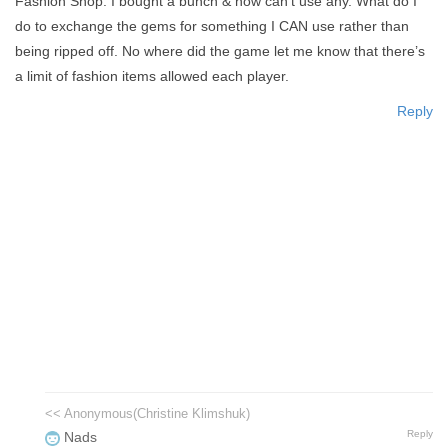
Fashion Shop. I bought a bunch & now can’t use any. What do I
do to exchange the gems for something I CAN use rather than
being ripped off. No where did the game let me know that there’s
a limit of fashion items allowed each player.
Reply
<< Anonymous(Christine Klimshuk)
Reply
Nads