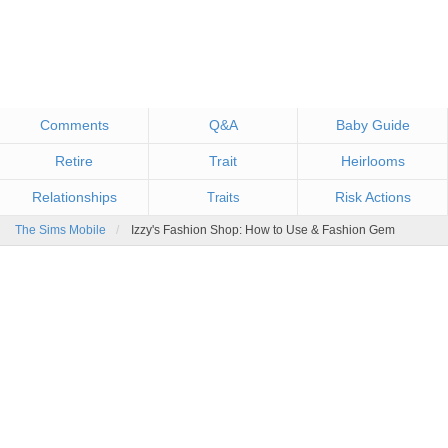
Comments
Q&A
Baby Guide
Retire
Trait
Heirlooms
Relationships
Risk Actions
Traits
The Sims Mobile
Izzy's Fashion Shop: How to Use & Fashion Gem