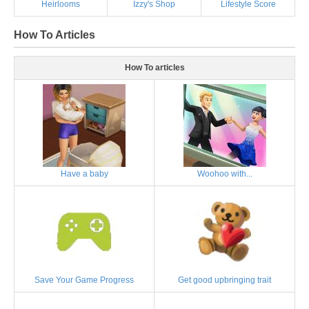
Heirlooms
Izzy's Shop
Lifestyle Score
How To Articles
How To articles
Have a baby
Woohoo with...
Save Your Game Progress
Get good upbringing trait