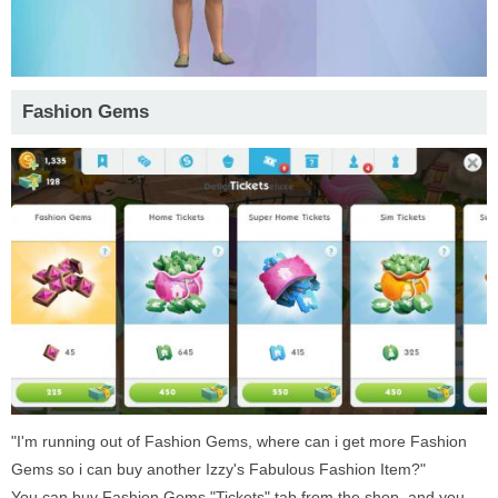
Fashion Gems
"I'm running out of Fashion Gems, where can i get more Fashion
Gems so i can buy another Izzy's Fabulous Fashion Item?"
You can buy Fashion Gems "Tickets" tab from the shop, and you