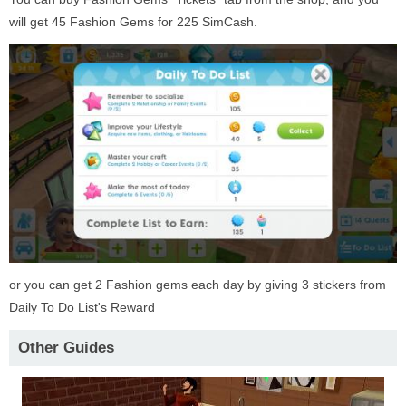
will get 45 Fashion Gems for 225 SimCash.
or you can get 2 Fashion gems each day by giving 3 stickers from
Daily To Do List's Reward
Other Guides