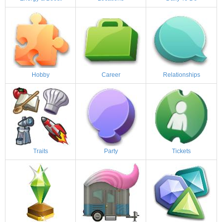
Hobby
Career
Relationships
Traits
Party
Tickets