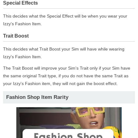
Special Effects
This decides what the Special Effect will be when you wear your
Izzy's Fashion Item.
Trait Boost
This decides what Trait Boost your Sim will have while wearing
Izzy's Fashion Item.
The Trait Boost will improve your Sim's Trait only if your Sim have
the same original Trait type, if you do not have the same Trait as
your Izzy's Fashion item, they will not gain the boost effect.
Fashion Shop Item Rarity