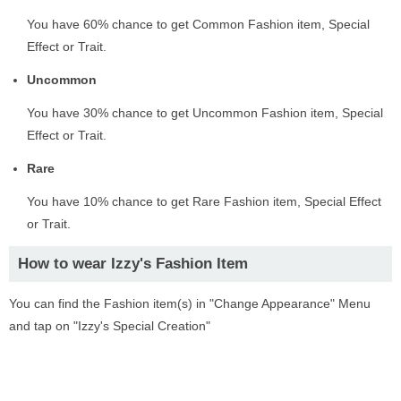
You have 60% chance to get Common Fashion item, Special
Effect or Trait.
Uncommon
You have 30% chance to get Uncommon Fashion item, Special
Effect or Trait.
Rare
You have 10% chance to get Rare Fashion item, Special Effect
or Trait.
How to wear Izzy's Fashion Item
You can find the Fashion item(s) in "Change Appearance" Menu
and tap on "Izzy's Special Creation"