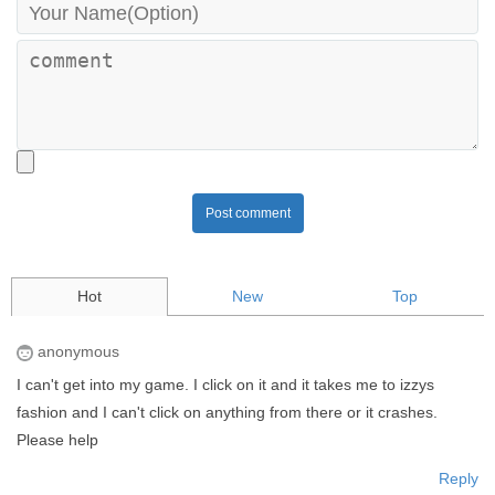
Post comment
Hot
New
Top
anonymous
I can't get into my game. I click on it and it takes me to izzys
fashion and I can't click on anything from there or it crashes.
Please help
Reply