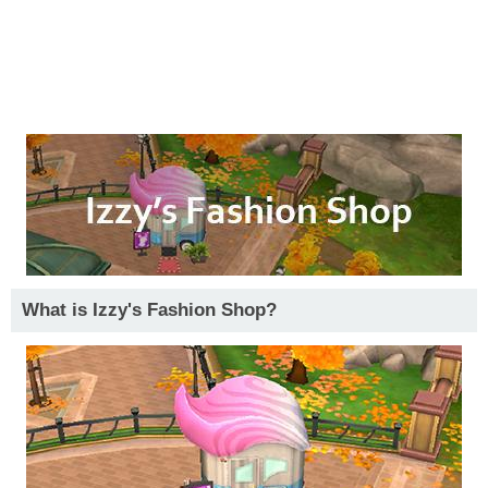
What is Izzy's Fashion Shop?