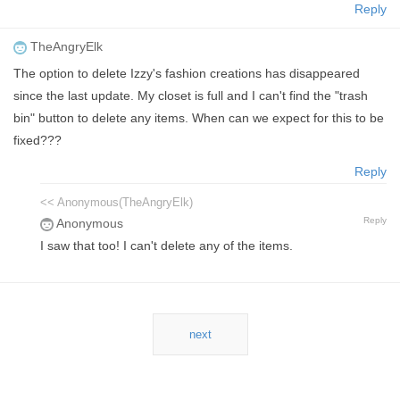
Reply
TheAngryElk
The option to delete Izzy's fashion creations has disappeared
since the last update. My closet is full and I can't find the "trash
bin" button to delete any items. When can we expect for this to be
fixed???
Reply
<< Anonymous(TheAngryElk)
Reply
Anonymous
I saw that too! I can't delete any of the items.
next