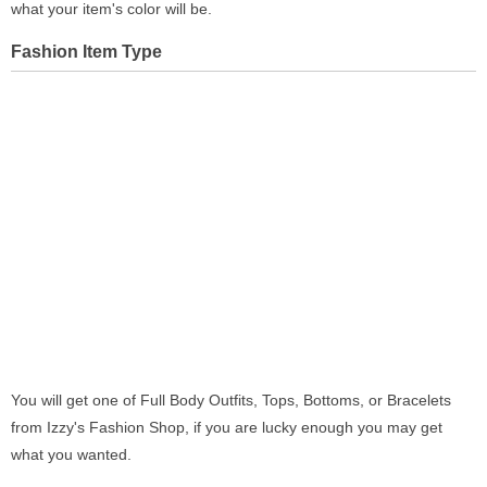
what your item's color will be.
Fashion Item Type
You will get one of Full Body Outfits, Tops, Bottoms, or Bracelets
from Izzy's Fashion Shop, if you are lucky enough you may get
what you wanted.