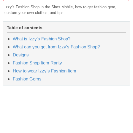
Izzy's Fashion Shop in the Sims Mobile, how to get fashion gem,
custom your own clothes, and tips.
Table of contents
What is Izzy's Fashion Shop?
What can you get from Izzy's Fashion Shop?
Designs
Fashion Shop Item Rarity
How to wear Izzy's Fashion Item
Fashion Gems