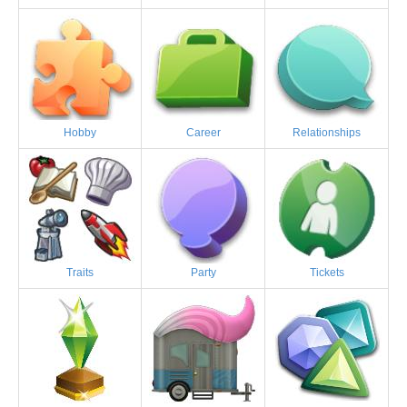
Hobby
Career
Relationships
Traits
Party
Tickets