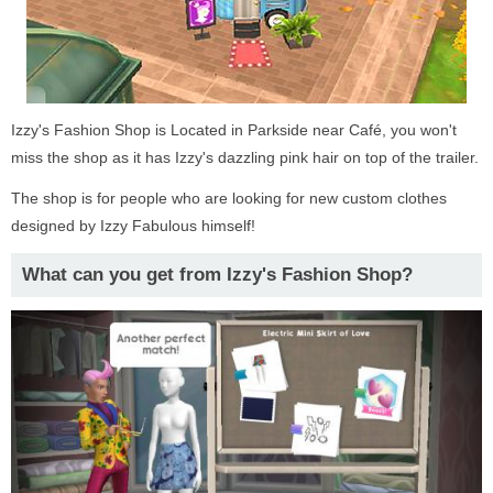
Izzy's Fashion Shop is Located in Parkside near Café, you won't
miss the shop as it has Izzy's dazzling pink hair on top of the trailer.
The shop is for people who are looking for new custom clothes
designed by Izzy Fabulous himself!
What can you get from Izzy's Fashion Shop?