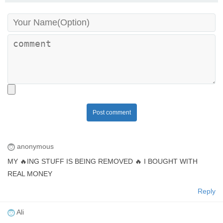
Post comment
anonymous
MY 🔥ING STUFF IS BEING REMOVED 🔥 I BOUGHT WITH
REAL MONEY
Reply
Ali