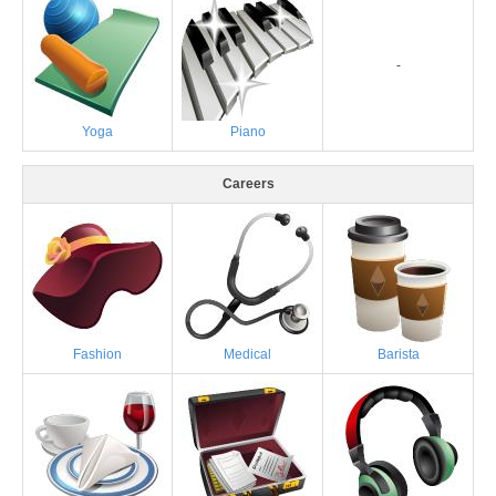
-
Yoga
Piano
Careers
Fashion
Medical
Barista