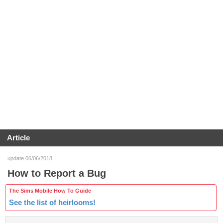
Article
update 06/06/2018
How to Report a Bug
The Sims Mobile How To Guide
See the list of heirlooms!