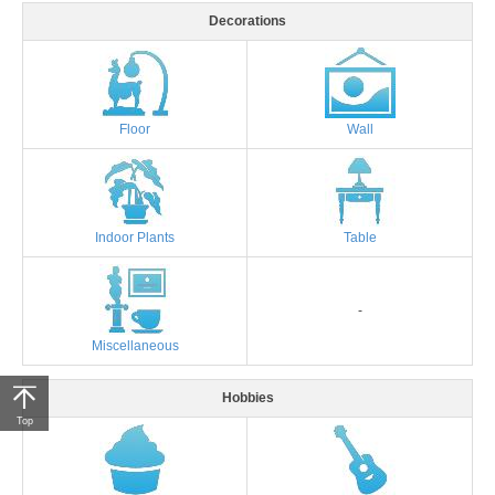
Decorations
Floor
Wall
Indoor Plants
Table
-
Miscellaneous
Hobbies
Top