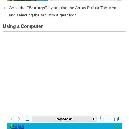
Go to the
"Settings"
by tapping the Arrow Pullout Tab Menu
and selecting the tab with a gear icon.
Using a Computer