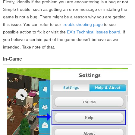
Firstly, identify if the problem you are encountering is a bug or not.
Simple trouble, such as getting an error message or installing the
game is not a bug. There might be a reason why you are getting
this issue. You can refer to our
troubleshooting page
to see
possible action to fix it or visit the
EA's Technical Issues board
. If
you believe a certain part of the game doesn't behave as we
intended. Take note of that.
In-Game