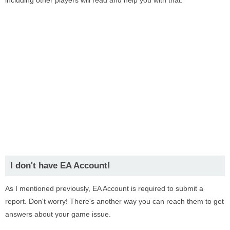
I don't have EA Account!
As I mentioned previously, EA Account is required to submit a
report. Don't worry! There's another way you can reach them to get
answers about your game issue.