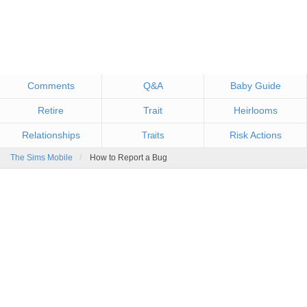
Comments
Q&A
Baby Guide
Retire
Trait
Heirlooms
Relationships
Risk Actions
Traits
The Sims Mobile
How to Report a Bug