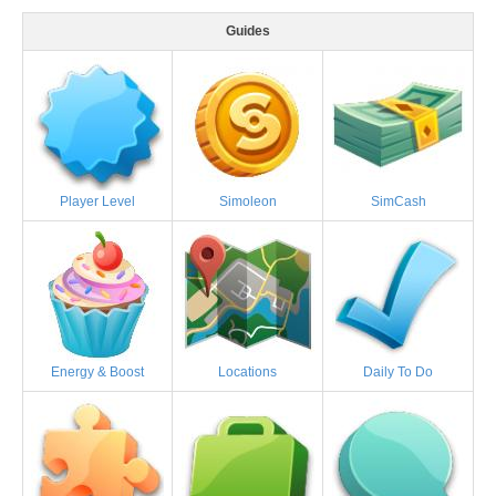
Guides
Player Level
Simoleon
SimCash
Energy & Boost
Locations
Daily To Do