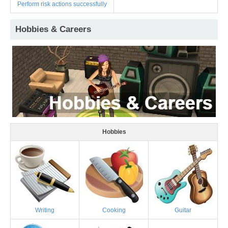
Perform risk actions successfully
Hobbies & Careers
Hobbies
Writing
Cooking
Guitar