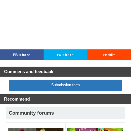
FB share
tw share
reddit
Commens and feedback
Submission form
Recommend
Community forums