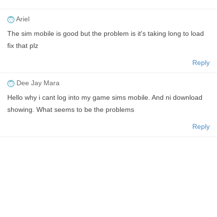
Ariel
The sim mobile is good but the problem is it's taking long to load
fix that plz
Reply
Dee Jay Mara
Hello why i cant log into my game sims mobile. And ni download
showing. What seems to be the problems
Reply