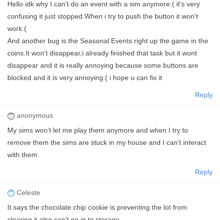
Hello idk why I can't do an event with a sim anymore:( it's very
confusing it just stopped.When i try to push the button it won't
work:(
And another bug is the Seasonal Events right up the game in the
coins.It won't disappear,i already finished that task but it wont
disappear and it is really annoying because some buttons are
blocked and it is very annoying:( i hope u can fix it
Reply
anonymous
My sims won’t let me play them anymore and when I try to
remove them the sims are stuck in my house and I can’t interact
with them
Reply
Celeste
It says the chocolate chip cookie is preventing the lot from
clearing it also can’t go in to storage