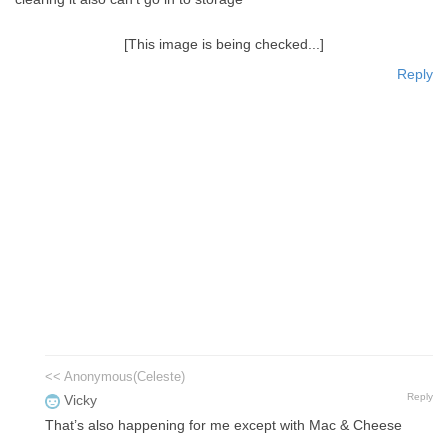
[This image is being checked...]
Reply
<< Anonymous(Celeste)
Reply
Vicky
That’s also happening for me except with Mac & Cheese