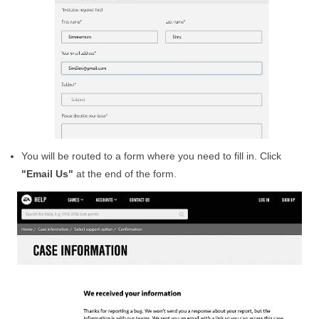
You will be routed to a form where you need to fill in. Click
"Email Us"
at the end of the form.