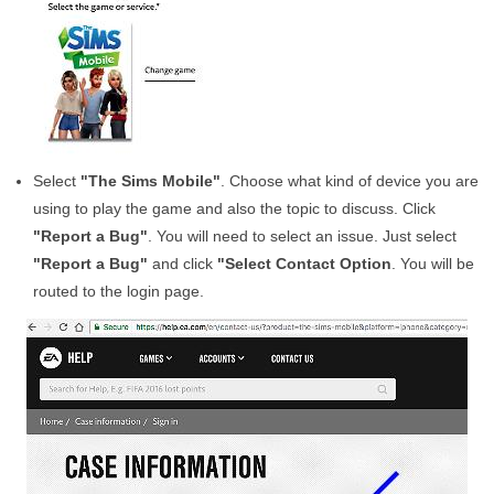
Select
"The Sims Mobile"
. Choose what kind of device you are
using to play the game and also the topic to discuss. Click
"Report a Bug"
. You will need to select an issue. Just select
"Report a Bug"
and click
"Select Contact Option
. You will be
routed to the login page.