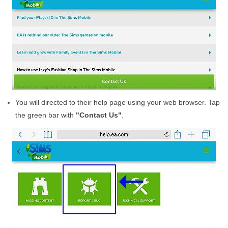
You will directed to their help page using your web browser. Tap
the green bar with
"Contact Us"
.