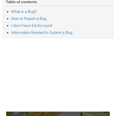
Table of contents
What is a Bug?
How to Report a Bug
I don't have EA Account!
Information Needed to Submit a Bug