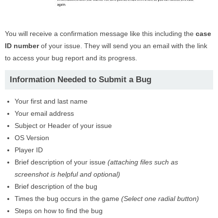
You will receive a confirmation message like this including the
case
ID number
of your issue. They will send you an email with the link
to access your bug report and its progress.
Information Needed to Submit a Bug
Your first and last name
Your email address
Subject or Header of your issue
OS Version
Player ID
Brief description of your issue
(attaching files such as
screenshot is helpful and optional)
Brief description of the bug
Times the bug occurs in the game
(Select one radial button)
Steps on how to find the bug