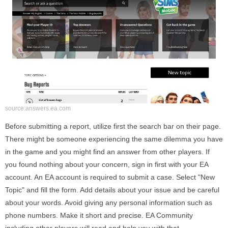
source:answers.ea.com
Before submitting a report, utilize first the search bar on their page.
There might be someone experiencing the same dilemma you have
in the game and you might find an answer from other players. If
you found nothing about your concern, sign in first with your EA
account. An EA account is required to submit a case. Select "New
Topic" and fill the form. Add details about your issue and be careful
about your words. Avoid giving any personal information such as
phone numbers. Make it short and precise. EA Community
including other players will read and help you with that.