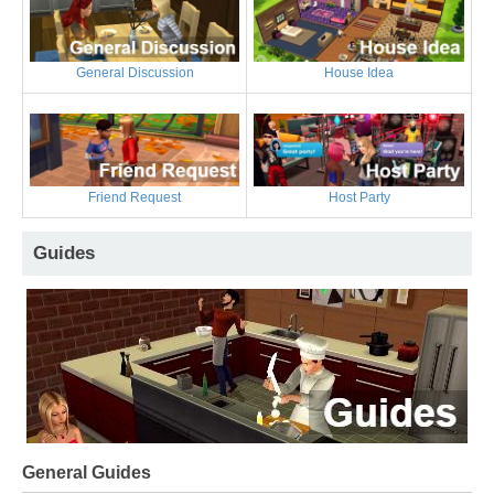
General Discussion
House Idea
Friend Request
Host Party
Guides
General Guides