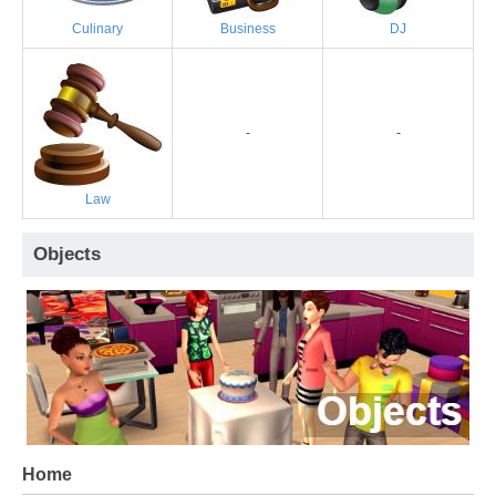
Culinary
Business
DJ
-
-
Law
Objects
Home