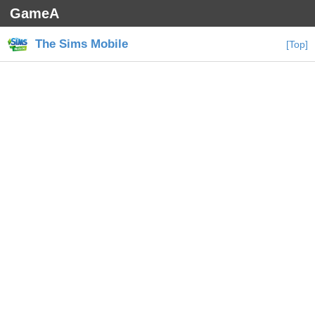
GameA
The Sims Mobile
[Top]