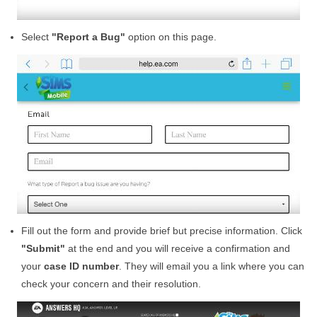
Select
"Report a Bug"
option on this page.
Fill out the form and provide brief but precise information. Click
"Submit"
at the end and you will receive a confirmation and
your
case ID number
. They will email you a link where you can
check your concern and their resolution.