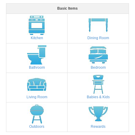
Basic Items
Kitchen
Dining Room
Bathroom
Bedroom
Living Room
Babies & Kids
Outdoors
Rewards