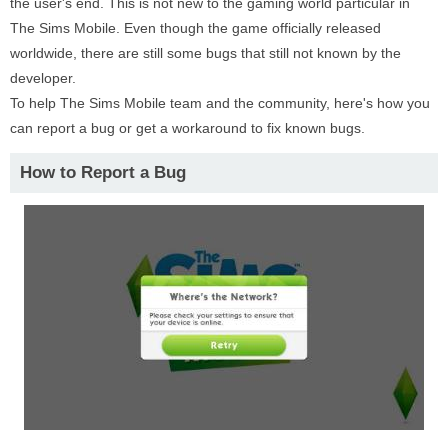
the user's end. This is not new to the gaming world particular in
The Sims Mobile. Even though the game officially released
worldwide, there are still some bugs that still not known by the
developer.
To help The Sims Mobile team and the community, here's how you
can report a bug or get a workaround to fix known bugs.
How to Report a Bug