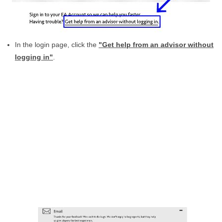
In the login page, click the
"Get help from an advisor without
logging in"
.