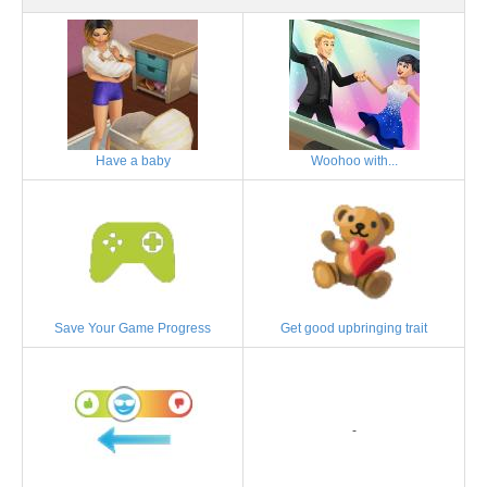
Have a baby
Woohoo with...
Save Your Game Progress
Get good upbringing trait
-