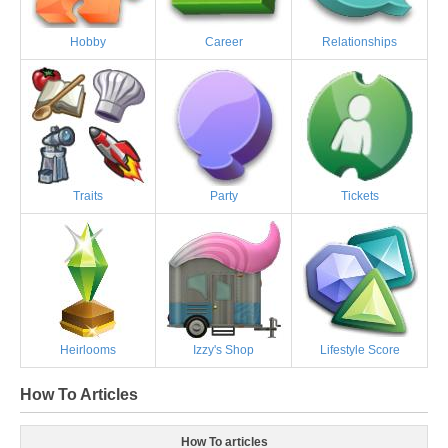
Hobby
Career
Relationships
Traits
Party
Tickets
Heirlooms
Izzy's Shop
Lifestyle Score
How To Articles
How To articles