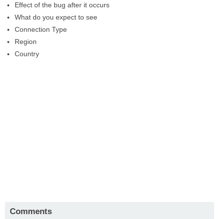
Effect of the bug after it occurs
What do you expect to see
Connection Type
Region
Country
Comments