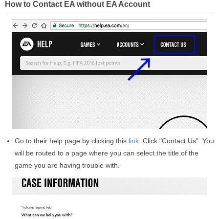
How to Contact EA without EA Account
Go to their help page by clicking this
link
. Click "Contact Us". You
will be routed to a page where you can select the title of the
game you are having trouble with.