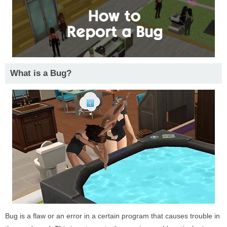
What is a Bug?
Bug is a flaw or an error in a certain program that causes trouble in