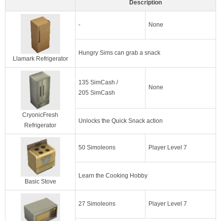
Description
-
None
Hungry Sims can grab a snack
Llamark Refrigerator
135 SimCash /
None
205 SimCash
CryonicFresh
Unlocks the Quick Snack action
Refrigerator
50 Simoleons
Player Level 7
Learn the Cooking Hobby
Basic Stove
27 Simoleons
Player Level 7