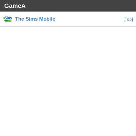
GameA
The Sims Mobile
[Top]