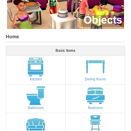
Home
Basic Items
Kitchen
Dining Room
Bathroom
Bedroom