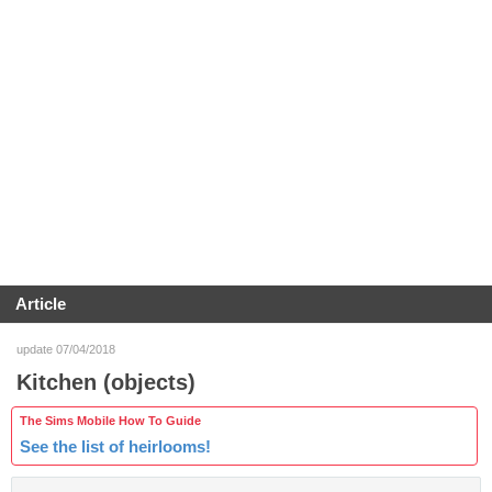
Article
update 07/04/2018
Kitchen (objects)
The Sims Mobile How To Guide
See the list of heirlooms!