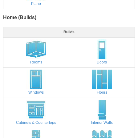
Piano
Home (Builds)
Builds
Rooms
Doors
Windows
Floors
Cabinets & Countertops
Interior Walls