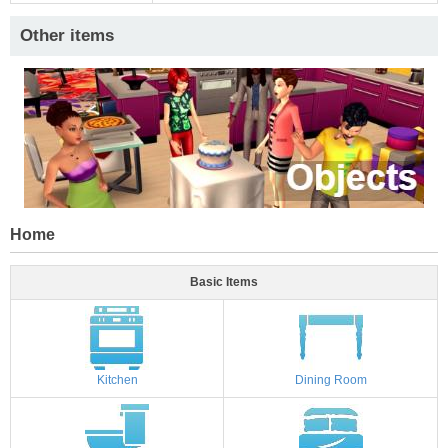
Other items
Home
Basic Items
Kitchen
Dining Room