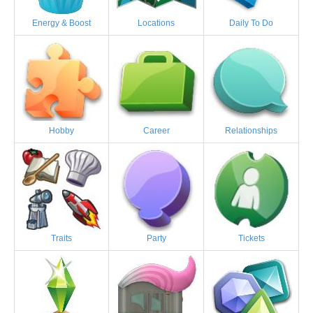
Energy & Boost
Locations
Daily To Do
Hobby
Career
Relationships
Traits
Party
Tickets