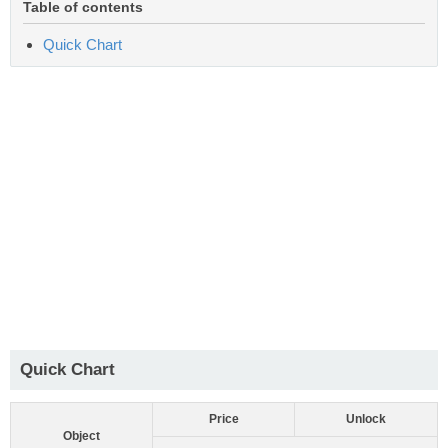
Table of contents
Quick Chart
Quick Chart
Price
Unlock
Object