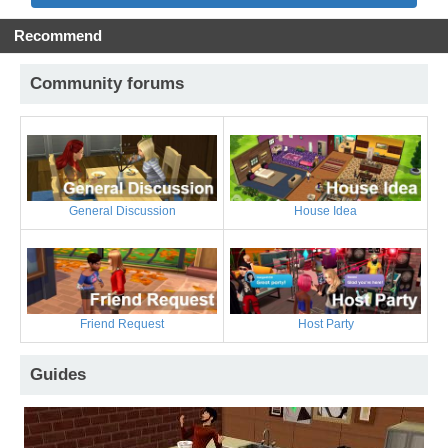
Recommend
Community forums
General Discussion
House Idea
Friend Request
Host Party
Guides