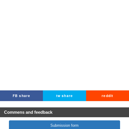
FB share
tw share
reddit
Commens and feedback
Submission form