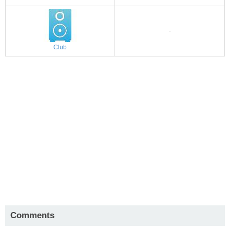
-
Club
Comments