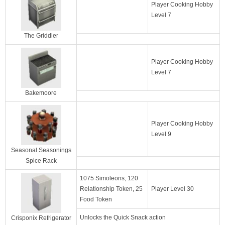
Player Cooking Hobby
Level 7
The Griddler
Player Cooking Hobby
Level 7
Bakemoore
Player Cooking Hobby
Level 9
Seasonal Seasonings
Spice Rack
1075 Simoleons, 120
Relationship Token, 25
Player Level 30
Food Token
Unlocks the Quick Snack action
Crisponix Refrigerator