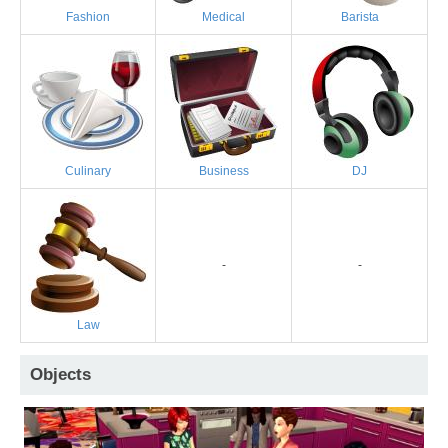
Fashion
Medical
Barista
Culinary
Business
DJ
-
-
Law
Objects