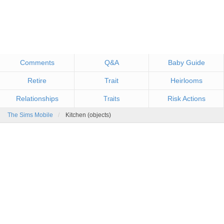
Comments
Q&A
Baby Guide
Retire
Trait
Heirlooms
Relationships
Risk Actions
Traits
The Sims Mobile
Kitchen (objects)