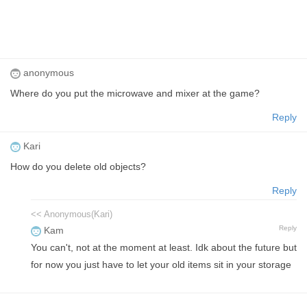
anonymous
Where do you put the microwave and mixer at the game?
Reply
Kari
How do you delete old objects?
Reply
<< Anonymous(Kari)
Reply
Kam
You can't, not at the moment at least. Idk about the future but
for now you just have to let your old items sit in your storage