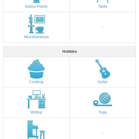
Indoor Plants
Table
-
Miscellaneous
Hobbies
Cooking
Guitar
Writing
Yoga
-