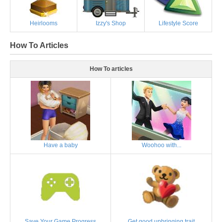
Heirlooms
Izzy's Shop
Lifestyle Score
How To Articles
How To articles
Have a baby
Woohoo with...
Save Your Game Progress
Get good upbringing trait