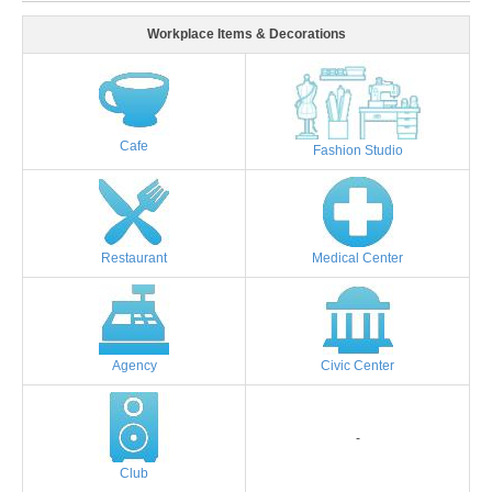
Workplace Items & Decorations
Cafe
Fashion Studio
Restaurant
Medical Center
Agency
Civic Center
-
Club