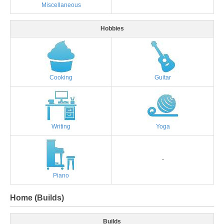
Miscellaneous
Hobbies
Cooking
Guitar
Writing
Yoga
-
Piano
Home (Builds)
Builds