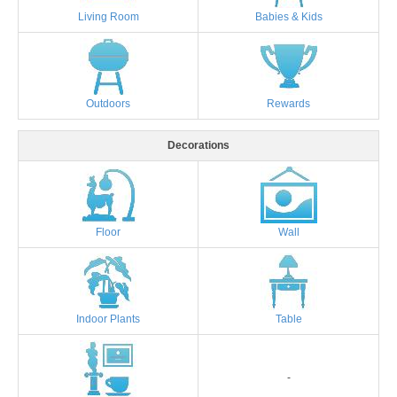
Living Room
Babies & Kids
Outdoors
Rewards
Decorations
Floor
Wall
Indoor Plants
Table
-