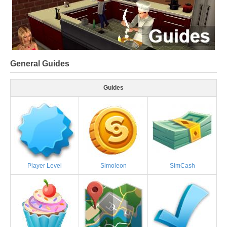
General Guides
Guides
Player Level
Simoleon
SimCash