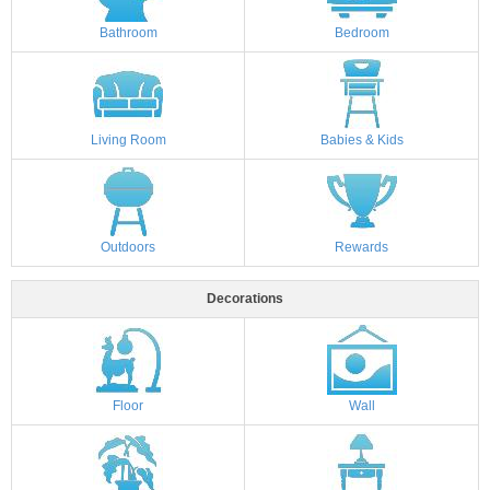
Bathroom
Bedroom
Living Room
Babies & Kids
Outdoors
Rewards
Decorations
Floor
Wall