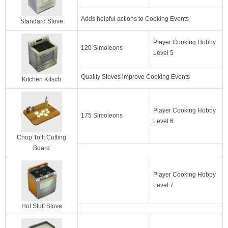
Adds helpful actions to Cooking Events
Standard Stove
Player Cooking Hobby
120 Simoleons
Level 5
Quality Stoves improve Cooking Events
Kitchen Kitsch
Player Cooking Hobby
175 Simoleons
Level 6
Chop To It Cutting
Board
Player Cooking Hobby
Level 7
Hot Stuff Stove