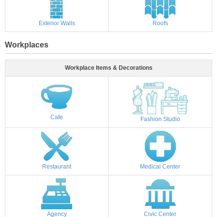
Exterior Walls
Roofs
Workplaces
Workplace Items & Decorations
Cafe
Fashion Studio
Restaurant
Medical Center
Agency
Civic Center