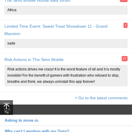
The Sims Mobile House Idea forum
Africa
2
Limited Time Event: Sweet Treat Showdown 11 - Grand
Mansion
sade
27
Risk Actions in The Sims Mobile
Risk actions drives me crazy! It is the worst feature of all and it is mostly
invisible! For the benefit of gamers with frustration who refused to stop,
breathe and think, we always uninstall this app forever!
> Go to the latest comments
QA
Top
Asking to move in.
Why can't I woohoo with my Sims?