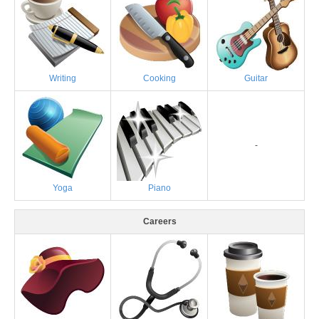
Writing
Cooking
Guitar
-
Yoga
Piano
Careers