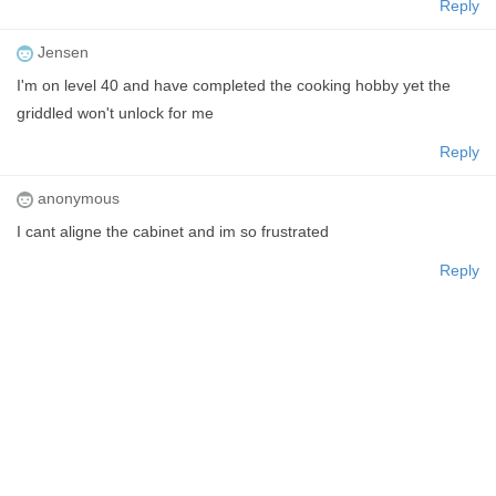
Reply
Jensen
I'm on level 40 and have completed the cooking hobby yet the
griddled won't unlock for me
Reply
anonymous
I cant aligne the cabinet and im so frustrated
Reply