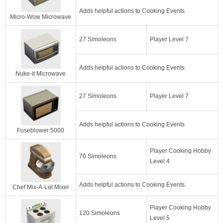
Adds helpful actions to Cooking Events
Micro-Wow Microwave
27 Simoleons
Player Level 7
Adds helpful actions to Cooking Events
Nuke-it Microwave
27 Simoleons
Player Level 7
Adds helpful actions to Cooking Events
Fuseblower 5000
Player Cooking Hobby
70 Simoleons
Level 4
Adds helpful actions to Cooking Events.
Chef Mix-A-Lot Mixer
Player Cooking Hobby
120 Simoleons
Level 5