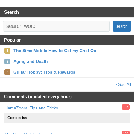
Search
search
Popular
The Sims Mobile How to Get my Chef On
1
Aging and Death
2
Guitar Hobby: Tips & Rewards
3
> See All
Comments (updated every hour)
136
LlamaZoom: Tips and Tricks
Como estas
150