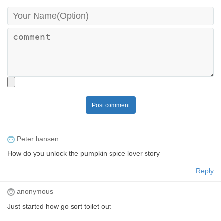
Post comment
Peter hansen
How do you unlock the pumpkin spice lover story
Reply
anonymous
Just started how go sort toilet out