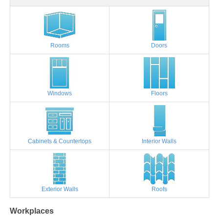
Rooms
Doors
Windows
Floors
Cabinets & Countertops
Interior Walls
Exterior Walls
Roofs
Workplaces