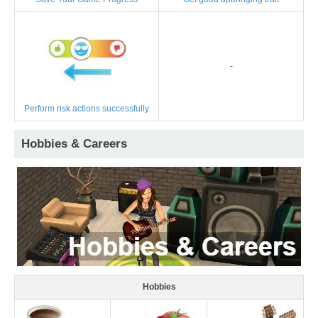
-
Perform risk actions successfully
Hobbies & Careers
Hobbies