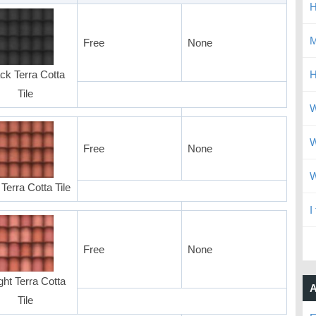
H
M
Free
None
ck Terra Cotta
H
Tile
W
W
Free
None
W
Terra Cotta Tile
I
Free
None
ght Terra Cotta
A
Tile