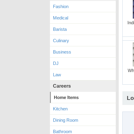
Fashion
Medical
Ind
Barista
Culinary
Business
DJ
Whi
Law
Careers
Home Items
Lo
Kitchen
Dining Room
Bathroom