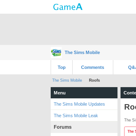
The Sims Mobile
Top
Comments
Q&
The Sims Mobile
Roofs
Menu
Conte
The Sims Mobile Updates
Ro
The Sims Mobile Leak
The Si
Forums
The 