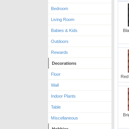
Bedroom
Living Room
Babies & Kids
Bla
Outdoors
Rewards
Decorations
Floor
Red 
Wall
Indoor Plants
Table
Bri
Miscellaneous
Hobbies