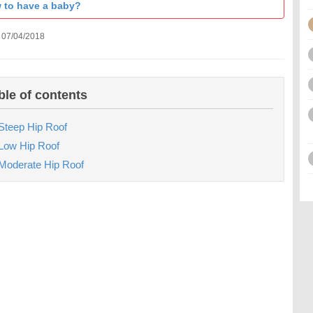
 to have a baby?
 07/04/2018
ble of contents
Steep Hip Roof
Low Hip Roof
Moderate Hip Roof