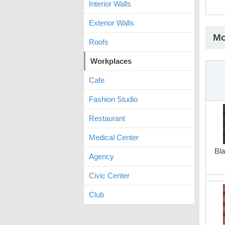
Interior Walls
Exterior Walls
Mo
Roofs
Workplaces
Cafe
Fashion Studio
Restaurant
Medical Center
Bla
Agency
Civic Center
Club