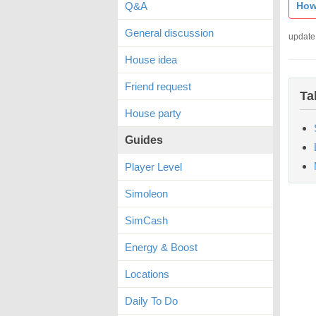
Q&A
How
General discussion
update
House idea
Friend request
Ta
House party
Guides
Player Level
Simoleon
SimCash
Energy & Boost
Locations
Daily To Do