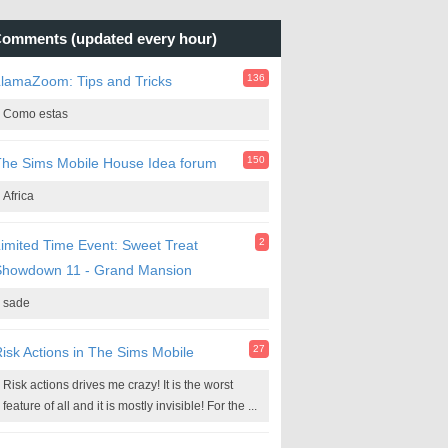
omments (updated every hour)
136
lamaZoom: Tips and Tricks
Como estas
150
he Sims Mobile House Idea forum
Africa
2
imited Time Event: Sweet Treat
Showdown 11 - Grand Mansion
sade
27
isk Actions in The Sims Mobile
Risk actions drives me crazy! It is the worst
feature of all and it is mostly invisible! For the ...