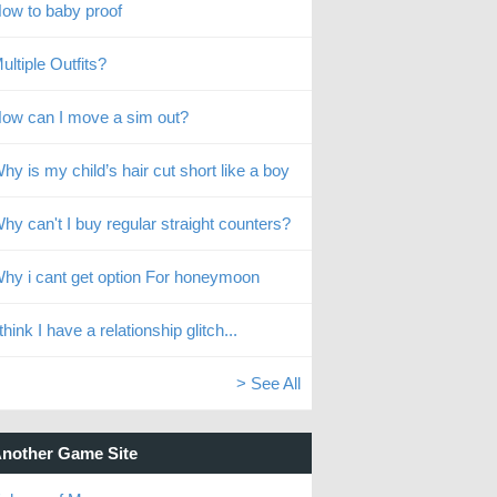
ow to baby proof
ultiple Outfits?
ow can I move a sim out?
hy is my child’s hair cut short like a boy
hy can't I buy regular straight counters?
hy i cant get option For honeymoon
 think I have a relationship glitch...
> See All
nother Game Site