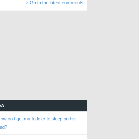
> Go to the latest comments
QA
ow do I get my toddler to sleep on his
ed?