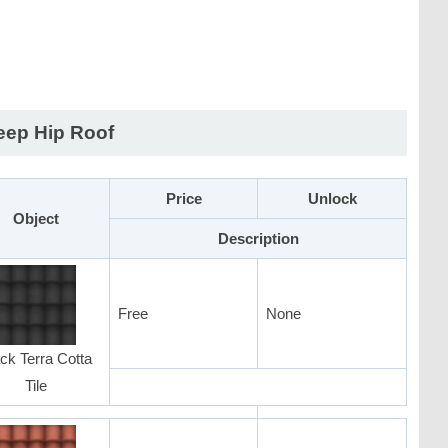
eep Hip Roof
Price
Unlock
Object
Description
Free
None
ck Terra Cotta
Tile