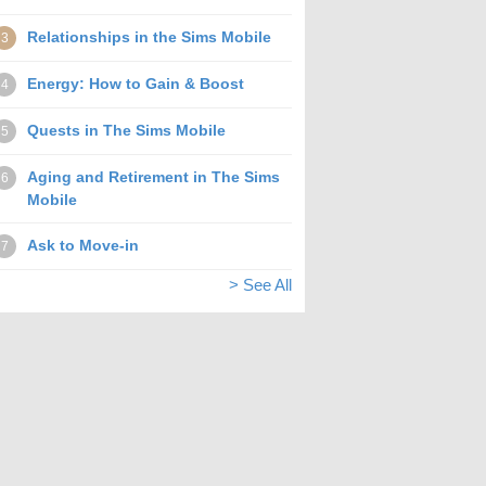
Relationships in the Sims Mobile
3
Energy: How to Gain & Boost
4
Quests in The Sims Mobile
5
Aging and Retirement in The Sims
6
Mobile
Ask to Move-in
7
> See All