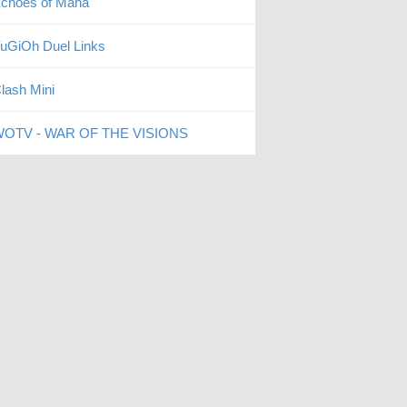
choes of Mana
uGiOh Duel Links
lash Mini
OTV - WAR OF THE VISIONS