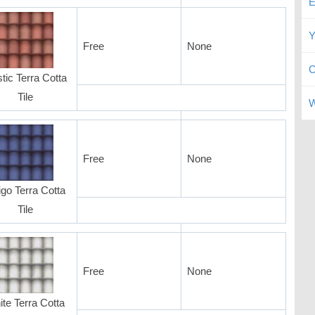
E
Y
Free
None
C
tic Terra Cotta
Tile
W
Free
None
igo Terra Cotta
Tile
Free
None
te Terra Cotta