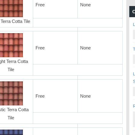
Free
None
C
Terra Cotta Tile
L
Free
None
T
ght Terra Cotta
Tile
L
Free
None
R
tic Terra Cotta
Tile