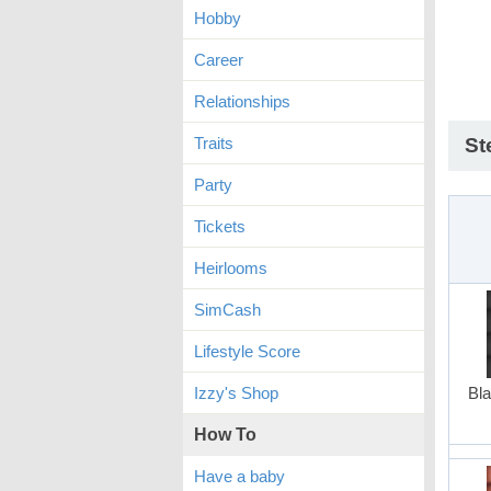
Hobby
Career
Relationships
Traits
St
Party
Tickets
Heirlooms
SimCash
Lifestyle Score
Izzy's Shop
Bla
How To
Have a baby