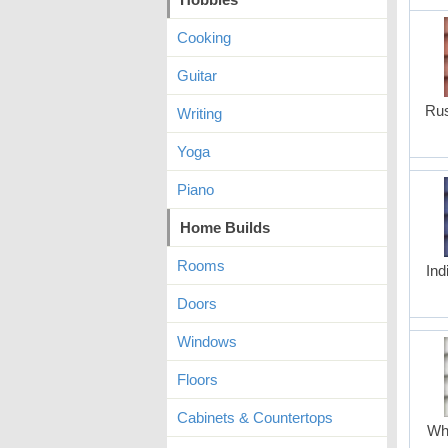
Cooking
Guitar
Rus
Writing
Yoga
Piano
Home Builds
Rooms
Ind
Doors
Windows
Floors
Cabinets & Countertops
Whi