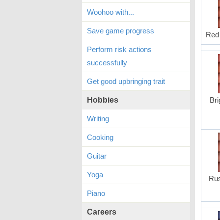
Woohoo with...
Save game progress
Red 
Perform risk actions
successfully
Get good upbringing trait
Hobbies
Bri
Writing
Cooking
Guitar
Yoga
Rus
Piano
Careers