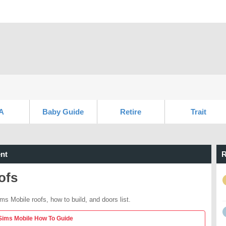
A
Baby Guide
Retire
Trait
nt
R
ofs
ms Mobile roofs, how to build, and doors list.
Sims Mobile How To Guide