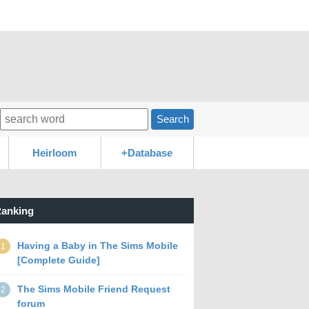
Search
Heirloom
+Database
anking
Having a Baby in The Sims Mobile
1
[Complete Guide]
The Sims Mobile Friend Request
2
forum