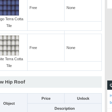
Free
None
igo Terra Cotta
Tile
Free
None
te Terra Cotta
Tile
w Hip Roof
H
Price
Unlock
b
Object
Description