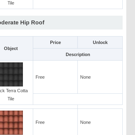
Tile
derate Hip Roof
Price
Unlock
Object
Description
Free
None
ck Terra Cotta
Tile
Free
None