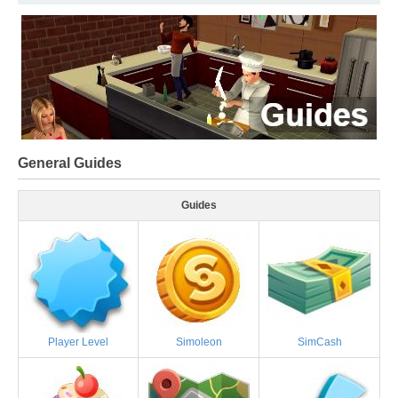
General Guides
Guides
Player Level
Simoleon
SimCash