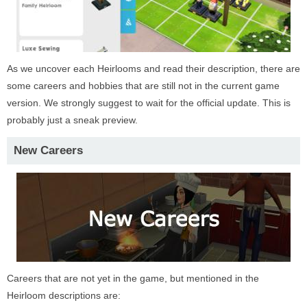
As we uncover each Heirlooms and read their description, there are
some careers and hobbies that are still not in the current game
version. We strongly suggest to wait for the official update. This is
probably just a sneak preview.
New Careers
Careers that are not yet in the game, but mentioned in the
Heirloom descriptions are: