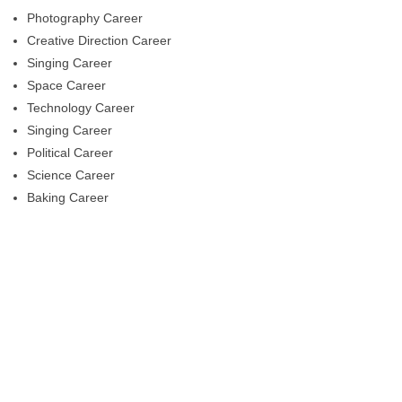
Photography Career
Creative Direction Career
Singing Career
Space Career
Technology Career
Singing Career
Political Career
Science Career
Baking Career