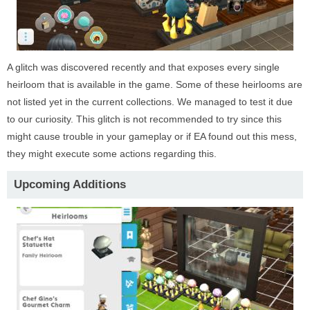
A glitch was discovered recently and that exposes every single
heirloom that is available in the game. Some of these heirlooms are
not listed yet in the current collections. We managed to test it due
to our curiosity. This glitch is not recommended to try since this
might cause trouble in your gameplay or if EA found out this mess,
they might execute some actions regarding this.
Upcoming Additions