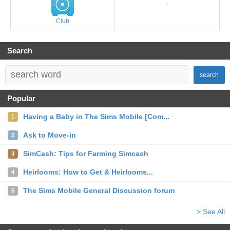
-
Club
Search
search
Popular
Having a Baby in The Sims Mobile [Com...
1
Ask to Move-in
2
SimCash: Tips for Farming Simcash
3
Heirlooms: How to Get & Heirlooms...
4
The Sims Mobile General Discussion forum
5
> See All