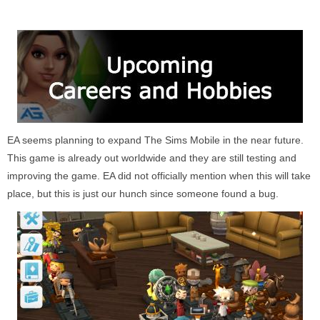
EA seems planning to expand The Sims Mobile in the near future.
This game is already out worldwide and they are still testing and
improving the game. EA did not officially mention when this will take
place, but this is just our hunch since someone found a bug.