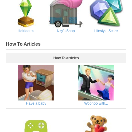
Heirlooms
Izzy's Shop
Lifestyle Score
How To Articles
How To articles
Have a baby
Woohoo with...