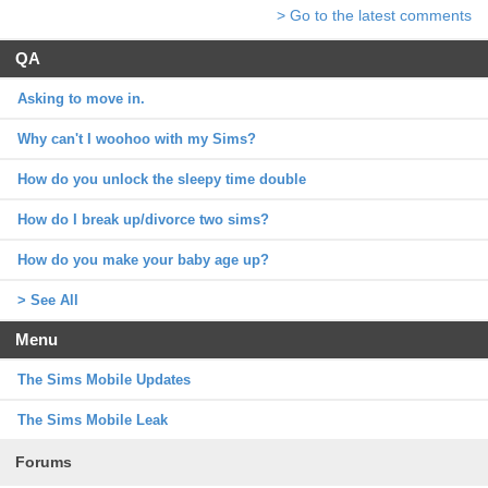
> Go to the latest comments
QA
Asking to move in.
Why can't I woohoo with my Sims?
How do you unlock the sleepy time double
How do I break up/divorce two sims?
How do you make your baby age up?
> See All
Menu
The Sims Mobile Updates
The Sims Mobile Leak
Forums