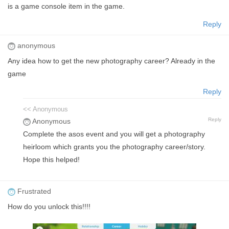
is a game console item in the game.
Reply
anonymous
Any idea how to get the new photography career? Already in the
game
Reply
<< Anonymous
Reply
Anonymous
Complete the asos event and you will get a photography
heirloom which grants you the photography career/story.
Hope this helped!
Frustrated
How do you unlock this!!!!