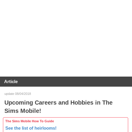
Article
update 08/04/2018
Upcoming Careers and Hobbies in The
Sims Mobile!
The Sims Mobile How To Guide
See the list of heirlooms!