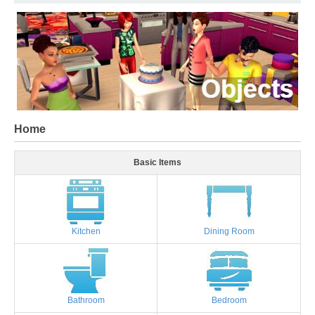
Home
Basic Items
Kitchen
Dining Room
Bathroom
Bedroom