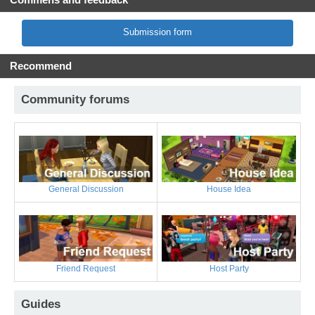
Submission form
Recommend
Community forums
General Discussion
House Idea
Friend Request
Host Party
Guides