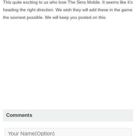
This quite exciting to us who love The Sims Mobile. It seems like it's
heading the right direction. We wish they will add these in the game
the soonest possible. We will keep you posted on this.
Comments