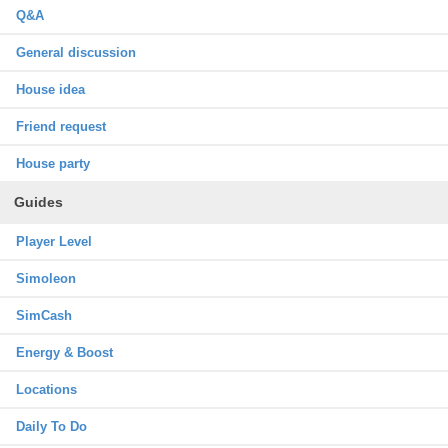
Q&A
General discussion
House idea
Friend request
House party
Guides
Player Level
Simoleon
SimCash
Energy & Boost
Locations
Daily To Do