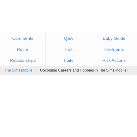
Comments
Q&A
Baby Guide
Retire
Trait
Heirlooms
Relationships
Risk Actions
Traits
The Sims Mobile
Upcoming Careers and Hobbies in The Sims Mobile!