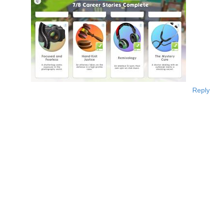
Reply