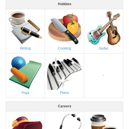
Hobbies
Writing
Cooking
Guitar
-
Yoga
Piano
Careers