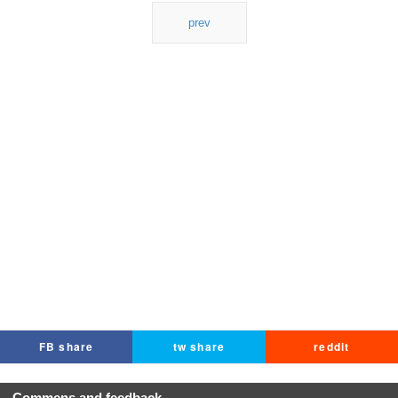
prev
FB share
tw share
reddit
Commens and feedback