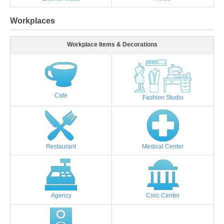
Workplaces
Workplace Items & Decorations
Cafe
Fashion Studio
Restaurant
Medical Center
Agency
Civic Center