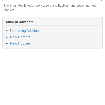
The Sims Mobile leak, new careers and hobbies, and upcoming new
features.
Table of contents
Upcoming Additions
New Careers
New Hobbies