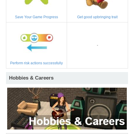
Save Your Game Progress
Get good upbringing trait
-
Perform risk actions successfully
Hobbies & Careers