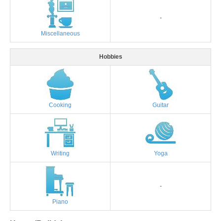
-
Miscellaneous
Hobbies
Cooking
Guitar
Writing
Yoga
-
Piano