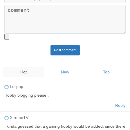
Post comment
Hot
New
Top
Lolipop
Hobby blogging please..
Reply
XtremeTV
I kinda guessed that a gaming hobby would be added, since there