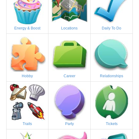
Energy & Boost
Locations
Daily To Do
Hobby
Career
Relationships
Traits
Party
Tickets