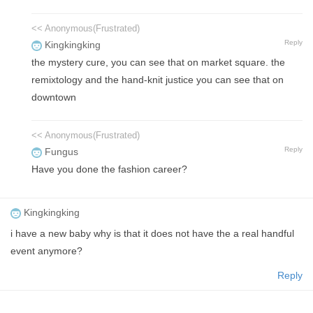
<< Anonymous(Frustrated)
Reply
Kingkingking
the mystery cure, you can see that on market square. the
remixtology and the hand-knit justice you can see that on
downtown
<< Anonymous(Frustrated)
Reply
Fungus
Have you done the fashion career?
Kingkingking
i have a new baby why is that it does not have the a real handful
event anymore?
Reply