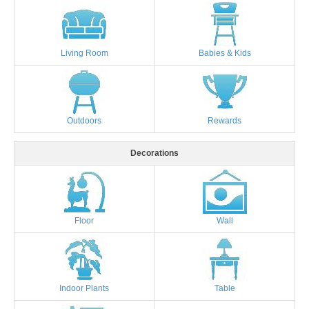
Living Room
Babies & Kids
Outdoors
Rewards
Decorations
Floor
Wall
Indoor Plants
Table