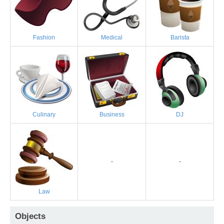
Fashion
Medical
Barista
Culinary
Business
DJ
-
-
Law
Objects