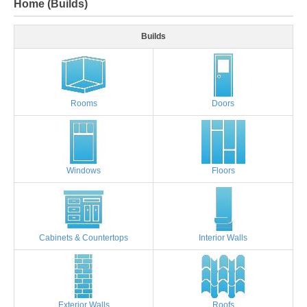
Home (Builds)
Builds
Rooms
Doors
Windows
Floors
Cabinets & Countertops
Interior Walls
Exterior Walls
Roofs