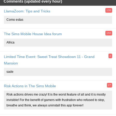
Comments (updated every hour)
136
LlamaZoom: Tips and Tricks
Como estas
150
The Sims Mobile House Idea forum
Africa
2
Limited Time Event: Sweet Treat Showdown 11 - Grand
Mansion
sade
27
Risk Actions in The Sims Mobile
Risk actions drives me crazy! It is the worst feature of all and it is mostly
invisible! For the benefit of gamers with frustration who refused to stop,
breathe and think, we always uninstall this app forever!