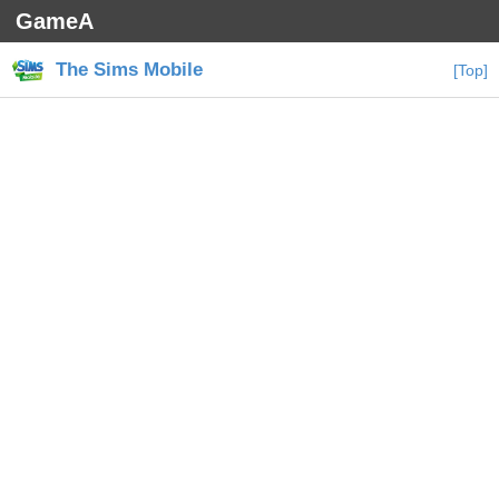
GameA
The Sims Mobile
[Top]