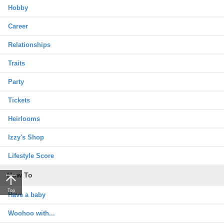
Hobby
Career
Relationships
Traits
Party
Tickets
Heirlooms
Izzy's Shop
Lifestyle Score
How To
Top
Have a baby
Woohoo with...