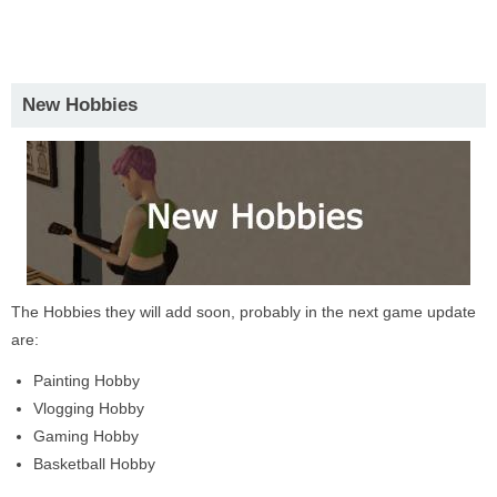
New Hobbies
The Hobbies they will add soon, probably in the next game update
are:
Painting Hobby
Vlogging Hobby
Gaming Hobby
Basketball Hobby