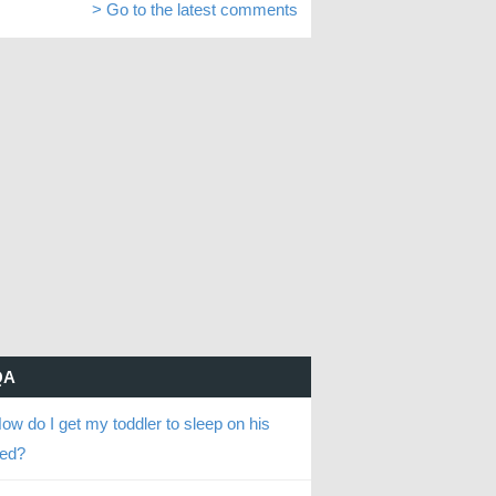
> Go to the latest comments
QA
ow do I get my toddler to sleep on his
ed?