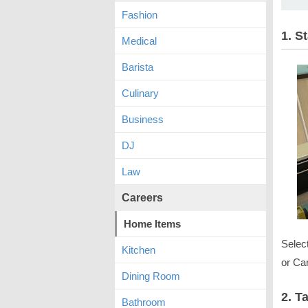
Fashion
1. S
Medical
Barista
Culinary
Business
DJ
Law
Careers
Home Items
Selec
Kitchen
or Car
Dining Room
2. T
Bathroom