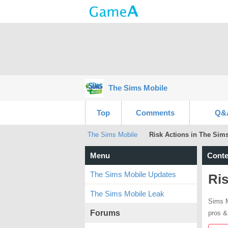
The Sims Mobile
Top
Comments
Q&
The Sims Mobile
Risk Actions in The Sim
Menu
Conte
The Sims Mobile Updates
Ris
The Sims Mobile Leak
Sims M
Forums
pros &