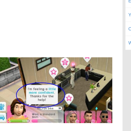
E
Y
C
W