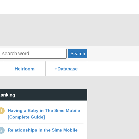
Search
Heirloom
+Database
anking
Having a Baby in The Sims Mobile
1
[Complete Guide]
Relationships in the Sims Mobile
2