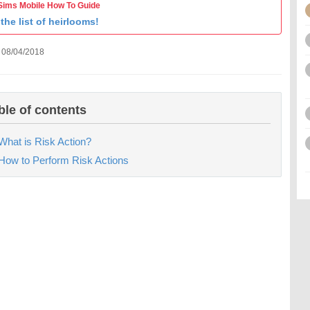
Sims Mobile How To Guide
the list of heirlooms!
 08/04/2018
ble of contents
What is Risk Action?
How to Perform Risk Actions