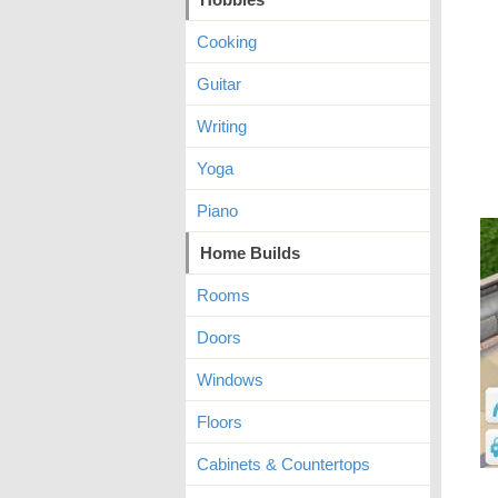
Cooking
Guitar
Writing
Yoga
Piano
Home Builds
Rooms
Doors
Windows
Floors
Cabinets & Countertops