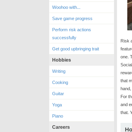
Woohoo with...
Save game progress
Perform risk actions
successfully
Risk 
Get good upbringing trait
featur
one. 
Hobbies
Socia
Writing
reward
that m
Cooking
hand, 
Guitar
For t
and en
Yoga
that. 
Piano
Careers
Ho