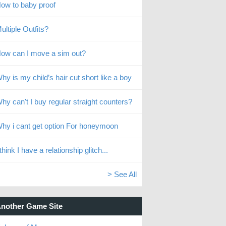
ow to baby proof
ultiple Outfits?
ow can I move a sim out?
hy is my child’s hair cut short like a boy
hy can't I buy regular straight counters?
hy i cant get option For honeymoon
 think I have a relationship glitch...
> See All
nother Game Site