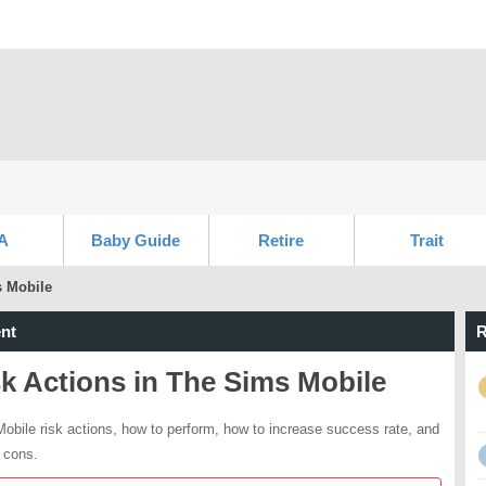
A
Baby Guide
Retire
Trait
s Mobile
nt
R
k Actions in The Sims Mobile
obile risk actions, how to perform, how to increase success rate, and
 cons.