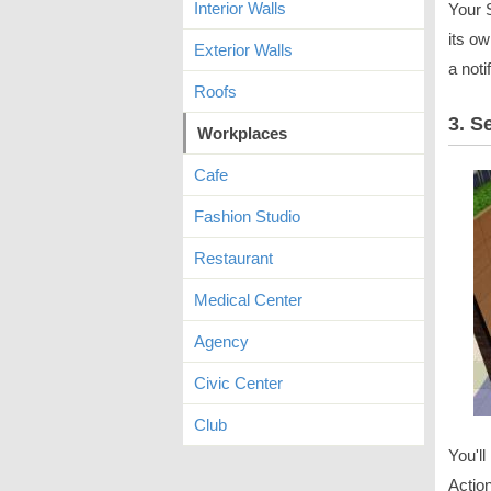
Interior Walls
Your S
its o
Exterior Walls
a noti
Roofs
3. S
Workplaces
Cafe
Fashion Studio
Restaurant
Medical Center
Agency
Civic Center
Club
You'll
Action