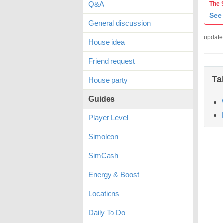
Q&A
The 
See 
General discussion
update
House idea
Friend request
Ta
House party
Guides
Player Level
Simoleon
SimCash
Energy & Boost
Locations
Daily To Do