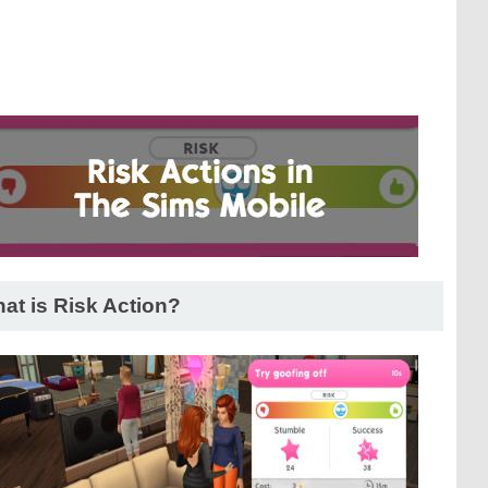
at is Risk Action?