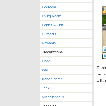
Bedroom
Living Room
Babies & Kids
Outdoors
Rewards
Decorations
Floor
To co
Wall
perfor
Indoor Plants
will a
Table
Miscellaneous
Hobbies