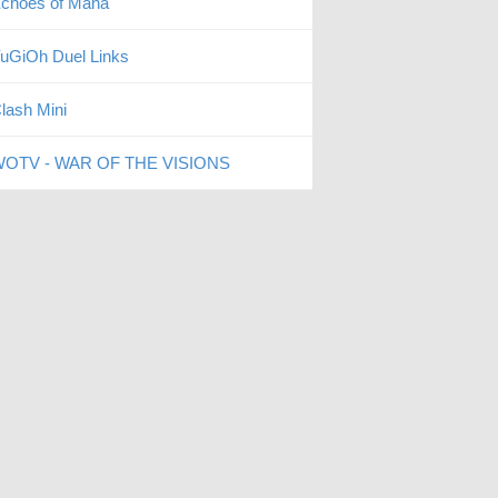
choes of Mana
uGiOh Duel Links
lash Mini
OTV - WAR OF THE VISIONS