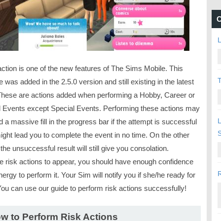
C
L
action is one of the new features of The Sims Mobile. This
T
e was added in the 2.5.0 version and still existing in the latest
These are actions added when performing a Hobby, Career or
l Events except Special Events. Performing these actions may
L
 a massive fill in the progress bar if the attempt is successful
ight lead you to complete the event in no time. On the other
the unsuccessful result will still give you consolation.
he risk actions to appear, you should have enough confidence
R
ergy to perform it. Your Sim will notify you if she/he ready for
You can use our guide to perform risk actions successfully!
w to Perform Risk Actions