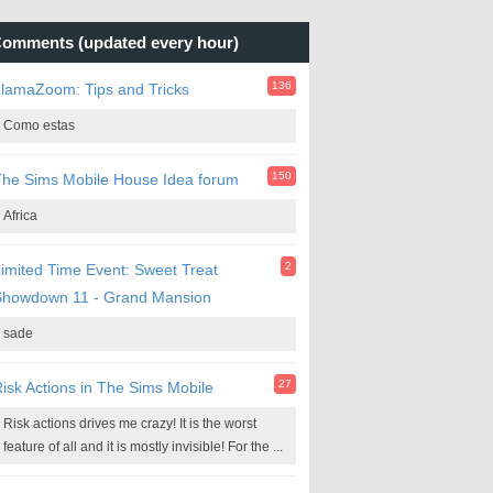
omments (updated every hour)
136
lamaZoom: Tips and Tricks
Como estas
150
he Sims Mobile House Idea forum
Africa
2
imited Time Event: Sweet Treat
Showdown 11 - Grand Mansion
sade
27
isk Actions in The Sims Mobile
Risk actions drives me crazy! It is the worst
feature of all and it is mostly invisible! For the ...