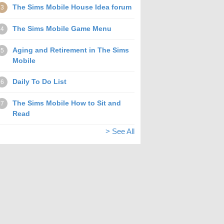
The Sims Mobile House Idea forum
3
The Sims Mobile Game Menu
4
Aging and Retirement in The Sims
5
Mobile
Daily To Do List
6
The Sims Mobile How to Sit and
7
Read
> See All