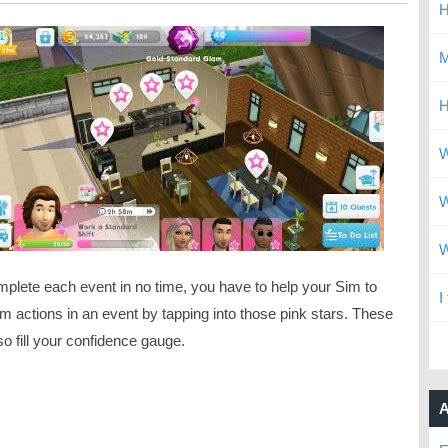
H
M
H
W
W
W
mplete each event in no time, you have to help your Sim to
I
m actions in an event by tapping into those pink stars. These
lso fill your confidence gauge.
A