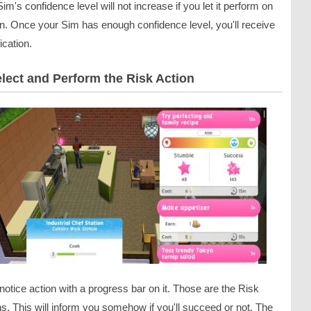
im's confidence level will not increase if you let it perform on
wn. Once your Sim has enough confidence level, you'll receive
fication.
elect and Perform the Risk Action
 notice action with a progress bar on it. Those are the Risk
s. This will inform you somehow if you'll succeed or not. The