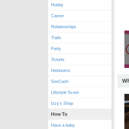
Hobby
Career
Relationships
Traits
Party
Tickets
Heirlooms
Wh
SimCash
Lifestyle Score
Izzy's Shop
How To
Have a baby