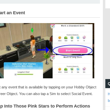
tart an Event
t any event that is available by tapping on your Hobby Object
eer Object. You can also tap a Sim to select Social Event.
H
b
ap Into Those Pink Stars to Perform Actions