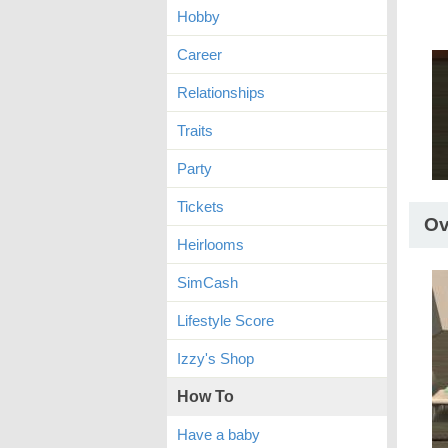
Hobby
Career
Relationships
Traits
Party
Tickets
Ov
Heirlooms
SimCash
Lifestyle Score
Izzy's Shop
How To
Have a baby