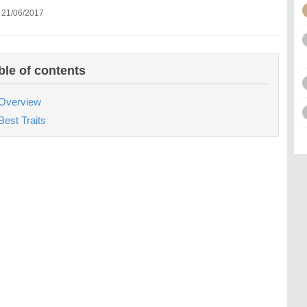
 21/06/2017
ble of contents
Overview
Best Traits