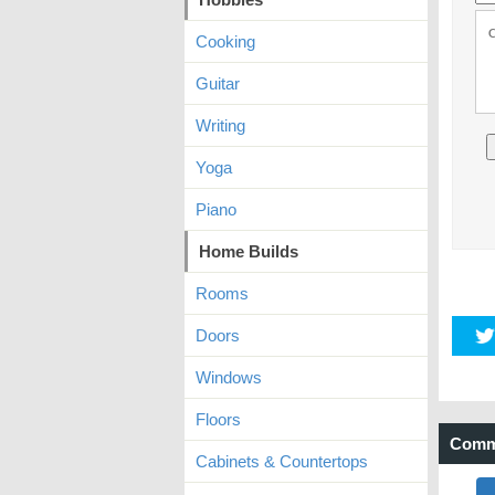
Cooking
Guitar
Writing
Yoga
Piano
Home Builds
Rooms
Doors
Windows
Floors
Comm
Cabinets & Countertops