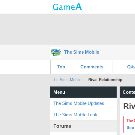
The Sims Mobile
Top
Comments
Q&
The Sims Mobile
Rival Relationship
Menu
Conte
The Sims Mobile Updates
Riv
The Sims Mobile Leak
The 
Forums
See 