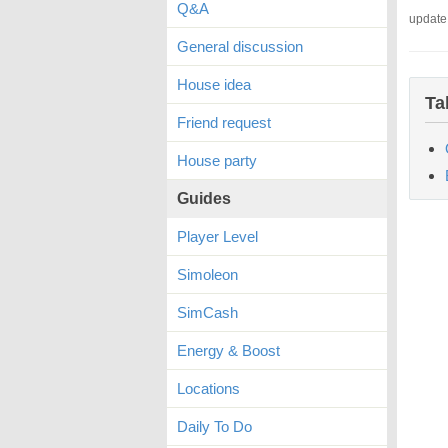
Q&A
update
General discussion
House idea
Ta
Friend request
House party
Guides
Player Level
Simoleon
SimCash
Energy & Boost
Locations
Daily To Do