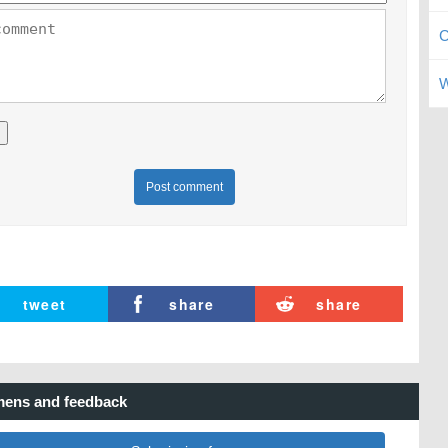
C
W
Post comment
tweet
share
share
ens and feedback