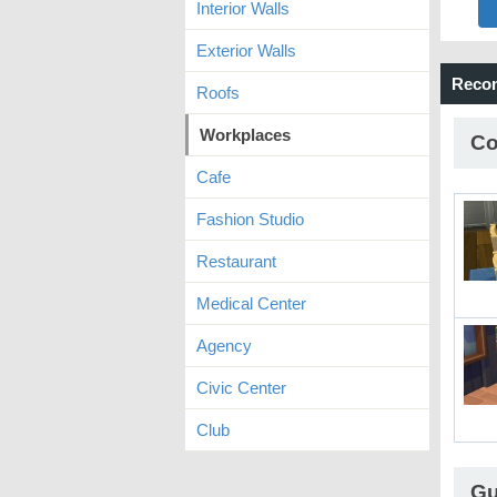
Interior Walls
Exterior Walls
Reco
Roofs
Workplaces
Co
Cafe
Fashion Studio
Restaurant
Medical Center
Agency
Civic Center
Club
Gu