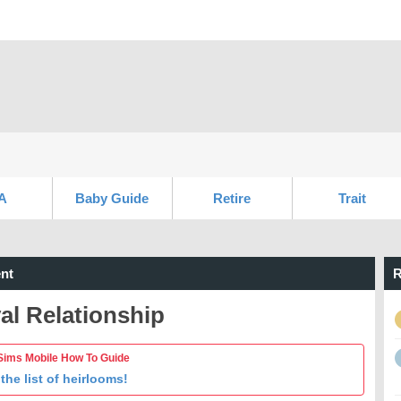
A
Baby Guide
Retire
Trait
nt
R
al Relationship
Sims Mobile How To Guide
the list of heirlooms!