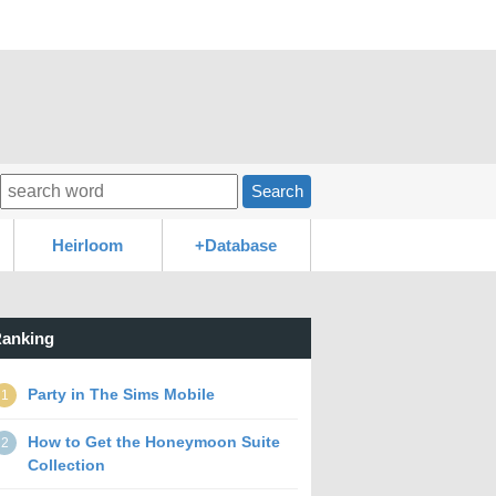
Search
Heirloom
+Database
anking
Party in The Sims Mobile
1
How to Get the Honeymoon Suite
2
Collection