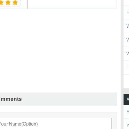
H
W
W
W
I
omments
A
E
Y