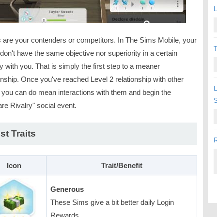
L
s are your contenders or competitors. In The Sims Mobile, your
T
 don't have the same objective nor superiority in a certain
ty with you. That is simply the first step to a meaner
onship. Once you've reached Level 2 relationship with other
L
 you can do mean interactions with them and begin the
re Rivalry" social event.
st Traits
R
Icon
Trait/Benefit
Generous
These Sims give a bit better daily Login
Rewards