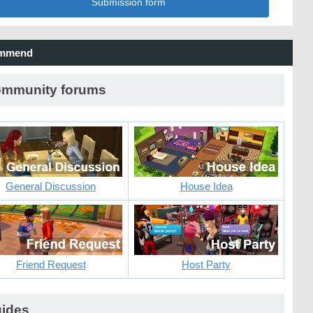
Submission form
mmend
mmunity forums
General Discussion
House Idea
Friend Request
Host Party
ides