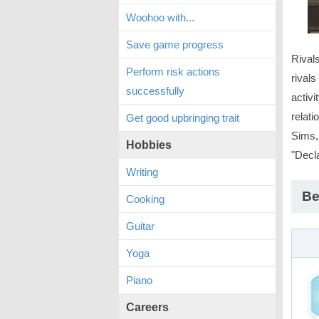
Woohoo with...
Save game progress
Rival
Perform risk actions
rivals
successfully
activi
relati
Get good upbringing trait
Sims,
Hobbies
"Decla
Writing
Be
Cooking
Guitar
Yoga
Piano
Careers