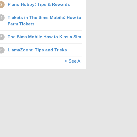
Piano Hobby: Tips & Rewards
3
Tickets in The Sims Mobile: How to
4
Farm Tickets
The Sims Mobile How to Kiss a Sim
5
LlamaZoom: Tips and Tricks
6
> See All