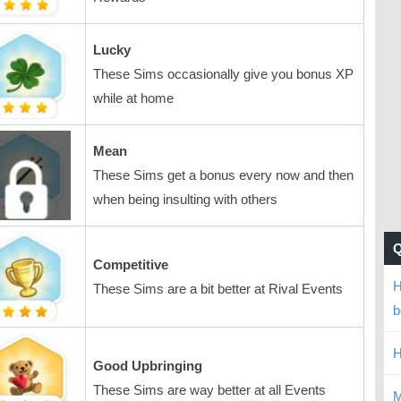
Lucky
These Sims occasionally give you bonus XP
while at home
Mean
These Sims get a bonus every now and then
when being insulting with others
Competitive
H
These Sims are a bit better at Rival Events
b
H
Good Upbringing
These Sims are way better at all Events
M