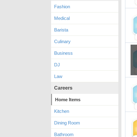
Fashion
Medical
Barista
Culinary
Business
DJ
Law
Careers
Home Items
Kitchen
Dining Room
Bathroom