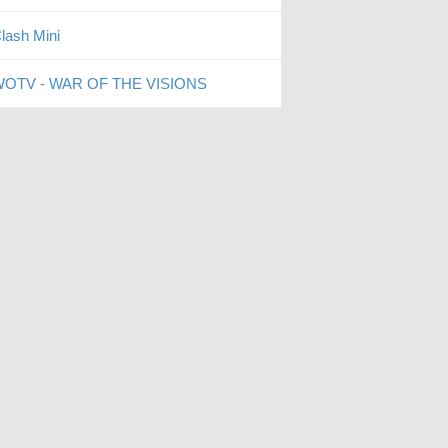
lash Mini
OTV - WAR OF THE VISIONS