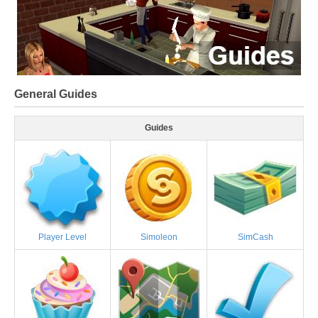
General Guides
Guides
Player Level
Simoleon
SimCash