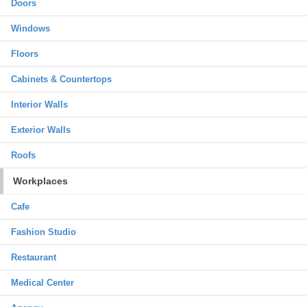
Doors
Windows
Floors
Cabinets & Countertops
Interior Walls
Exterior Walls
Roofs
Workplaces
Cafe
Fashion Studio
Restaurant
Medical Center