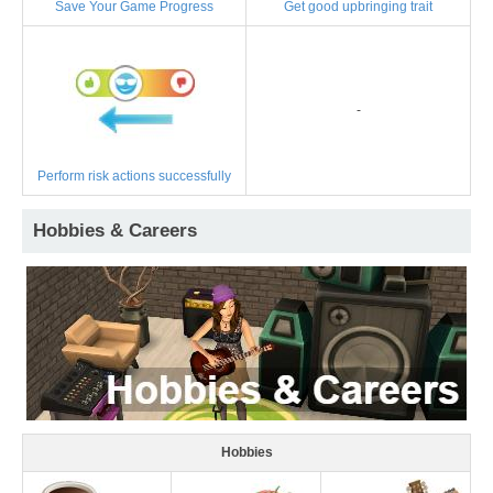
Save Your Game Progress
Get good upbringing trait
-
Perform risk actions successfully
Hobbies & Careers
Hobbies