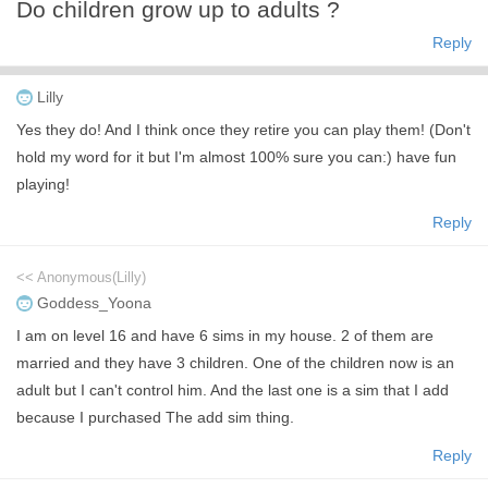
Do children grow up to adults ?
Reply
Lilly
Yes they do! And I think once they retire you can play them! (Don't
hold my word for it but I'm almost 100% sure you can:) have fun
playing!
Reply
<< Anonymous(Lilly)
Goddess_Yoona
I am on level 16 and have 6 sims in my house. 2 of them are
married and they have 3 children. One of the children now is an
adult but I can't control him. And the last one is a sim that I add
because I purchased The add sim thing.
Reply