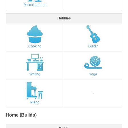
Miscellaneous
Hobbies
Cooking
Guitar
Writing
Yoga
-
Piano
Home (Builds)