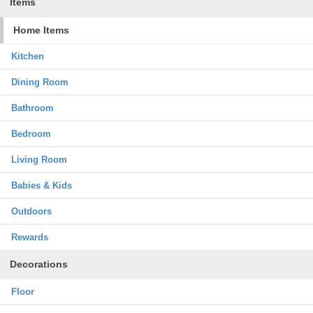
Items
Home Items
Kitchen
Dining Room
Bathroom
Bedroom
Living Room
Babies & Kids
Outdoors
Rewards
Decorations
Floor