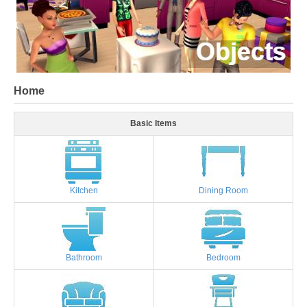
Home
Basic Items
Kitchen
Dining Room
Bathroom
Bedroom