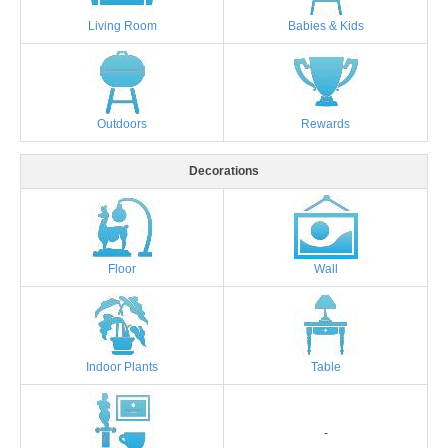
Living Room
Babies & Kids
Outdoors
Rewards
Decorations
Floor
Wall
Indoor Plants
Table
-