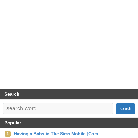
Search
search
Popular
Having a Baby in The Sims Mobile [Com...
1