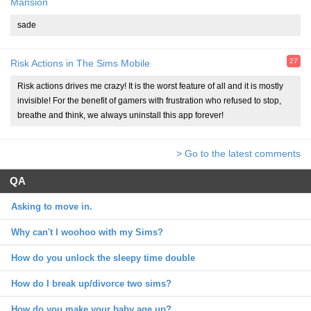
Mansion
sade
27
Risk Actions in The Sims Mobile
Risk actions drives me crazy! It is the worst feature of all and it is mostly
invisible! For the benefit of gamers with frustration who refused to stop,
breathe and think, we always uninstall this app forever!
> Go to the latest comments
QA
Asking to move in.
Why can't I woohoo with my Sims?
How do you unlock the sleepy time double
How do I break up/divorce two sims?
How do you make your baby age up?