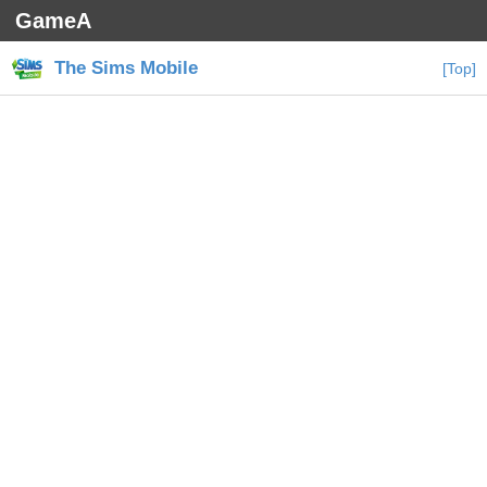
GameA
The Sims Mobile
[Top]