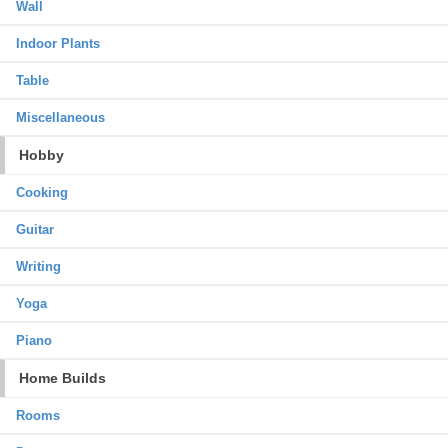
Wall
Indoor Plants
Table
Miscellaneous
Hobby
Cooking
Guitar
Writing
Yoga
Piano
Home Builds
Rooms