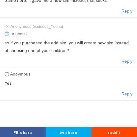
Same here, it gave me a new sim instead, that sucks
Reply
<< Anonymous(Goddess_Yoona)
princess
so if you purchased the add sim, you will create new sim instead
of choosing one of your children?
Reply
Anoymous
Yes
Reply
FB share
tw share
reddit