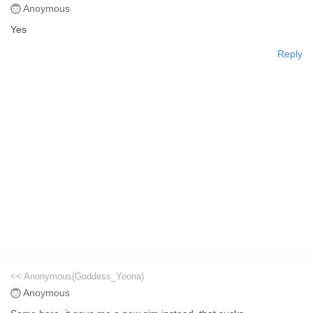
Anoymous
Yes
Reply
<< Anonymous(Goddess_Yoona)
Anoymous