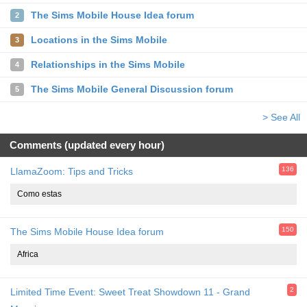
The Sims Mobile House Idea forum
2
Locations in the Sims Mobile
3
Relationships in the Sims Mobile
4
The Sims Mobile General Discussion forum
5
> See All
Comments (updated every hour)
136
LlamaZoom: Tips and Tricks
Como estas
150
The Sims Mobile House Idea forum
Africa
2
Limited Time Event: Sweet Treat Showdown 11 - Grand