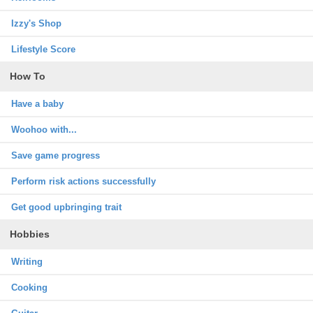
Izzy's Shop
Lifestyle Score
How To
Have a baby
Woohoo with...
Save game progress
Perform risk actions successfully
Get good upbringing trait
Hobbies
Writing
Cooking