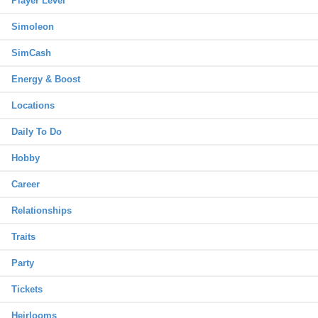
Player Level
Simoleon
SimCash
Energy & Boost
Locations
Daily To Do
Hobby
Career
Relationships
Traits
Party
Tickets
Heirlooms