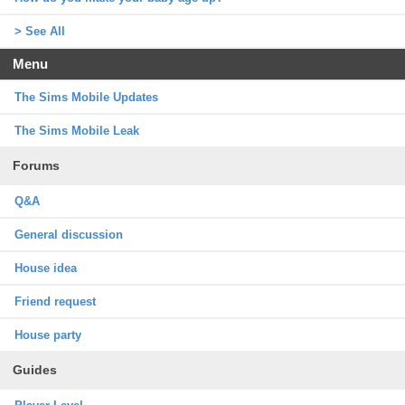
> See All
Menu
The Sims Mobile Updates
The Sims Mobile Leak
Forums
Q&A
General discussion
House idea
Friend request
House party
Guides