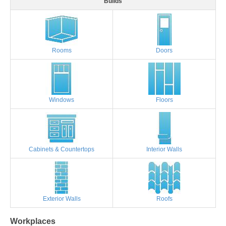
Builds
Rooms
Doors
Windows
Floors
Cabinets & Countertops
Interior Walls
Exterior Walls
Roofs
Workplaces