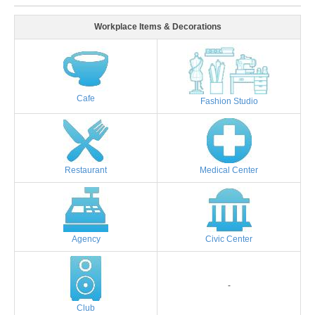
Workplace Items & Decorations
Cafe
Fashion Studio
Restaurant
Medical Center
Agency
Civic Center
-
Club