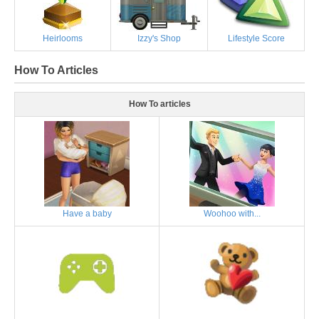
Heirlooms
Izzy's Shop
Lifestyle Score
How To Articles
How To articles
Have a baby
Woohoo with...