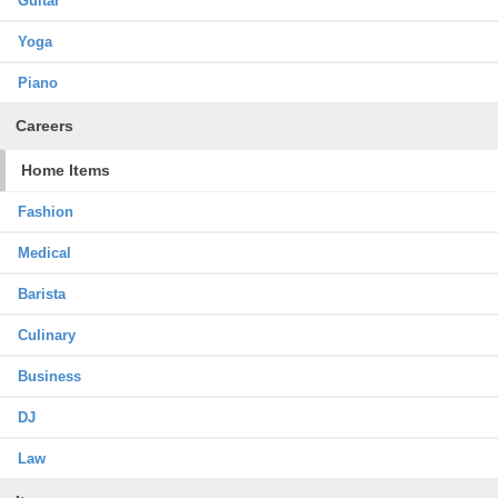
Guitar
Yoga
Piano
Careers
Home Items
Fashion
Medical
Barista
Culinary
Business
DJ
Law