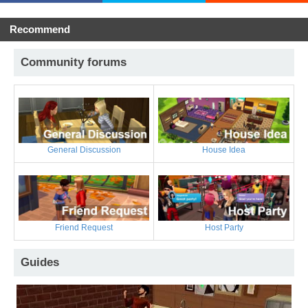
Recommend
Community forums
General Discussion
House Idea
Friend Request
Host Party
Guides