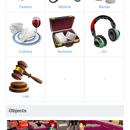
Fashion
Medical
Barista
Culinary
Business
DJ
-
-
Law
Objects