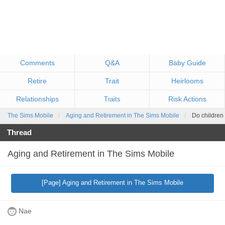
Comments
Q&A
Baby Guide
Retire
Trait
Heirlooms
Relationships
Risk Actions
Traits
The Sims Mobile
Aging and Retirement in The Sims Mobile
Do children 
Thread
Aging and Retirement in The Sims Mobile
[Page] Aging and Retirement in The Sims Mobile
Nae