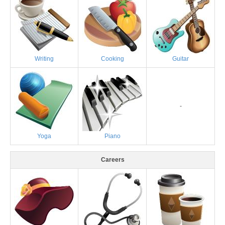
Writing
Cooking
Guitar
-
Yoga
Piano
Careers