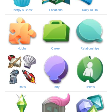
Energy & Boost
Locations
Daily To Do
Hobby
Career
Relationships
Traits
Party
Tickets