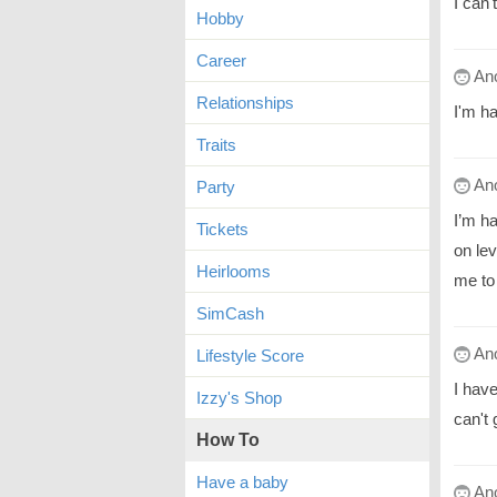
I can'
Hobby
Career
An
Relationships
I'm h
Traits
An
Party
I’m ha
Tickets
on lev
Heirlooms
me to
SimCash
An
Lifestyle Score
I hav
Izzy's Shop
can't 
How To
Have a baby
An