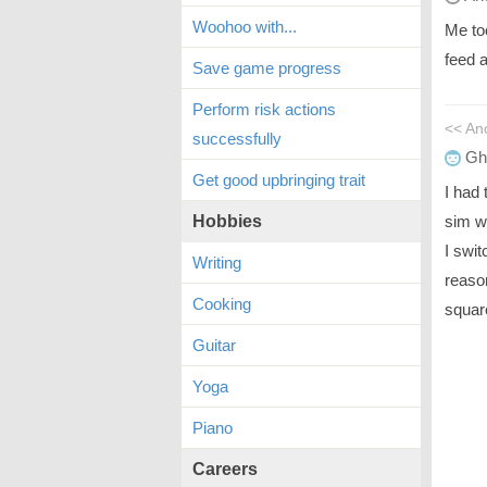
Woohoo with...
Me too
feed 
Save game progress
Perform risk actions
<< A
successfully
Gh
Get good upbringing trait
I had 
sim w
Hobbies
I swi
Writing
reaso
Cooking
squar
Guitar
Yoga
Piano
Careers