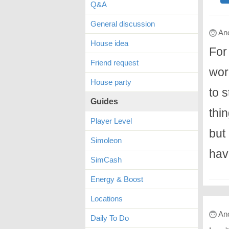
Q&A
General discussion
An
House idea
For
Friend request
wor
House party
to s
Guides
thin
Player Level
but
Simoleon
hav
SimCash
Energy & Boost
Locations
An
Daily To Do