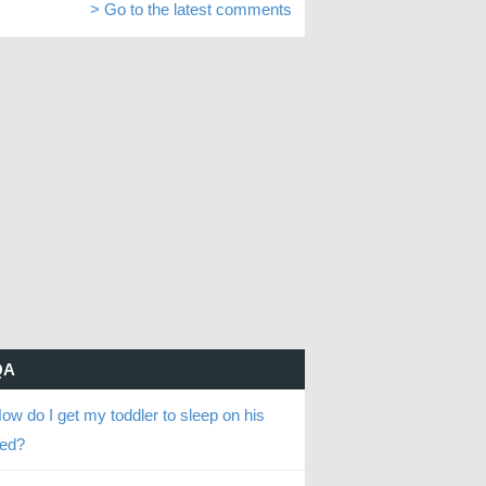
> Go to the latest comments
QA
ow do I get my toddler to sleep on his
ed?