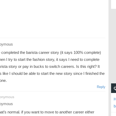
oymous
e completed the barista career story (it says 100% complete)
en I try to start the fashion story, it says I need to complete
rista story or pay in bucks to switch careers. Is this right? It
like I should be able to start the new story since I finished the
one.
Reply
nonymous
H
oymous
b
at’s normal. if you want to move to another career either