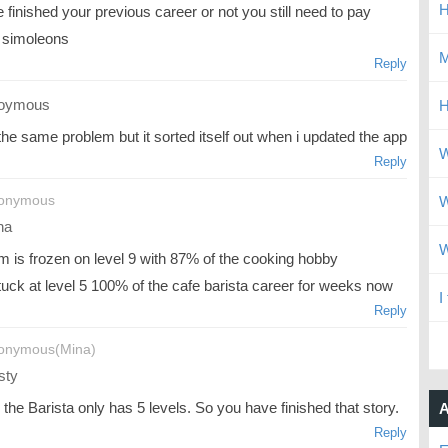
H
 finished your previous career or not you still need to pay
simoleons
M
Reply
oymous
H
the same problem but it sorted itself out when i updated the app
W
Reply
nonymous
W
na
W
m is frozen on level 9 with 87% of the cooking hobby
tuck at level 5 100% of the cafe barista career for weeks now
I
Reply
onymous(Mina)
sty
k the Barista only has 5 levels. So you have finished that story.
A
Reply