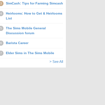
SimCash: Tips for Farming Simcash
3
Heirlooms: How to Get & Heirlooms
4
List
The Sims Mobile General
5
Discussion forum
Barista Career
6
Elder Sims in The Sims Mobile
7
> See All