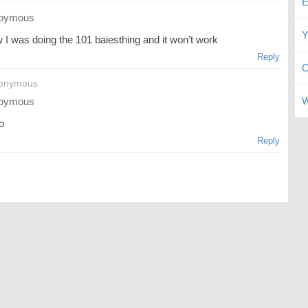
E
oymous
Y
 I was doing the 101 baiesthing and it won’t work
Reply
C
nonymous
W
oymous
o
Reply