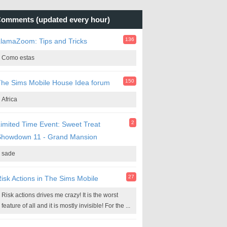
omments (updated every hour)
136
lamaZoom: Tips and Tricks
Como estas
150
he Sims Mobile House Idea forum
Africa
2
imited Time Event: Sweet Treat
Showdown 11 - Grand Mansion
sade
27
isk Actions in The Sims Mobile
Risk actions drives me crazy! It is the worst
feature of all and it is mostly invisible! For the ...