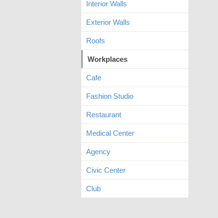
Interior Walls
Exterior Walls
Roofs
Workplaces
Cafe
Fashion Studio
Restaurant
Medical Center
Agency
Civic Center
Club