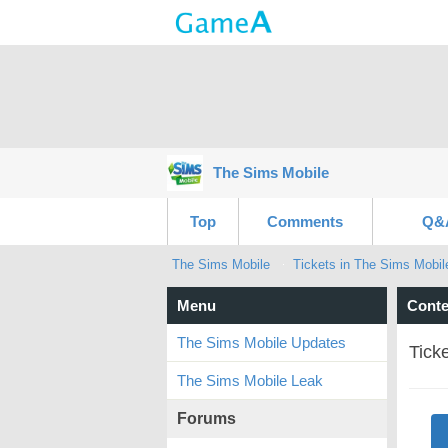
The Sims Mobile
Top
Comments
Q&
The Sims Mobile
Tickets in The Sims Mobil
Menu
Conte
The Sims Mobile Updates
Tick
The Sims Mobile Leak
Forums