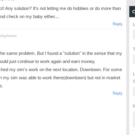
!! Any solution? It’s not letting me do hobbies or do more than
C
and check on my baby either....
Reply
L
nonymous
T
the same problem. But I found a "solution" in the sense that my
ould just continue to work again and earn money.
tched my sim's work on the next location. Downtown. For some
L
n my sim was able to work there(downtown) but not in market
e.
Reply
R