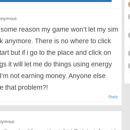
onymous
 some reason my game won’t let my sim
k anymore. There is no where to click
tart but if i go to the place and click on
gs it will let me do things using energy
 I’m not earning money. Anyone else
e that problem?!
Reply
oymous