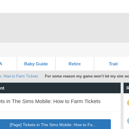
A
Baby Guide
Retire
Trait
e: How to Farm Tickets
For some reason my game won’t let my sim wor
nt
R
ets in The Sims Mobile: How to Farm Tickets
[Page] Tickets in The Sims Mobile: How to Fa...