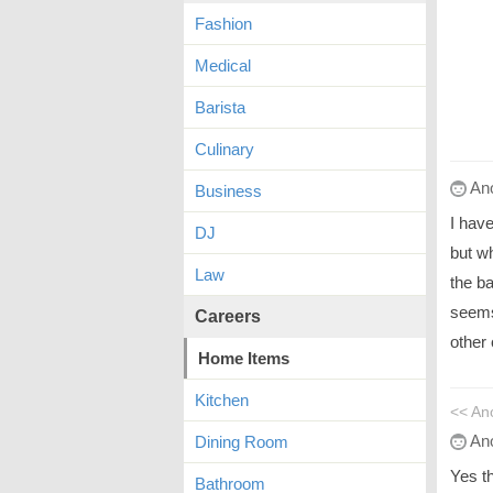
Fashion
Medical
Barista
Culinary
An
Business
I hav
DJ
but wh
Law
the ba
seems 
Careers
other 
Home Items
Kitchen
<< A
An
Dining Room
Yes th
Bathroom