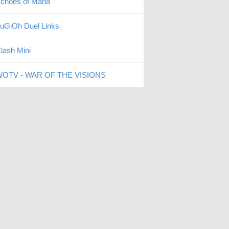
choes of Mana
uGiOh Duel Links
lash Mini
OTV - WAR OF THE VISIONS