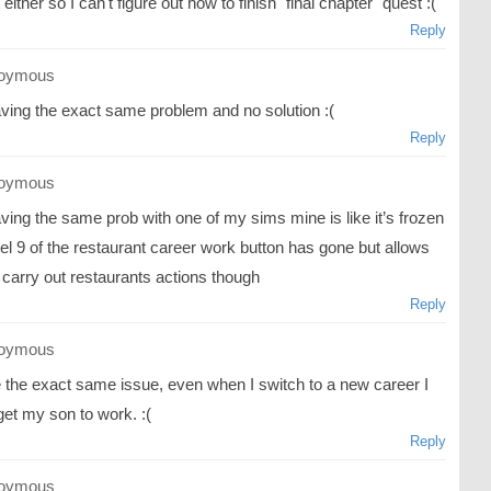
t either so I can't figure out how to finish "final chapter" quest :(
Reply
oymous
aving the exact same problem and no solution :(
Reply
oymous
ving the same prob with one of my sims mine is like it’s frozen
el 9 of the restaurant career work button has gone but allows
 carry out restaurants actions though
Reply
oymous
e the exact same issue, even when I switch to a new career I
get my son to work. :(
Reply
oymous