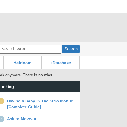
Search
Heirloom
+Database
k anymore. There is no wher...
anking
Having a Baby in The Sims Mobile
1
[Complete Guide]
Ask to Move-in
2