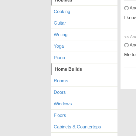
An
Cooking
I know
Guitar
Writing
<< A
An
Yoga
Me to
Piano
Home Builds
Rooms
Doors
Windows
Floors
Cabinets & Countertops