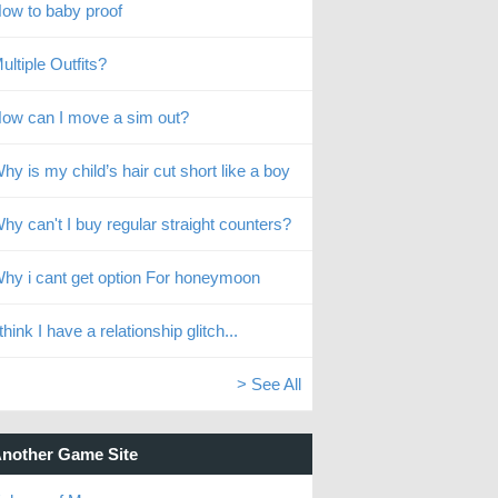
ow to baby proof
ultiple Outfits?
ow can I move a sim out?
hy is my child’s hair cut short like a boy
hy can't I buy regular straight counters?
hy i cant get option For honeymoon
 think I have a relationship glitch...
> See All
nother Game Site