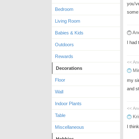
you’ve
Bedroom
some 
Living Room
An
Babies & Kids
I had 
Outdoors
Rewards
<< A
Decorations
Mi
Floor
my si
and s
Wall
Indoor Plants
<< An
Table
Kri
I thin
Miscellaneous
Hobbies