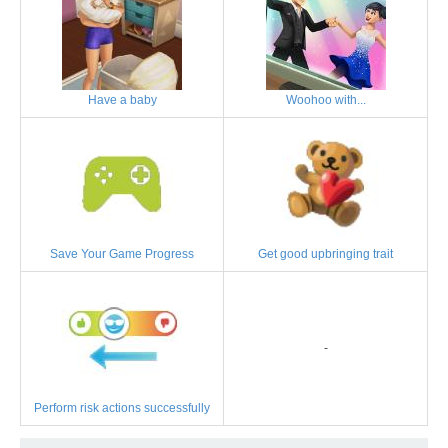
Have a baby
Woohoo with...
Save Your Game Progress
Get good upbringing trait
-
Perform risk actions successfully