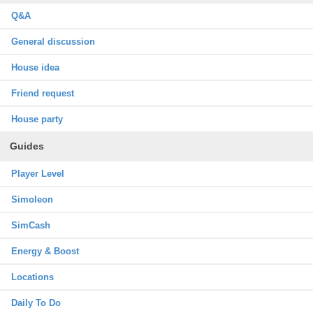
Q&A
General discussion
House idea
Friend request
House party
Guides
Player Level
Simoleon
SimCash
Energy & Boost
Locations
Daily To Do