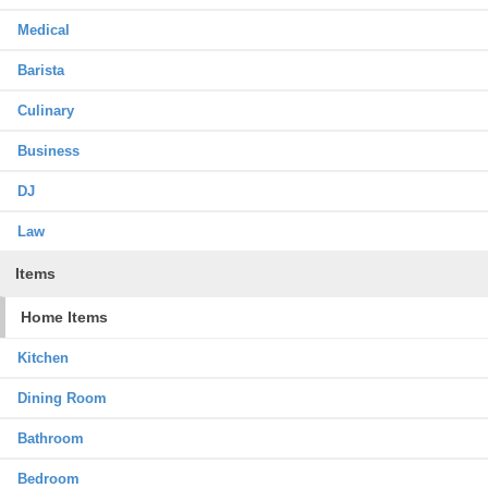
Medical
Barista
Culinary
Business
DJ
Law
Items
Home Items
Kitchen
Dining Room
Bathroom
Bedroom