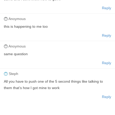
Reply
Anoymous
this is happening to me too
Reply
Anoymous
same question
Reply
Steph
All you have to push one of the 5 second things like talking to
them that’s how I got mine to work
Reply