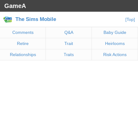
GameA
The Sims Mobile
[Top]
Comments
Q&A
Baby Guide
Retire
Trait
Heirlooms
Relationships
Risk Actions
Traits