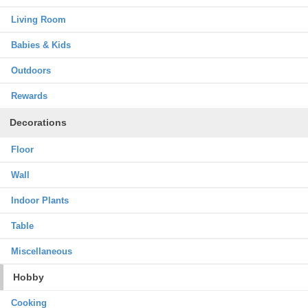
Living Room
Babies & Kids
Outdoors
Rewards
Decorations
Floor
Wall
Indoor Plants
Table
Miscellaneous
Hobby
Cooking