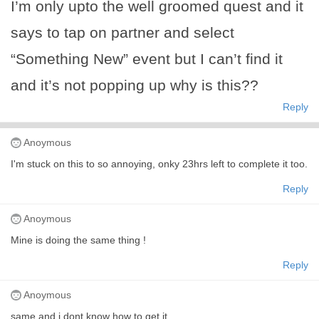
I’m only upto the well groomed quest and it
says to tap on partner and select
“Something New” event but I can’t find it
and it’s not popping up why is this??
Reply
Anoymous
I'm stuck on this to so annoying, onky 23hrs left to complete it too.
Reply
Anoymous
Mine is doing the same thing !
Reply
Anoymous
same and i dont know how to get it