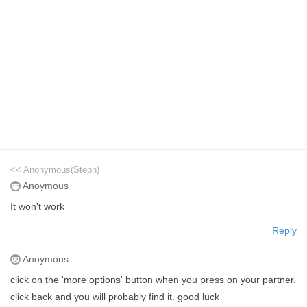
<< Anonymous(Steph)
Anoymous
It won't work
Reply
Anoymous
click on the 'more options' button when you press on your partner.
click back and you will probably find it. good luck