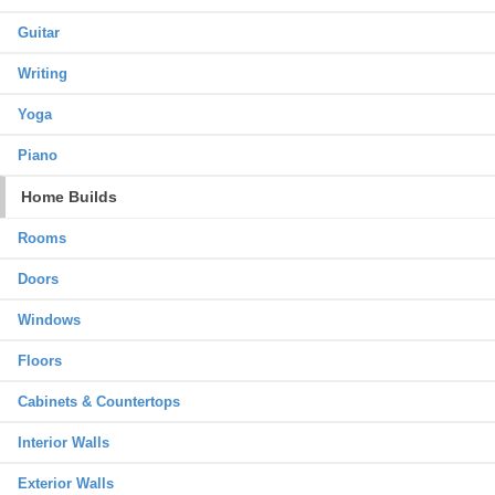
Guitar
Writing
Yoga
Piano
Home Builds
Rooms
Doors
Windows
Floors
Cabinets & Countertops
Interior Walls
Exterior Walls