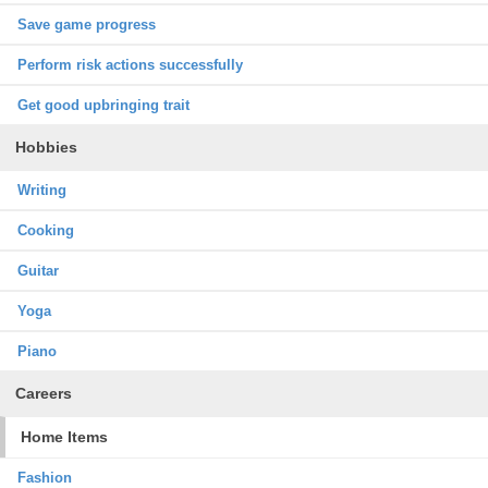
Save game progress
Perform risk actions successfully
Get good upbringing trait
Hobbies
Writing
Cooking
Guitar
Yoga
Piano
Careers
Home Items
Fashion