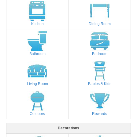
Kitchen
Dining Room
Bathroom
Bedroom
Living Room
Babies & Kids
Outdoors
Rewards
Decorations