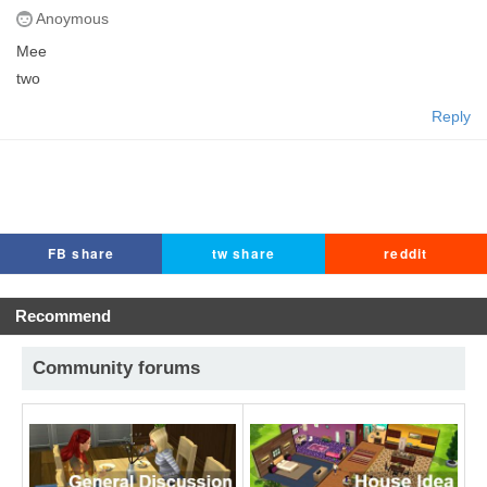
Anoymous
Mee
two
Reply
FB share
tw share
reddit
Recommend
Community forums