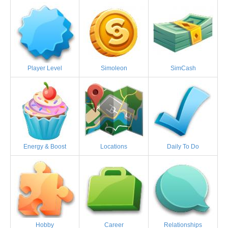
Player Level
Simoleon
SimCash
Energy & Boost
Locations
Daily To Do
Hobby
Career
Relationships