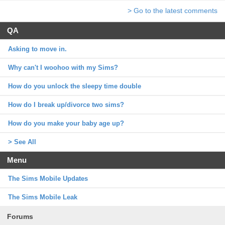
> Go to the latest comments
QA
Asking to move in.
Why can't I woohoo with my Sims?
How do you unlock the sleepy time double
How do I break up/divorce two sims?
How do you make your baby age up?
> See All
Menu
The Sims Mobile Updates
The Sims Mobile Leak
Forums