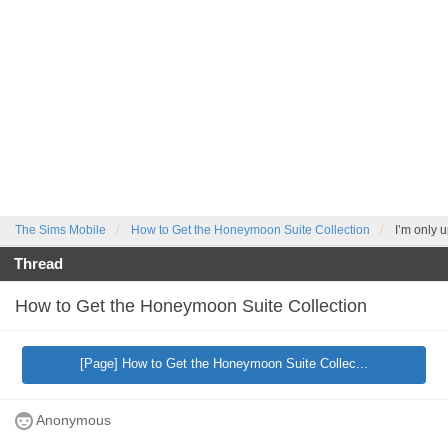
The Sims Mobile
How to Get the Honeymoon Suite Collection
I’m only u
Thread
How to Get the Honeymoon Suite Collection
[Page] How to Get the Honeymoon Suite Collec...
Anonymous