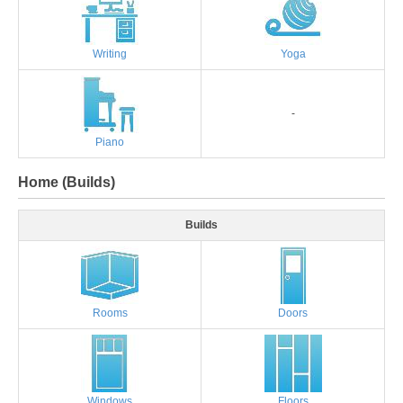
Writing
Yoga
-
Piano
Home (Builds)
Builds
Rooms
Doors
Windows
Floors