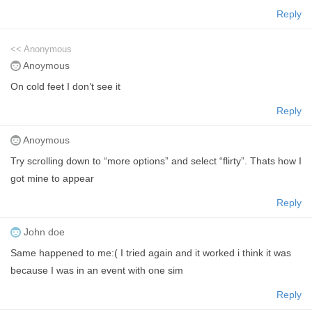
Reply
<< Anonymous
Anoymous
On cold feet I don’t see it
Reply
Anoymous
Try scrolling down to “more options” and select “flirty”. Thats how I
got mine to appear
Reply
John doe
Same happened to me:( I tried again and it worked i think it was
because I was in an event with one sim
Reply