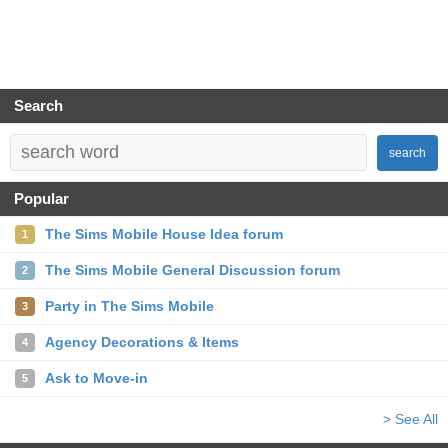
Search
search
Popular
The Sims Mobile House Idea forum
1
The Sims Mobile General Discussion forum
2
Party in The Sims Mobile
3
Agency Decorations & Items
4
Ask to Move-in
5
> See All