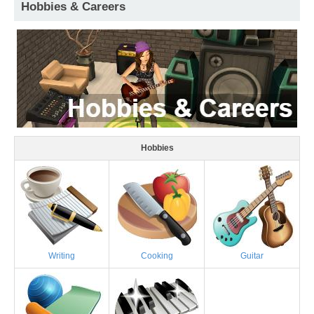
Hobbies & Careers
Hobbies
Writing
Cooking
Guitar