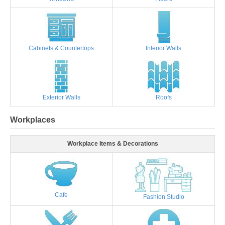
Cabinets & Countertops
Interior Walls
Exterior Walls
Roofs
Workplaces
Workplace Items & Decorations
Cafe
Fashion Studio