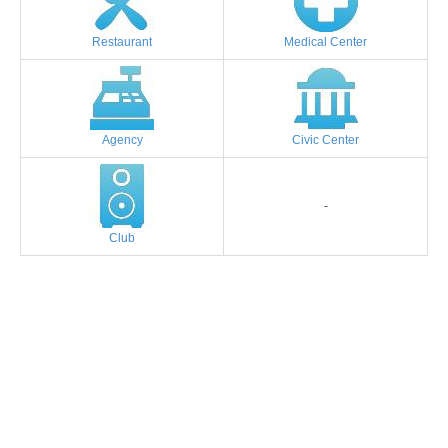
Restaurant
Medical Center
Agency
Civic Center
-
Club