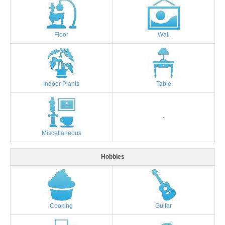
Floor
Wall
Indoor Plants
Table
-
Miscellaneous
Hobbies
Cooking
Guitar