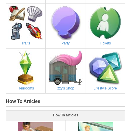
Traits
Party
Tickets
Heirlooms
Izzy's Shop
Lifestyle Score
How To Articles
How To articles