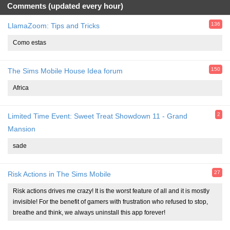
Comments (updated every hour)
136
LlamaZoom: Tips and Tricks
Como estas
150
The Sims Mobile House Idea forum
Africa
2
Limited Time Event: Sweet Treat Showdown 11 - Grand
Mansion
sade
27
Risk Actions in The Sims Mobile
Risk actions drives me crazy! It is the worst feature of all and it is mostly
invisible! For the benefit of gamers with frustration who refused to stop,
breathe and think, we always uninstall this app forever!