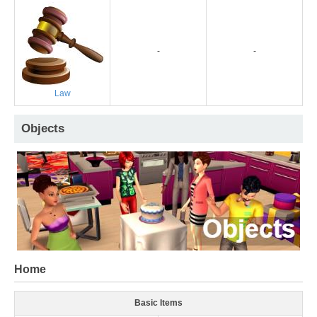
-
-
Law
Objects
Home
Basic Items