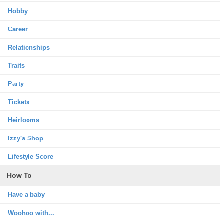
Hobby
Career
Relationships
Traits
Party
Tickets
Heirlooms
Izzy's Shop
Lifestyle Score
How To
Have a baby
Woohoo with...