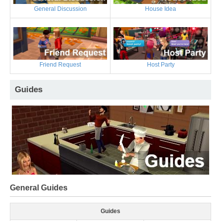
General Discussion
House Idea
Friend Request
Host Party
Guides
General Guides
Guides