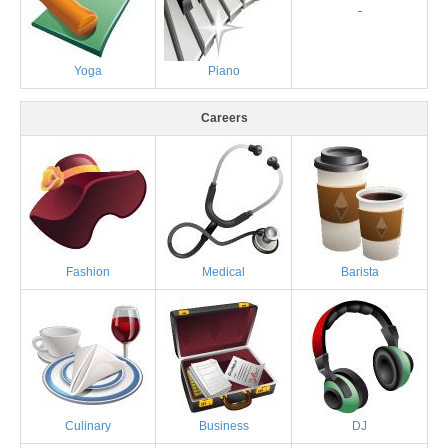
-
Yoga
Piano
Careers
Fashion
Medical
Barista
Culinary
Business
DJ