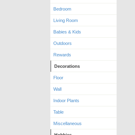
Bedroom
Living Room
Babies & Kids
Outdoors
Rewards
Decorations
Floor
Wall
Indoor Plants
Table
Miscellaneous
Hobbies