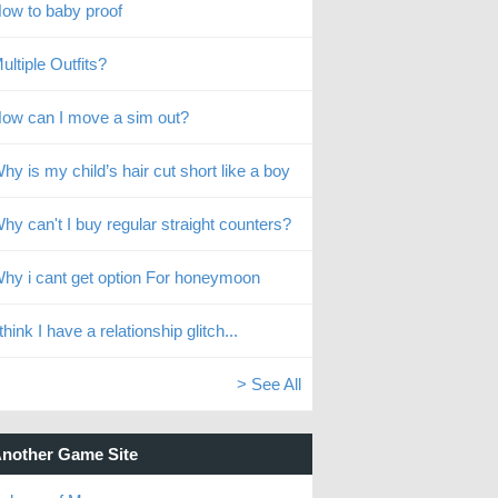
ow to baby proof
ultiple Outfits?
ow can I move a sim out?
hy is my child’s hair cut short like a boy
hy can't I buy regular straight counters?
hy i cant get option For honeymoon
 think I have a relationship glitch...
> See All
nother Game Site