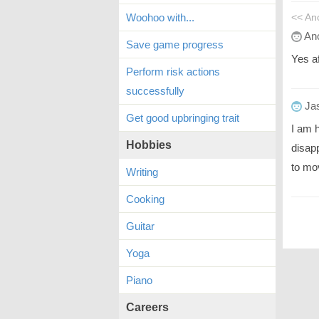
Woohoo with...
<< A
An
Save game progress
Yes af
Perform risk actions
successfully
Ja
Get good upbringing trait
I am 
Hobbies
disap
to mo
Writing
Cooking
Guitar
Yoga
Piano
Careers