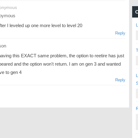
nonymous
C
oymous
L
ter I leveled up one more level to level 20
Reply
son
T
having this EXACT same problem, the option to reetire has just
peared and the option won't return. I am on gen 3 and wanted
ve to gen 4
L
Reply
R