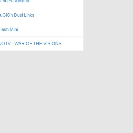
choes of Mana
uGiOh Duel Links
lash Mini
OTV - WAR OF THE VISIONS