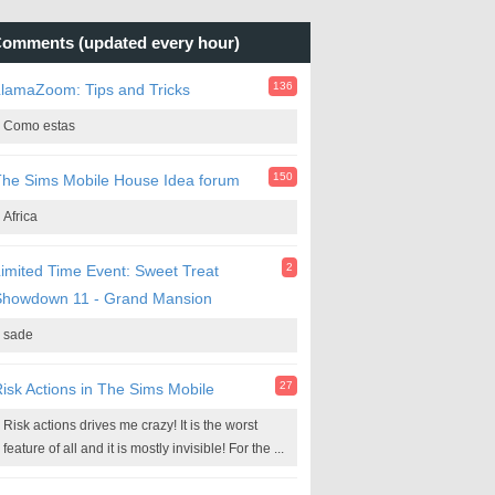
omments (updated every hour)
136
lamaZoom: Tips and Tricks
Como estas
150
he Sims Mobile House Idea forum
Africa
2
imited Time Event: Sweet Treat
Showdown 11 - Grand Mansion
sade
27
isk Actions in The Sims Mobile
Risk actions drives me crazy! It is the worst
feature of all and it is mostly invisible! For the ...