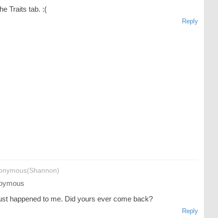
he Traits tab. :(
Reply
onymous(Shannon)
oymous
just happened to me. Did yours ever come back?
Reply