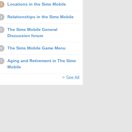
Locations in the Sims Mobile
3
Relationships in the Sims Mobile
4
The Sims Mobile General
5
Discussion forum
The Sims Mobile Game Menu
6
Aging and Retirement in The Sims
7
Mobile
> See All