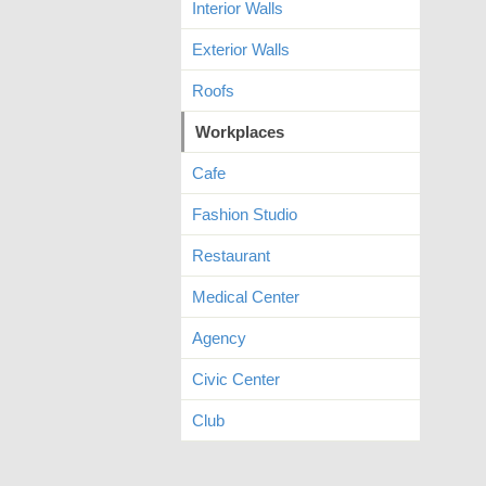
Interior Walls
Exterior Walls
Roofs
Workplaces
Cafe
Fashion Studio
Restaurant
Medical Center
Agency
Civic Center
Club