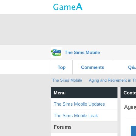
The Sims Mobile
Top
Comments
Q&
The Sims Mobile
Aging and Retirement in T
Menu
Conte
The Sims Mobile Updates
Agin
The Sims Mobile Leak
Forums