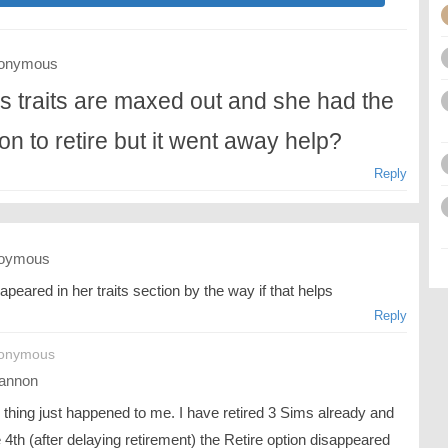
onymous
s traits are maxed out and she had the
ion to retire but it went away help?
Reply
oymous
sapeared in her traits section by the way if that helps
Reply
nonymous
annon
thing just happened to me. I have retired 3 Sims already and
 4th (after delaying retirement) the Retire option disappeared