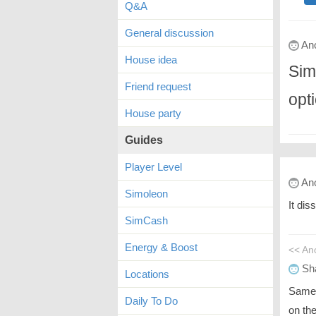
Q&A
General discussion
An
House idea
Sim
Friend request
opt
House party
Guides
Player Level
An
Simoleon
It dis
SimCash
Energy & Boost
<< A
Sh
Locations
Same 
Daily To Do
on the