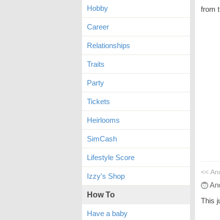
Hobby
from t
Career
Relationships
Traits
Party
Tickets
Heirlooms
SimCash
Lifestyle Score
<< An
Izzy's Shop
An
How To
This 
Have a baby