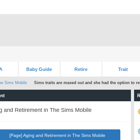
A
Baby Guide
Retire
Trait
he Sims Mobile
Sims traits are maxed out and she had the option to ret
nt
R
g and Retirement in The Sims Mobile
[Page] Aging and Retirement in The Sims Mobile