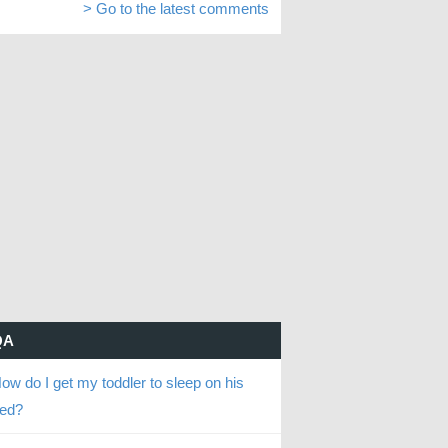
> Go to the latest comments
QA
ow do I get my toddler to sleep on his
ed?