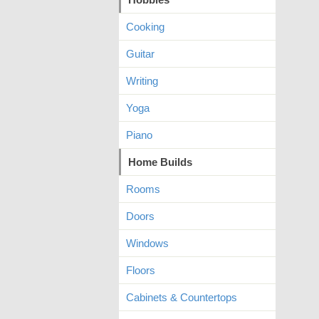
Cooking
Guitar
Writing
Yoga
Piano
Home Builds
Rooms
Doors
Windows
Floors
Cabinets & Countertops