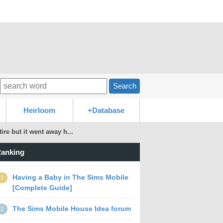
Search
Heirloom
+Database
ire but it went away h...
anking
Having a Baby in The Sims Mobile
1
[Complete Guide]
The Sims Mobile House Idea forum
2