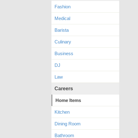
Fashion
Medical
Barista
Culinary
Business
DJ
Law
Careers
Home Items
Kitchen
Dining Room
Bathroom