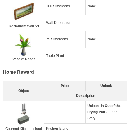
160 Simoleons
None
Wall Decoration
Restaurant Wall Art
75 Simoleons
None
Table Plant
Vase of Roses
Home Reward
Price
Unlock
Object
Description
Unlocks in
Out of the
-
Frying Pan
Career
Story.
Kitchen Island
Gourmet Kitchen Island