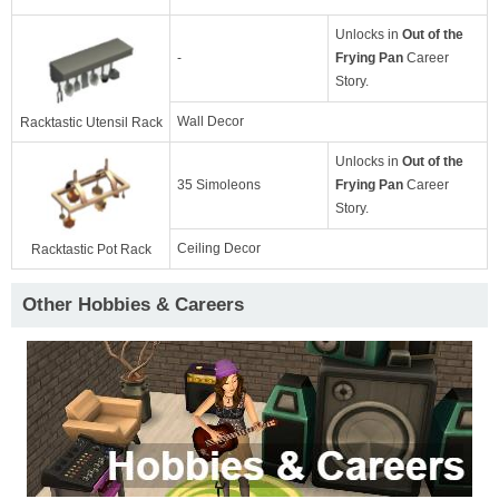
Unlocks in
Out of the
-
Frying Pan
Career
Story.
Wall Decor
Racktastic Utensil Rack
Unlocks in
Out of the
35 Simoleons
Frying Pan
Career
Story.
Ceiling Decor
Racktastic Pot Rack
Other Hobbies & Careers