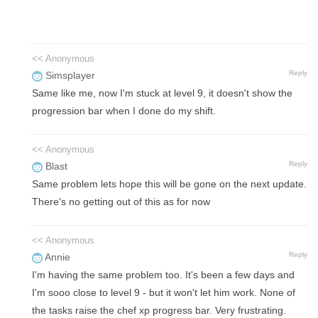
<< Anonymous
Reply
Simsplayer
Same like me, now I'm stuck at level 9, it doesn't show the
progression bar when I done do my shift.
<< Anonymous
Reply
Blast
Same problem lets hope this will be gone on the next update.
There's no getting out of this as for now
<< Anonymous
Reply
Annie
I'm having the same problem too. It's been a few days and
I'm sooo close to level 9 - but it won't let him work. None of
the tasks raise the chef xp progress bar. Very frustrating.