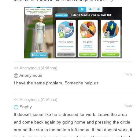
<< Anonymous(AriAnna)
Reply
Anonymous
I have the same problem. Someone help us
<< Anonymous(AriAnna)
Reply
Saphy
It doesn't seem like he is dressed for work. Leave the area
and come back again by going home and pressing the circle
around the star in the bottom left menu. If that doesnt work, it