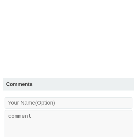
Comments