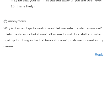
may be that your sim has passed away (if you are over level
16, this is likely).
anonymous
Why is it when I go to work it won’t let me select a shift anymore?
It lets me do work but it won’t allow me to just do a shift and when
I get xp for doing individual tasks it doesn’t push me forward in my
career.
Reply