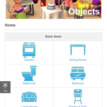
Home
Basic Items
Kitchen
Dining Room
Bathroom
Bedroom
Top
Living Room
Babies & Kids