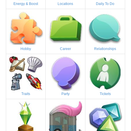
Energy & Boost
Locations
Daily To Do
Hobby
Career
Relationships
Traits
Party
Tickets