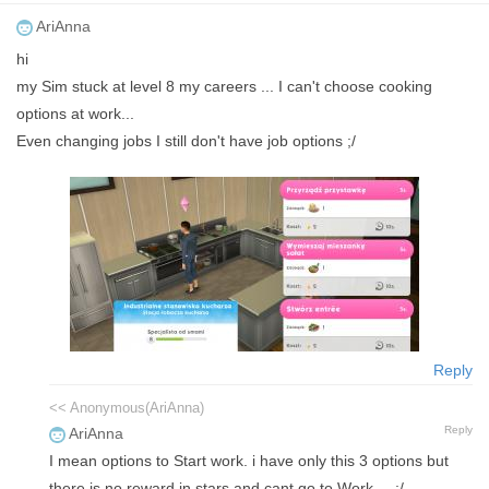
AriAnna
hi
my Sim stuck at level 8 my careers ... I can't choose cooking
options at work...
Even changing jobs I still don't have job options ;/
Reply
<< Anonymous(AriAnna)
Reply
AriAnna
I mean options to Start work. i have only this 3 options but
there is no reward in stars and cant go to Work ... ;/