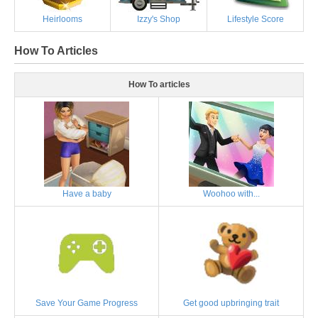
Heirlooms
Izzy's Shop
Lifestyle Score
How To Articles
How To articles
Have a baby
Woohoo with...
Save Your Game Progress
Get good upbringing trait