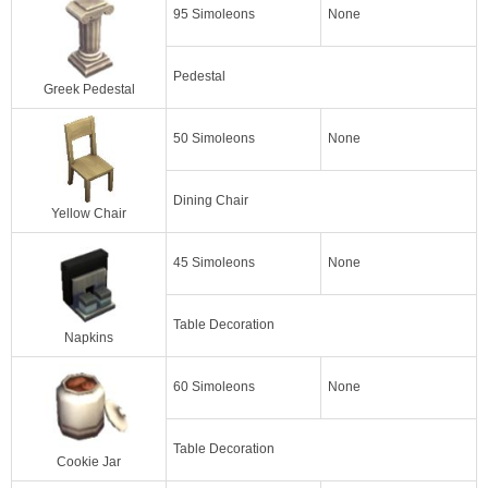
95 Simoleons
None
Pedestal
Greek Pedestal
50 Simoleons
None
Dining Chair
Yellow Chair
45 Simoleons
None
Table Decoration
Napkins
60 Simoleons
None
Table Decoration
Cookie Jar