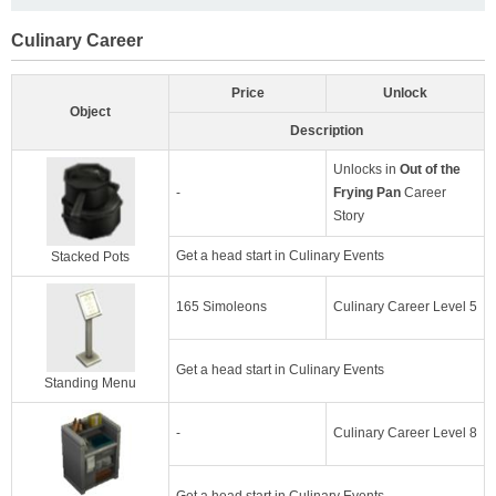
Culinary Career
Price
Unlock
Object
Description
Unlocks in
Out of the
-
Frying Pan
Career
Story
Get a head start in Culinary Events
Stacked Pots
165 Simoleons
Culinary Career Level 5
Get a head start in Culinary Events
Standing Menu
-
Culinary Career Level 8
Get a head start in Culinary Events