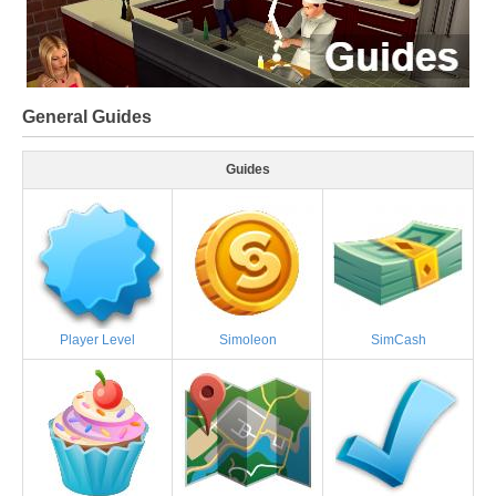
General Guides
Guides
Player Level
Simoleon
SimCash