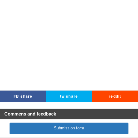
FB share
tw share
reddit
Commens and feedback
Submission form