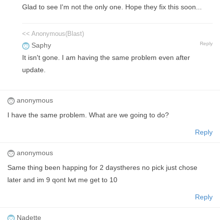
Glad to see I'm not the only one. Hope they fix this soon...
<< Anonymous(Blast)
Reply
Saphy
It isn't gone. I am having the same problem even after
update.
anonymous
I have the same problem. What are we going to do?
Reply
anonymous
Same thing been happing for 2 daystheres no pick just chose
later and im 9 qont lwt me get to 10
Reply
Nadette