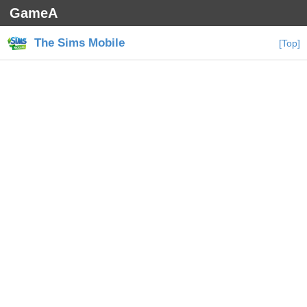
GameA
The Sims Mobile
[Top]