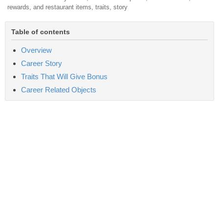
rewards, and restaurant items, traits, story
Table of contents
Overview
Career Story
Traits That Will Give Bonus
Career Related Objects