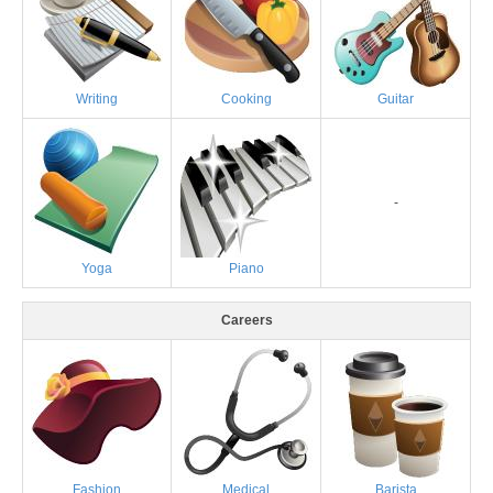
Writing
Cooking
Guitar
-
Yoga
Piano
Careers
Fashion
Medical
Barista