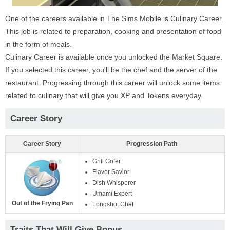
One of the careers available in The Sims Mobile is Culinary Career.
This job is related to preparation, cooking and presentation of food
in the form of meals.
Culinary Career is available once you unlocked the Market Square.
If you selected this career, you'll be the chef and the server of the
restaurant. Progressing through this career will unlock some items
related to culinary that will give you XP and Tokens everyday.
Career Story
Career Story
Progression Path
Grill Gofer
Flavor Savior
Dish Whisperer
Umami Expert
Out of the Frying Pan
Longshot Chef
Traits That Will Give Bonus