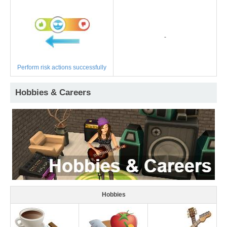
-
Perform risk actions successfully
Hobbies & Careers
Hobbies