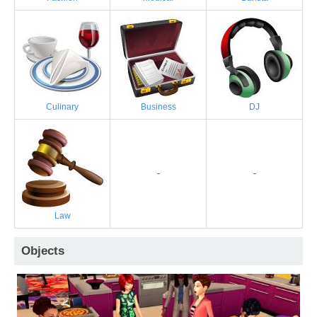
Culinary
Business
DJ
-
-
Law
Objects