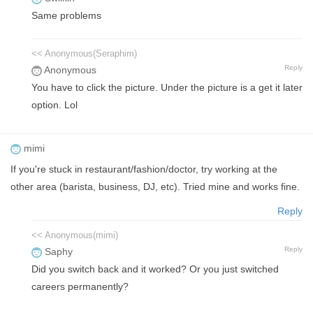
Same problems
<< Anonymous(Seraphim)
Reply
Anonymous
You have to click the picture. Under the picture is a get it later
option. Lol
mimi
If you're stuck in restaurant/fashion/doctor, try working at the
other area (barista, business, DJ, etc). Tried mine and works fine.
Reply
<< Anonymous(mimi)
Reply
Saphy
Did you switch back and it worked? Or you just switched
careers permanently?