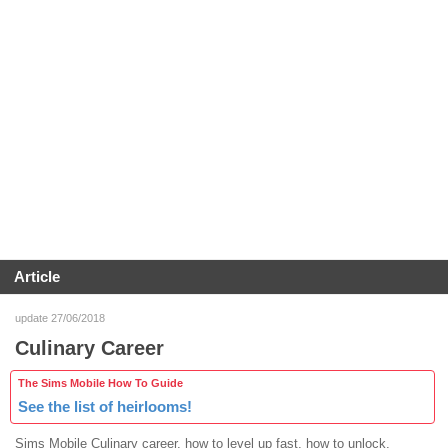
Article
update 27/06/2018
Culinary Career
The Sims Mobile How To Guide
See the list of heirlooms!
Sims Mobile Culinary career, how to level up fast, how to unlock,