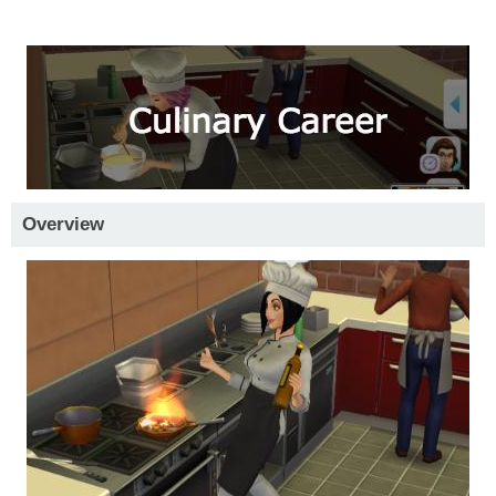
Overview