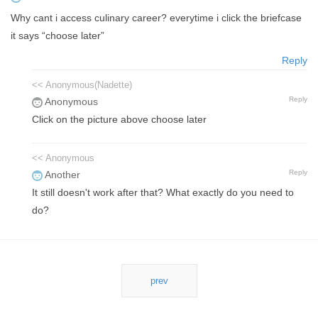
Why cant i access culinary career? everytime i click the briefcase
it says “choose later”
Reply
<< Anonymous(Nadette)
Reply
Anonymous
Click on the picture above choose later
<< Anonymous
Reply
Another
It still doesn't work after that? What exactly do you need to
do?
prev