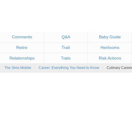
Comments
Q&A
Baby Guide
Retire
Trait
Heirlooms
Relationships
Risk Actions
Traits
The Sims Mobile
Career: Everything You Need to Know
Culinary Caree