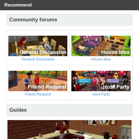
Recommend
Community forums
General Discussion
House Idea
Friend Request
Host Party
Guides