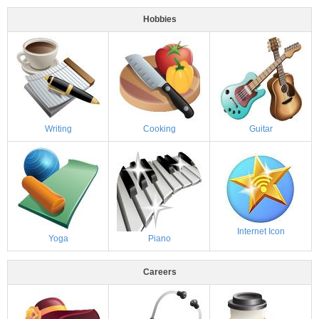
Hobbies
Writing
Cooking
Guitar
Internet Icon
Yoga
Piano
Careers