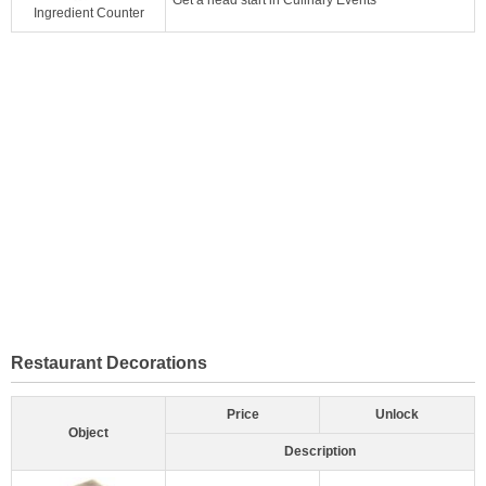
Ingredient Counter
Restaurant Decorations
Price
Unlock
Object
Description