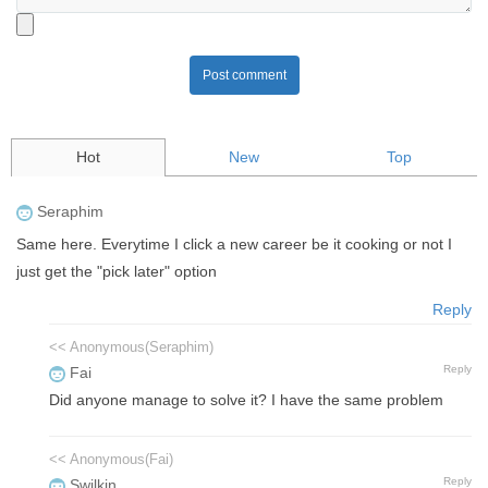
Post comment
Hot
New
Top
Seraphim
Same here. Everytime I click a new career be it cooking or not I
just get the "pick later" option
Reply
<< Anonymous(Seraphim)
Reply
Fai
Did anyone manage to solve it? I have the same problem
<< Anonymous(Fai)
Reply
Swilkin