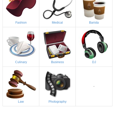
Fashion
Medical
Barista
Culinary
Business
DJ
-
Law
Photography