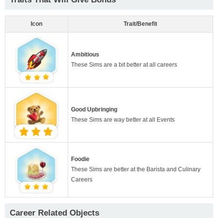
Icon
Trait/Benefit
Ambitious
These Sims are a bit better at all careers
Good Upbringing
These Sims are way better at all Events
Foodie
These Sims are better at the Barista and Culinary
Careers
Career Related Objects