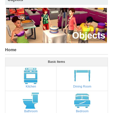
Home
Basic Items
Kitchen
Dining Room
Bathroom
Bedroom