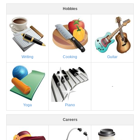
Hobbies
Writing
Cooking
Guitar
-
Yoga
Piano
Careers