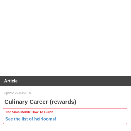
Article
update 22/03/2018
Culinary Career (rewards)
The Sims Mobile How To Guide
See the list of heirlooms!