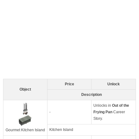
Price
Unlock
Object
Description
Unlocks in
Out of the
-
Frying Pan
Career
Story.
Kitchen Island
Gourmet Kitchen Island