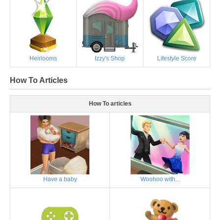
Heirlooms
Izzy's Shop
Lifestyle Score
How To Articles
How To articles
Have a baby
Woohoo with...