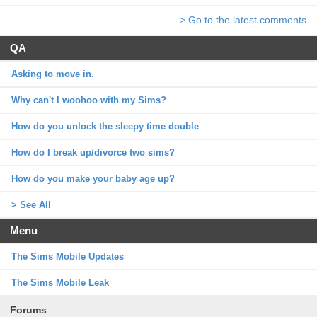
> Go to the latest comments
QA
Asking to move in.
Why can't I woohoo with my Sims?
How do you unlock the sleepy time double
How do I break up/divorce two sims?
How do you make your baby age up?
> See All
Menu
The Sims Mobile Updates
The Sims Mobile Leak
Forums