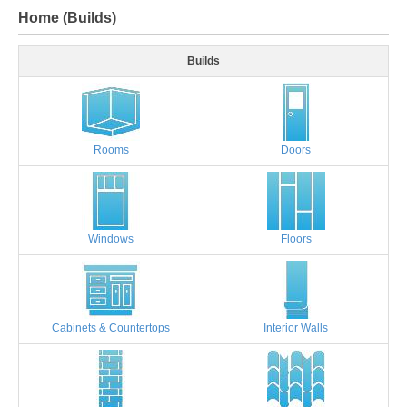
Home (Builds)
Builds
Rooms
Doors
Windows
Floors
Cabinets & Countertops
Interior Walls