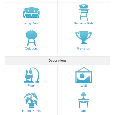
Living Room
Babies & Kids
Outdoors
Rewards
Decorations
Floor
Wall
Indoor Plants
Table