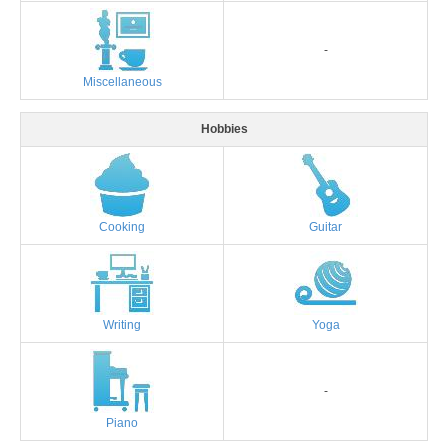
-
Miscellaneous
Hobbies
Cooking
Guitar
Writing
Yoga
-
Piano