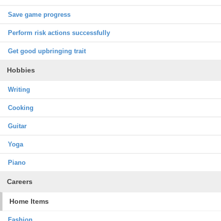
Save game progress
Perform risk actions successfully
Get good upbringing trait
Hobbies
Writing
Cooking
Guitar
Yoga
Piano
Careers
Home Items
Fashion