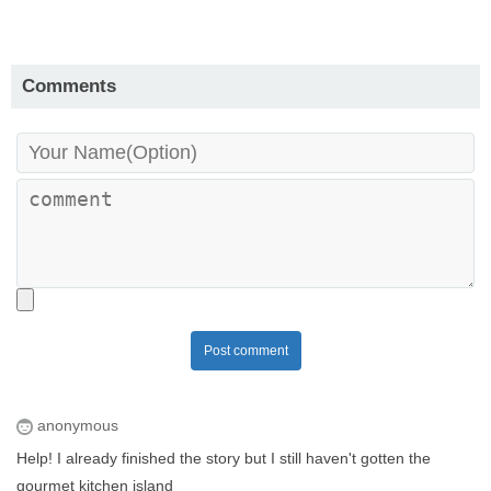
Comments
Post comment
anonymous
Help! I already finished the story but I still haven't gotten the
gourmet kitchen island