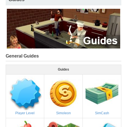
General Guides
Guides
Player Level
Simoleon
SimCash