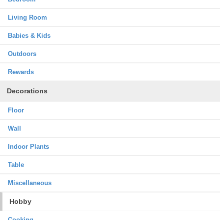
Living Room
Babies & Kids
Outdoors
Rewards
Decorations
Floor
Wall
Indoor Plants
Table
Miscellaneous
Hobby
Cooking