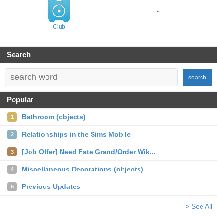
-
Club
Search
search
Popular
Bathroom (objects)
1
Relationships in the Sims Mobile
2
[Job Offer] Need Fate Grand/Order Wik...
3
Miscellaneous Decorations (objects)
4
Previous Updates
5
> See All