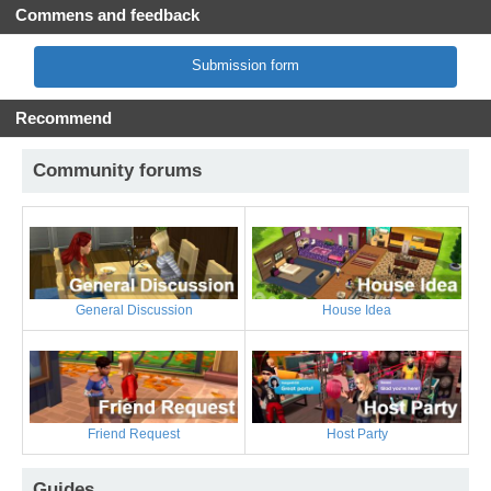
Commens and feedback
Submission form
Recommend
Community forums
General Discussion
House Idea
Friend Request
Host Party
Guides