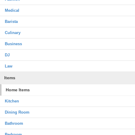
Medical
Barista
Culinary
Business
DJ
Law
Items
Home Items
Kitchen
Dining Room
Bathroom
Bedroom