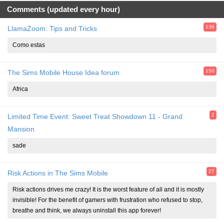
Comments (updated every hour)
136
LlamaZoom: Tips and Tricks
Como estas
150
The Sims Mobile House Idea forum
Africa
2
Limited Time Event: Sweet Treat Showdown 11 - Grand
Mansion
sade
27
Risk Actions in The Sims Mobile
Risk actions drives me crazy! It is the worst feature of all and it is mostly
invisible! For the benefit of gamers with frustration who refused to stop,
breathe and think, we always uninstall this app forever!