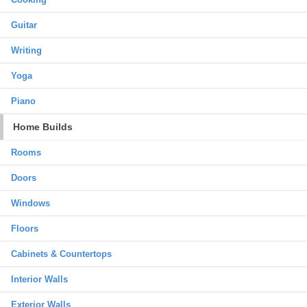
Guitar
Writing
Yoga
Piano
Home Builds
Rooms
Doors
Windows
Floors
Cabinets & Countertops
Interior Walls
Exterior Walls