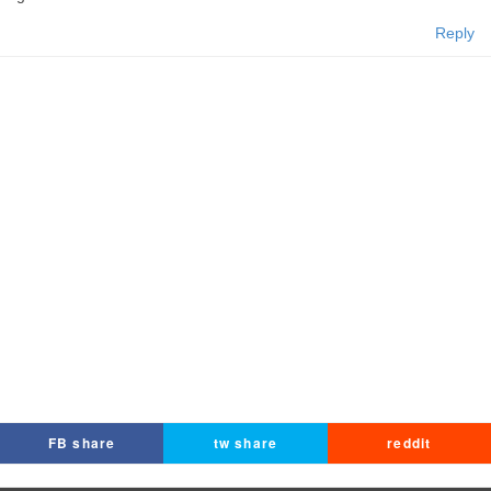
Reply
FB share
tw share
reddit