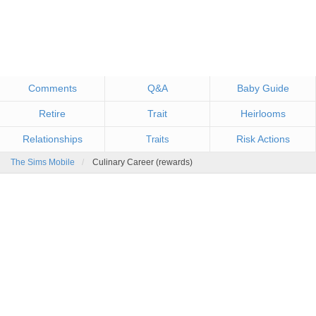
Comments
Q&A
Baby Guide
Retire
Trait
Heirlooms
Relationships
Risk Actions
Traits
The Sims Mobile
Culinary Career (rewards)