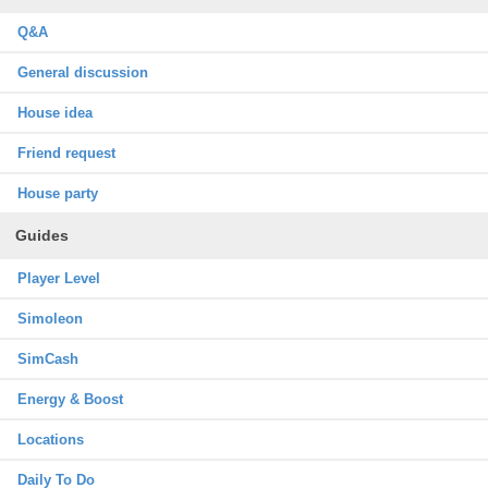
Q&A
General discussion
House idea
Friend request
House party
Guides
Player Level
Simoleon
SimCash
Energy & Boost
Locations
Daily To Do