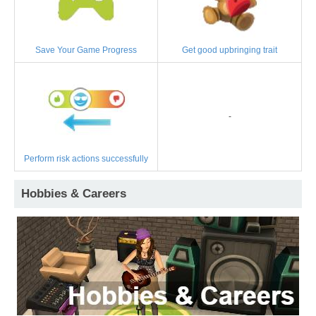
Save Your Game Progress
Get good upbringing trait
-
Perform risk actions successfully
Hobbies & Careers