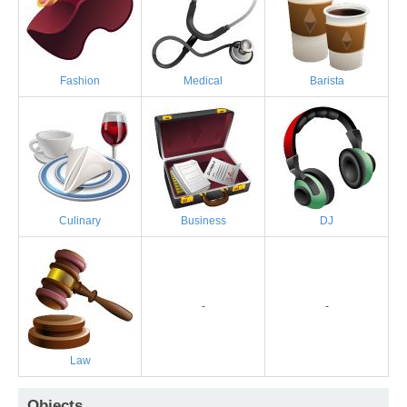
Fashion
Medical
Barista
Culinary
Business
DJ
-
-
Law
Objects