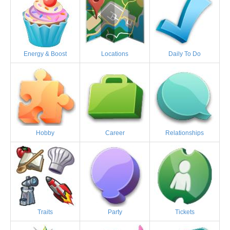
Energy & Boost
Locations
Daily To Do
Hobby
Career
Relationships
Traits
Party
Tickets