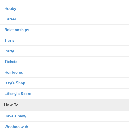
Hobby
Career
Relationships
Traits
Party
Tickets
Heirlooms
Izzy's Shop
Lifestyle Score
How To
Have a baby
Woohoo with...