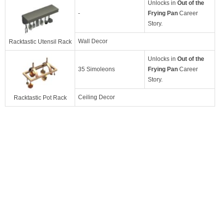
Unlocks in
Out of the
-
Frying Pan
Career
Story.
Wall Decor
Racktastic Utensil Rack
Unlocks in
Out of the
35 Simoleons
Frying Pan
Career
Story.
Ceiling Decor
Racktastic Pot Rack