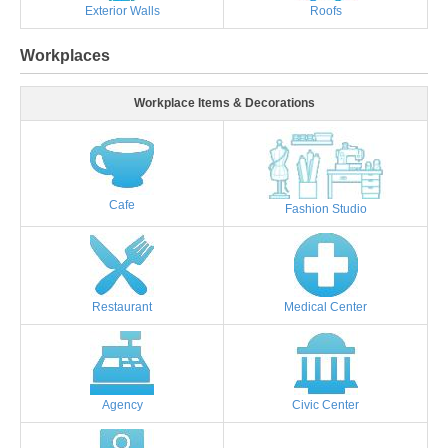
Exterior Walls
Roofs
Workplaces
Workplace Items & Decorations
Cafe
Fashion Studio
Restaurant
Medical Center
Agency
Civic Center