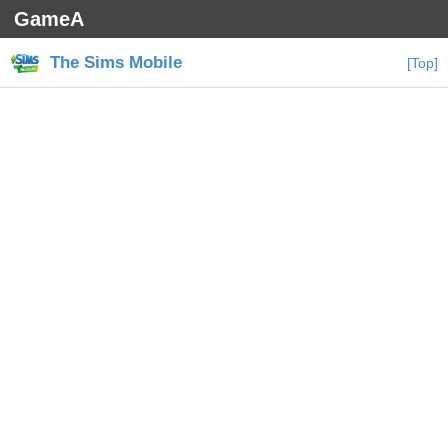
GameA
The Sims Mobile
[Top]