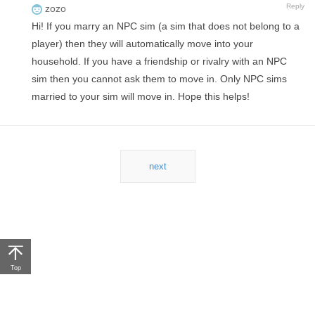
Reply
zozo
Hi! If you marry an NPC sim (a sim that does not belong to a
player) then they will automatically move into your
household. If you have a friendship or rivalry with an NPC
sim then you cannot ask them to move in. Only NPC sims
married to your sim will move in. Hope this helps!
next
Top