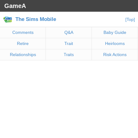
GameA
The Sims Mobile
[Top]
Comments
Q&A
Baby Guide
Retire
Trait
Heirlooms
Relationships
Risk Actions
Traits