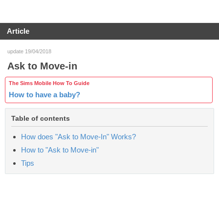
Article
update 19/04/2018
Ask to Move-in
The Sims Mobile How To Guide
How to have a baby?
Table of contents
How does "Ask to Move-In" Works?
How to "Ask to Move-in"
Tips