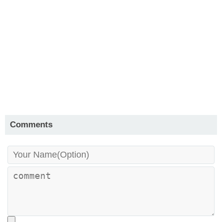
Comments