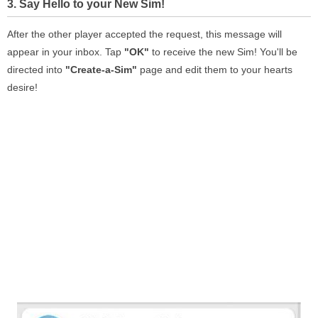
3. Say Hello to your New Sim!
After the other player accepted the request, this message will
appear in your inbox. Tap
"OK"
to receive the new Sim! You'll be
directed into
"Create-a-Sim"
page and edit them to your hearts
desire!