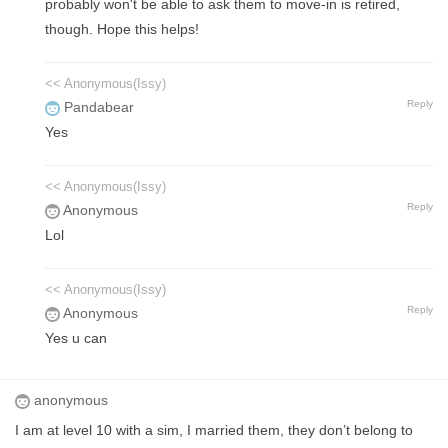
probably won't be able to ask them to move-in is retired,
though. Hope this helps!
<< Anonymous(Issy)
Reply
Pandabear
Yes
<< Anonymous(Issy)
Reply
Anonymous
Lol
<< Anonymous(Issy)
Reply
Anonymous
Yes u can
anonymous
I am at level 10 with a sim, I married them, they don’t belong to