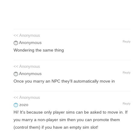
<< Anonymous
Reply
Anonymous
Wondering the same thing
<< Anonymous
Reply
Anonymous
Once you marry an NPC they'll automatically move in
<< Anonymous
Reply
zozo
Hi! It's because only player sims can be asked to move in. If
you marry a non-player sim then you can promote them
(control them) if you have an empty sim slot!