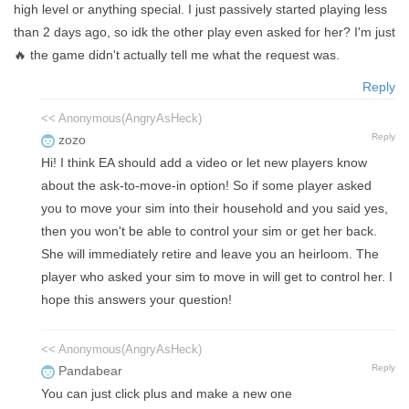
high level or anything special. I just passively started playing less
than 2 days ago, so idk the other play even asked for her? I'm just
🔥 the game didn't actually tell me what the request was.
Reply
<< Anonymous(AngryAsHeck)
Reply
zozo
Hi! I think EA should add a video or let new players know
about the ask-to-move-in option! So if some player asked
you to move your sim into their household and you said yes,
then you won't be able to control your sim or get her back.
She will immediately retire and leave you an heirloom. The
player who asked your sim to move in will get to control her. I
hope this answers your question!
<< Anonymous(AngryAsHeck)
Reply
Pandabear
You can just click plus and make a new one