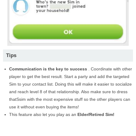
Tips
Communication is the key to success
. Coordinate with other
player to get the best result. Start a party and add the targeted
Sim to your contact list. Doing this will make it easier to socialize
and reach level 8 of that relationship. Also make sure to dress
thatSsim with the most expensive stuff so the other players can
use it without even buying the items!
This feature also let you play as an
Elder/Retired Sim!