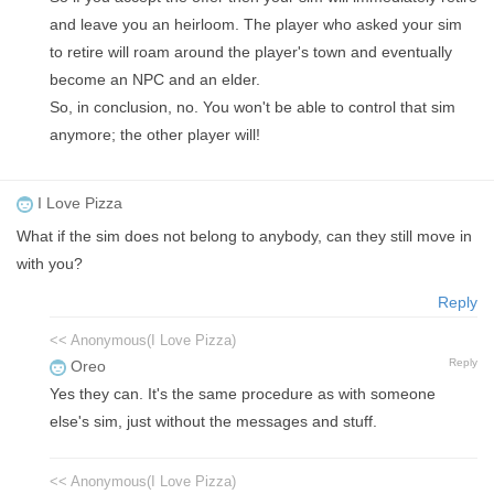
and leave you an heirloom. The player who asked your sim
to retire will roam around the player's town and eventually
become an NPC and an elder.
So, in conclusion, no. You won't be able to control that sim
anymore; the other player will!
I Love Pizza
What if the sim does not belong to anybody, can they still move in
with you?
Reply
<< Anonymous(I Love Pizza)
Reply
Oreo
Yes they can. It's the same procedure as with someone
else's sim, just without the messages and stuff.
<< Anonymous(I Love Pizza)