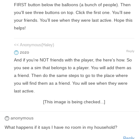
FIRST button below the balloons (a bunch of people). Then
you'll see three buttons on top. Click the first one. You'll see
your friends. You'll see when they were last active. Hope this
helps!
<< Anonymous(Haley)
Reply
zozo
And if you're NOT friends with the player, the here's how. So
you see a sim that belongs to a player. You will add them as
a friend. Then do the same steps to go to the place where
you will find them as a friend. You will see when they were
last active.
[This image is being checked...]
anonymous
What happens if it says I have no room in my household?
Reply