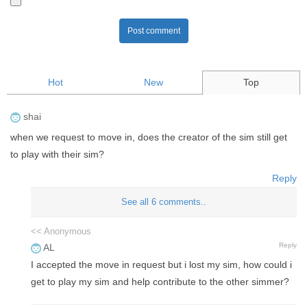
Post comment
Hot
New
Top
shai
when we request to move in, does the creator of the sim still get
to play with their sim?
Reply
See all 6 comments..
<< Anonymous
Reply
AL
I accepted the move in request but i lost my sim, how could i
get to play my sim and help contribute to the other simmer?