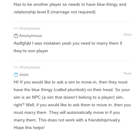
Has to be another player so needs to have blue thingy and
relationship level 8 (marriage not required)
<< Anonymous
Reply
Anonymous
Asdfghjkl I was mistaken yeah you need to marry them if
they’re non player
<< Anonymous
Reply
zozo
Hi! If you would like to ask a sim to move-in, then they must
have the blue thingy (called plumbob) on their head. So your
sim is an NPC (a sim that doesn't belong to a player) sim,
right? Well, if you would like to ask them to move in, then you
must marry them. They will automatically move in if you
marry them. This does not work with a friendship/rivalry.
Hope this helps!