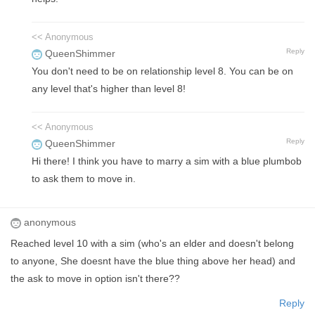
<< Anonymous
Reply
QueenShimmer
You don't need to be on relationship level 8. You can be on
any level that's higher than level 8!
<< Anonymous
Reply
QueenShimmer
Hi there! I think you have to marry a sim with a blue plumbob
to ask them to move in.
anonymous
Reached level 10 with a sim (who's an elder and doesn't belong
to anyone, She doesnt have the blue thing above her head) and
the ask to move in option isn't there??
Reply