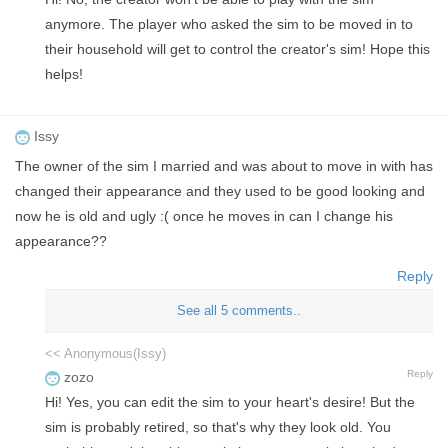
anymore. The player who asked the sim to be moved in to
their household will get to control the creator's sim! Hope this
helps!
Issy
The owner of the sim I married and was about to move in with has
changed their appearance and they used to be good looking and
now he is old and ugly :( once he moves in can I change his
appearance??
Reply
See all 5 comments..
<< Anonymous(Issy)
Reply
zozo
Hi! Yes, you can edit the sim to your heart's desire! But the
sim is probably retired, so that's why they look old. You