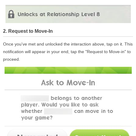
2. Request to Move-In
Once you've met and unlocked the interaction above, tap on it. This
notification will appear in your end, tap the "Request to Move-in" to
proceed.