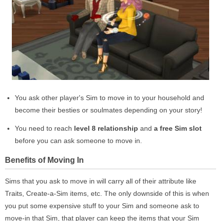
You ask other player's Sim to move in to your household and
become their besties or soulmates depending on your story!
You need to reach
level 8 relationship
and
a free Sim slot
before you can ask someone to move in.
Benefits of Moving In
Sims that you ask to move in will carry all of their attribute like
Traits, Create-a-Sim items, etc. The only downside of this is when
you put some expensive stuff to your Sim and someone ask to
move-in that Sim, that player can keep the items that your Sim