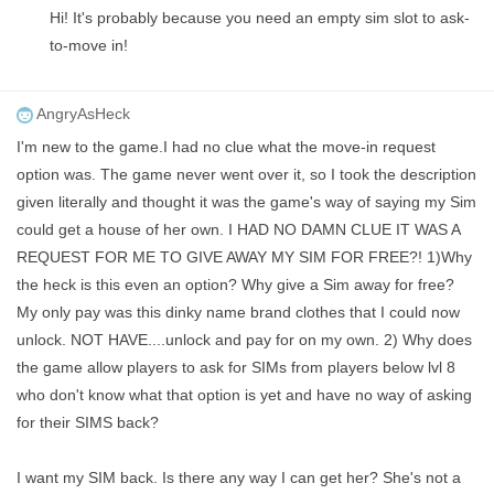
Hi! It's probably because you need an empty sim slot to ask-
to-move in!
AngryAsHeck
I'm new to the game.I had no clue what the move-in request
option was. The game never went over it, so I took the description
given literally and thought it was the game's way of saying my Sim
could get a house of her own. I HAD NO DAMN CLUE IT WAS A
REQUEST FOR ME TO GIVE AWAY MY SIM FOR FREE?! 1)Why
the heck is this even an option? Why give a Sim away for free?
My only pay was this dinky name brand clothes that I could now
unlock. NOT HAVE....unlock and pay for on my own. 2) Why does
the game allow players to ask for SIMs from players below lvl 8
who don't know what that option is yet and have no way of asking
for their SIMS back?
I want my SIM back. Is there any way I can get her? She's not a