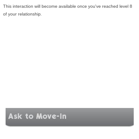
This interaction will become available once you've reached level 8
of your relationship.