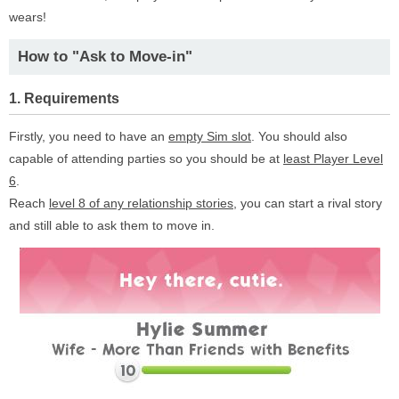
wears!
How to "Ask to Move-in"
1. Requirements
Firstly, you need to have an
empty Sim slot
. You should also
capable of attending parties so you should be at
least Player Level
6
.
Reach
level 8 of any relationship stories
, you can start a rival story
and still able to ask them to move in.