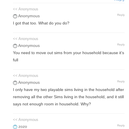
<< Anonymous
Reply
Anonymous
I got that too. What do you do?
<< Anonymous
Reply
Anonymous
You need to move out sims from your household because it’s
full
<< Anonymous
Reply
Anonymous
I only have my two playable sims living in the household after
removing all the other Sims living in the household, and it still
says not enough room in household. Why?
<< Anonymous
Reply
zozo