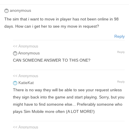
anonymous
The sim that i want to move in player has not been online in 98
days. How can i get her to see my move in request?
Reply
<< Anonymous
Reply
Anonymous
CAN SOMEONE ANSWER TO THIS ONE?
<< Anonymous
Reply
KatieKat
There is no way they will be able to see your request unless
they sign back into the game and start playing. Sorry, but you
might have to find someone else... Preferably someone who
plays Sim Mobile more often (A LOT MORE!)
<< Anonymous