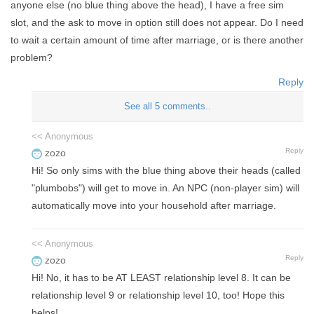
anyone else (no blue thing above the head), I have a free sim
slot, and the ask to move in option still does not appear. Do I need
to wait a certain amount of time after marriage, or is there another
problem?
Reply
See all 5 comments..
<< Anonymous
Reply
zozo
Hi! So only sims with the blue thing above their heads (called
"plumbobs") will get to move in. An NPC (non-player sim) will
automatically move into your household after marriage.
<< Anonymous
Reply
zozo
Hi! No, it has to be AT LEAST relationship level 8. It can be
relationship level 9 or relationship level 10, too! Hope this
helps!