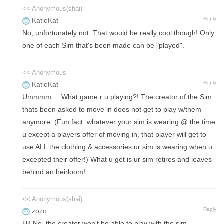
<< Anonymous(shai)
Reply
KatieKat
No, unfortunately not. That would be really cool though! Only
one of each Sim that's been made can be "played".
<< Anonymous
Reply
KatieKat
Ummmm.... What game r u playing?! The creator of the Sim
thats been asked to move in does not get to play w/them
anymore. (Fun fact: whatever your sim is wearing @ the time
u except a players offer of moving in, that player will get to
use ALL the clothing & accessories ur sim is wearing when u
excepted their offer!) What u get is ur sim retires and leaves
behind an heirloom!
<< Anonymous(shai)
Reply
zozo
Hi! No, the creator won't be able to play with the sim