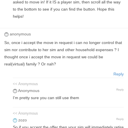
asked to move in! If it IS a player sim, then scroll all the way
to the bottom to see if you can find the button. Hope this
helps!
anonymous
So, once i accept the move in request i can no longer control that
sim nor contribute to her sim and other household expenses ? I
thought once i accept the move in request we could be
real(virtual) family ? Or nah?
Reply
<< Anonymous
Reply
Anonymous
I’m pretty sure you can still use them
<< Anonymous
Reply
zozo
So if you accept the offer then your sim will immediately retire