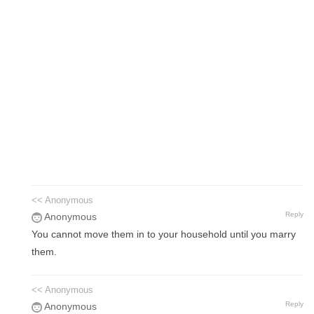
<< Anonymous
Reply
Anonymous
You cannot move them in to your household until you marry
them.
<< Anonymous
Reply
Anonymous