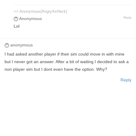
<< Anonymous(AngryAsHeck)
Reply
Anonymous
Lol
anonymous
I had asked another player if their sim could move in with mine
but I never got an answer. After a bit of waiting I decided to ask a
non player sim but I dont even have the option. Why?
Reply