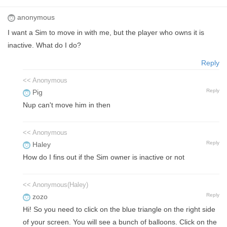
anonymous
I want a Sim to move in with me, but the player who owns it is
inactive. What do I do?
Reply
<< Anonymous
Reply
Pig
Nup can't move him in then
<< Anonymous
Reply
Haley
How do I fins out if the Sim owner is inactive or not
<< Anonymous(Haley)
Reply
zozo
Hi! So you need to click on the blue triangle on the right side
of your screen. You will see a bunch of balloons. Click on the