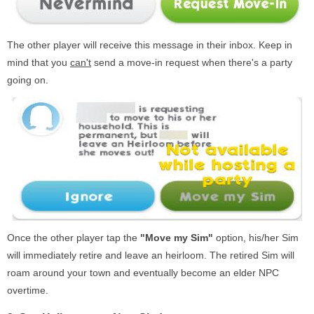
The other player will receive this message in their inbox. Keep in
mind that you
can't
send a move-in request when there's a party
going on.
Once the other player tap the
"Move my Sim"
option, his/her Sim
will immediately retire and leave an heirloom. The retired Sim will
roam around your town and eventually become an elder NPC
overtime.