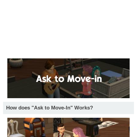
How does "Ask to Move-In" Works?