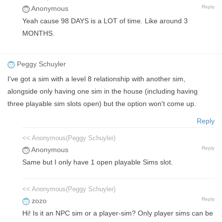
Reply
Anonymous
Yeah cause 98 DAYS is a LOT of time. Like around 3
MONTHS.
Peggy Schuyler
I've got a sim with a level 8 relationship with another sim,
alongside only having one sim in the house (including having
three playable sim slots open) but the option won't come up.
Reply
<< Anonymous(Peggy Schuyler)
Reply
Anonymous
Same but I only have 1 open playable Sims slot.
<< Anonymous(Peggy Schuyler)
Reply
zozo
Hi! Is it an NPC sim or a player-sim? Only player sims can be