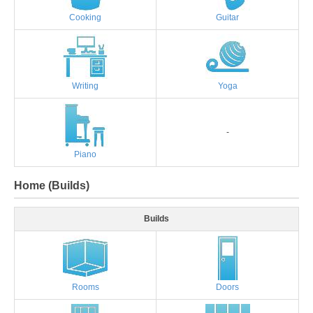
Cooking
Guitar
Writing
Yoga
-
Piano
Home (Builds)
Builds
Rooms
Doors