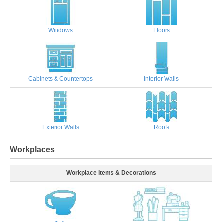
Windows
Floors
Cabinets & Countertops
Interior Walls
Exterior Walls
Roofs
Workplaces
Workplace Items & Decorations