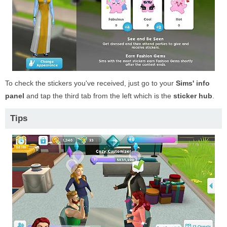
To check the stickers you've received, just go to your
Sims' info
panel
and tap the third tab from the left which is the
sticker hub
.
Tips