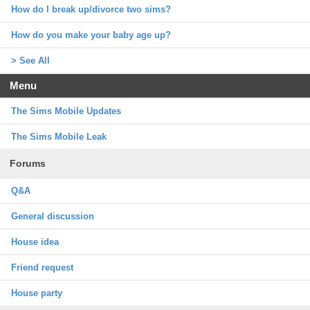
How do I break up/divorce two sims?
How do you make your baby age up?
> See All
Menu
The Sims Mobile Updates
The Sims Mobile Leak
Forums
Q&A
General discussion
House idea
Friend request
House party