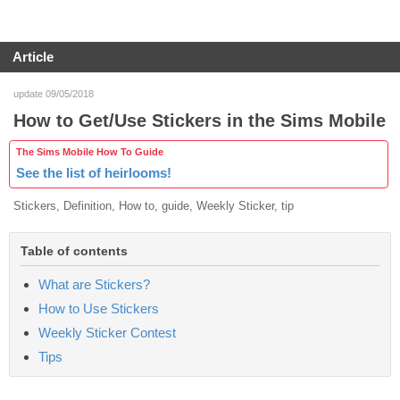
Article
update 09/05/2018
How to Get/Use Stickers in the Sims Mobile
The Sims Mobile How To Guide
See the list of heirlooms!
Stickers, Definition, How to, guide, Weekly Sticker, tip
Table of contents
What are Stickers?
How to Use Stickers
Weekly Sticker Contest
Tips