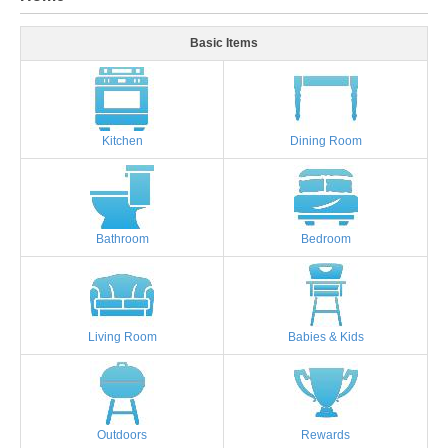
Basic Items
Kitchen
Dining Room
Bathroom
Bedroom
Living Room
Babies & Kids
Outdoors
Rewards