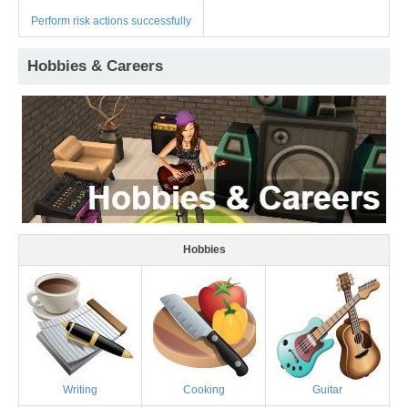
Perform risk actions successfully
Hobbies & Careers
Hobbies
Writing
Cooking
Guitar