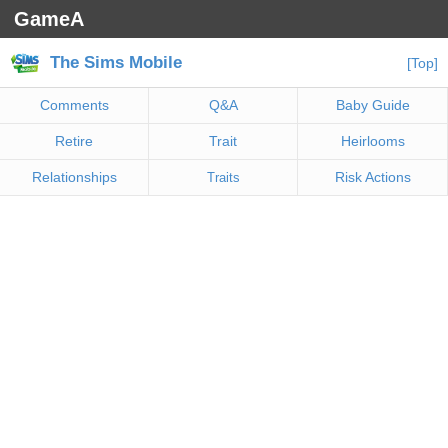
GameA
The Sims Mobile
[Top]
Comments
Q&A
Baby Guide
Retire
Trait
Heirlooms
Relationships
Risk Actions
Traits