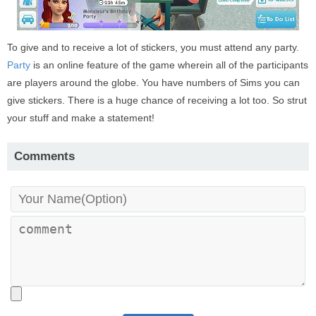
To give and to receive a lot of stickers, you must attend any party.
Party
is an online feature of the game wherein all of the participants
are players around the globe. You have numbers of Sims you can
give stickers. There is a huge chance of receiving a lot too. So strut
your stuff and make a statement!
Comments