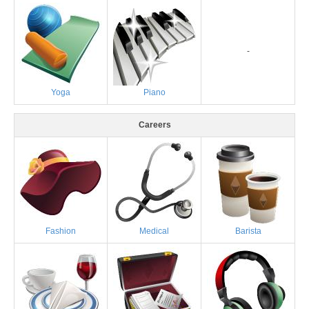
-
Yoga
Piano
Careers
Fashion
Medical
Barista