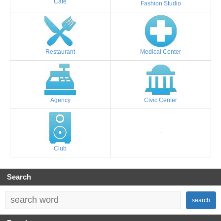
Cafe
Fashion Studio
Restaurant
Medical Center
Agency
Civic Center
-
Club
Search
search