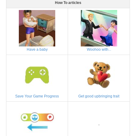
How To articles
Have a baby
Woohoo with...
Save Your Game Progress
Get good upbringing trait
-