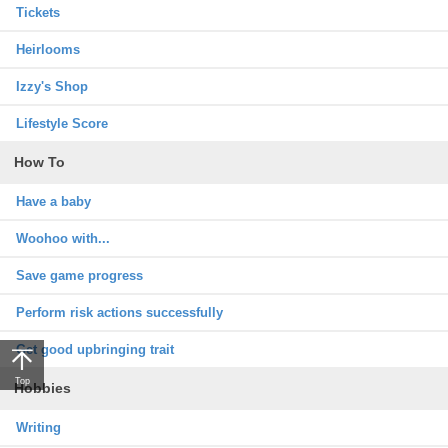
Tickets
Heirlooms
Izzy's Shop
Lifestyle Score
How To
Have a baby
Woohoo with...
Save game progress
Perform risk actions successfully
Get good upbringing trait
Top
Hobbies
Writing