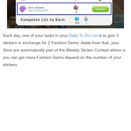
Each day, one of your tasks in your
Daily To Do List
is to give 3
stickers in exchange for 2 Fashion Gems. Aside from that, your
Sims are automatically part of the Weekly Sticker Contest where in
you can get more Fashion Gems depend on the number of your
stickers.