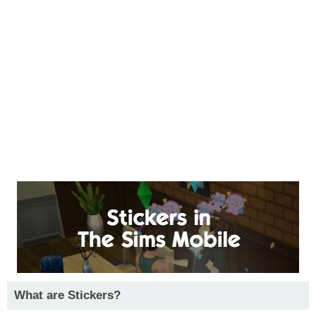
What are Stickers?