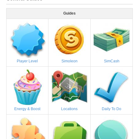
Guides
Player Level
Simoleon
SimCash
Energy & Boost
Locations
Daily To Do