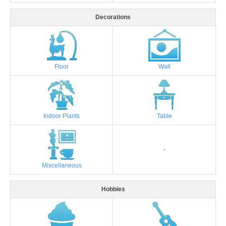
Decorations
Floor
Wall
Indoor Plants
Table
-
Miscellaneous
Hobbies