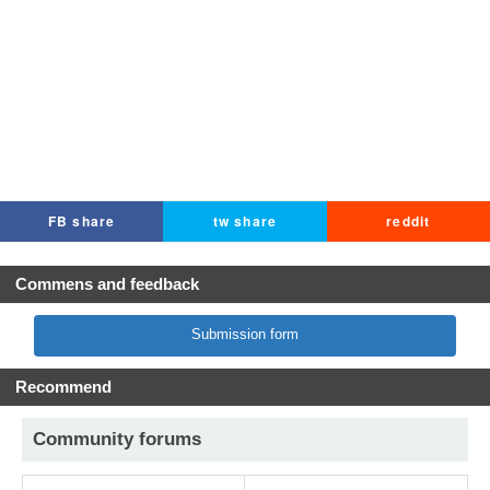
FB share
tw share
reddit
Commens and feedback
Submission form
Recommend
Community forums