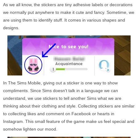
As we all know, the stickers are tiny adhesive labels or decorations
we normally put anywhere to make it cute and fancy. Sometime, we
are using them to identify stuff. It comes in various shapes and
designs.
In The Sims Mobile, giving out a sticker is one way to show
compliments. Since Sims doesn't talk in a language we can
understand, we use stickers to tell another Sims what we are
thinking about their clothing and style. Collecting stickers are similar
to collecting likes and comment on Facebook or hearts in
Instagram. This small feature of the game make us feel special and
somehow lighten our mood.