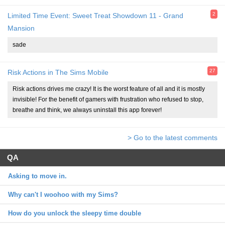
2
Limited Time Event: Sweet Treat Showdown 11 - Grand
Mansion
sade
27
Risk Actions in The Sims Mobile
Risk actions drives me crazy! It is the worst feature of all and it is mostly
invisible! For the benefit of gamers with frustration who refused to stop,
breathe and think, we always uninstall this app forever!
> Go to the latest comments
QA
Asking to move in.
Why can't I woohoo with my Sims?
How do you unlock the sleepy time double