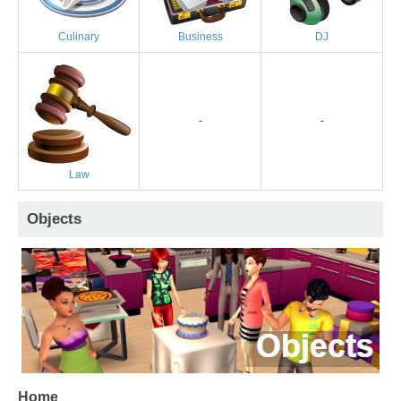
Culinary
Business
DJ
-
-
Law
Objects
Home