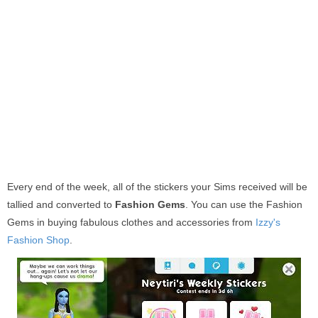
Every end of the week, all of the stickers your Sims received will be
tallied and converted to
Fashion Gems
. You can use the Fashion
Gems in buying fabulous clothes and accessories from
Izzy's
Fashion Shop
.