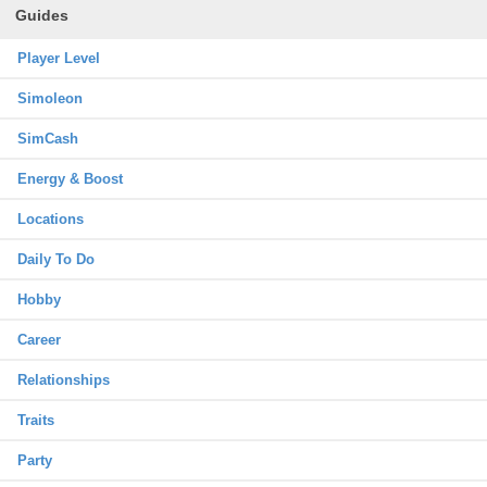
Guides
Player Level
Simoleon
SimCash
Energy & Boost
Locations
Daily To Do
Hobby
Career
Relationships
Traits
Party