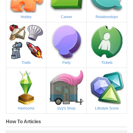
Hobby
Career
Relationships
Traits
Party
Tickets
Heirlooms
Izzy's Shop
Lifestyle Score
How To Articles