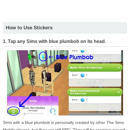
How to Use Stickers
1. Tap any Sims with blue plumbob on its head.
Sims with a blue plumbob is personally created by other The Sims
Mobile players, but they are still NPC. They will be roaming around,