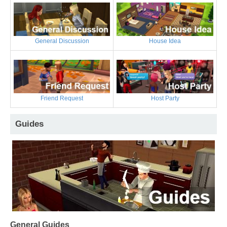
General Discussion
House Idea
Friend Request
Host Party
Guides
General Guides