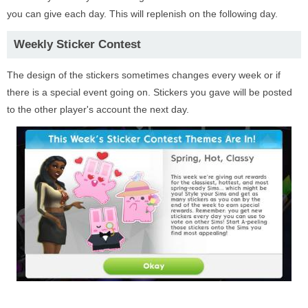
you can give each day. This will replenish on the following day.
Weekly Sticker Contest
The design of the stickers sometimes changes every week or if
there is a special event going on. Stickers you gave will be posted
to the other player's account the next day.