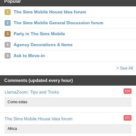
Popular
The Sims Mobile House Idea forum
1
The Sims Mobile General Discussion forum
2
Party in The Sims Mobile
3
Agency Decorations & Items
4
Ask to Move-in
5
> See All
Comments (updated every hour)
136
LlamaZoom: Tips and Tricks
Como estas
150
The Sims Mobile House Idea forum
Africa