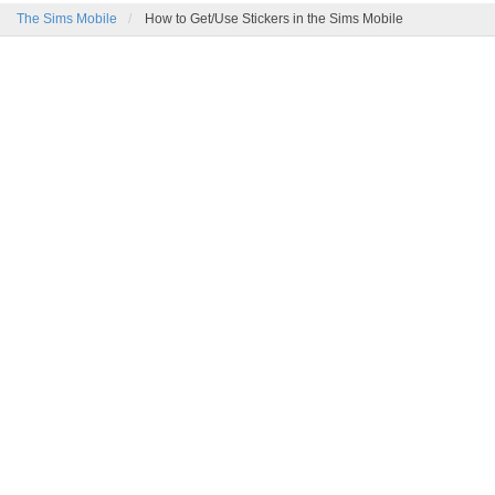
The Sims Mobile
How to Get/Use Stickers in the Sims Mobile