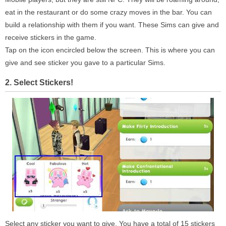
eat in the restaurant or do some crazy moves in the bar. You can
build a relationship with them if you want. These Sims can give and
receive stickers in the game.
Tap on the icon encircled below the screen. This is where you can
give and see sticker you gave to a particular Sims.
2. Select Stickers!
Select any sticker you want to give. You have a total of 15 stickers