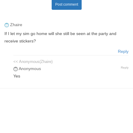
Post comment
Zhaire
If I let my sim go home will she still be seen at the party and
receive stickers?
Reply
<< Anonymous(Zhaire)
Reply
Anonymous
Yes