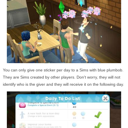
You can only give one sticker per day to a Sims with blue plumbob.
They are Sims created by other players. Don't worry, they will not
identify who is the giver and they will receive it on the following day.