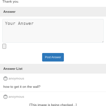
Thank you.
Answer
Post Answer
Answer List
anoymous
how to get it on the wall?
anoymous
[This image is being checked...]