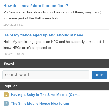
How do I move/store food on floor?
My Sim made chocolate chip cookies (a ton of them, may I add)
for some part of the Halloween task...
11/06/2018 08:23
Help! My fiance aged up and shouldnt have
Help! My sim is engaged to an NPC and he suddenly turned old. I
know NPCs aren't supposed to...
11/06/2018 08:23
Search
search
Popular
Having a Baby in The Sims Mobile [Com...
1
The Sims Mobile House Idea forum
2