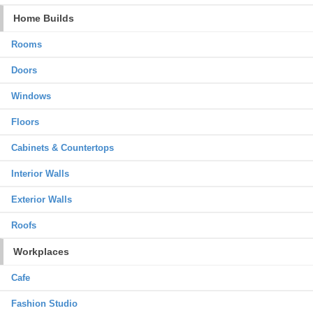
Home Builds
Rooms
Doors
Windows
Floors
Cabinets & Countertops
Interior Walls
Exterior Walls
Roofs
Workplaces
Cafe
Fashion Studio