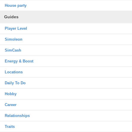
House party
Guides
Player Level
Simoleon
SimCash
Energy & Boost
Locations
Daily To Do
Hobby
Career
Relationships
Traits