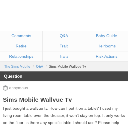
Comments
Q&A
Baby Guide
Retire
Trait
Heirlooms
Relationships
Risk Actions
Traits
The Sims Mobile
Q&A
Sims Mobile Wallvue Tv
Question
anoymous
Sims Mobile Wallvue Tv
I just bought a wallvue tv. How can I put it on a table? I used my
living room table even the dresser, it won’t stay on top. It only works
on the floor. Is there any specific table I should use? Please help.