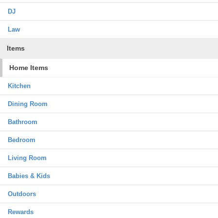
DJ
Law
Items
Home Items
Kitchen
Dining Room
Bathroom
Bedroom
Living Room
Babies & Kids
Outdoors
Rewards