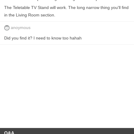
The Teletable TV Stand will work. The long narrow thing you'll find
in the Living Room section.
anoymous
Did you find it? I need to know too hahah
Q&A