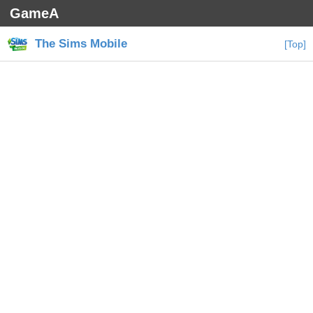
GameA
The Sims Mobile
[Top]