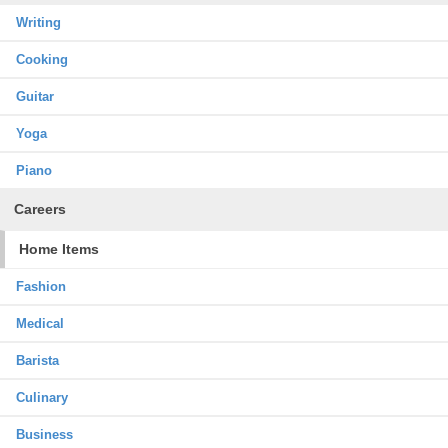
Writing
Cooking
Guitar
Yoga
Piano
Careers
Home Items
Fashion
Medical
Barista
Culinary
Business