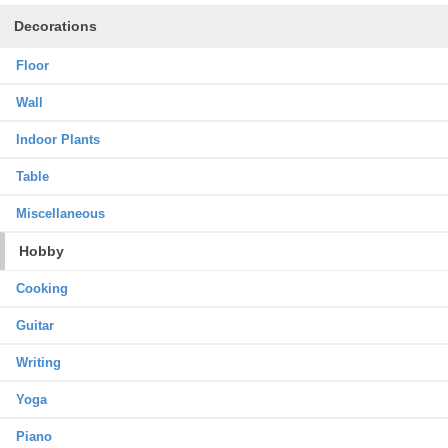
Decorations
Floor
Wall
Indoor Plants
Table
Miscellaneous
Hobby
Cooking
Guitar
Writing
Yoga
Piano