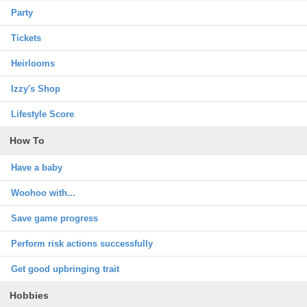
Party
Tickets
Heirlooms
Izzy's Shop
Lifestyle Score
How To
Have a baby
Woohoo with...
Save game progress
Perform risk actions successfully
Get good upbringing trait
Hobbies