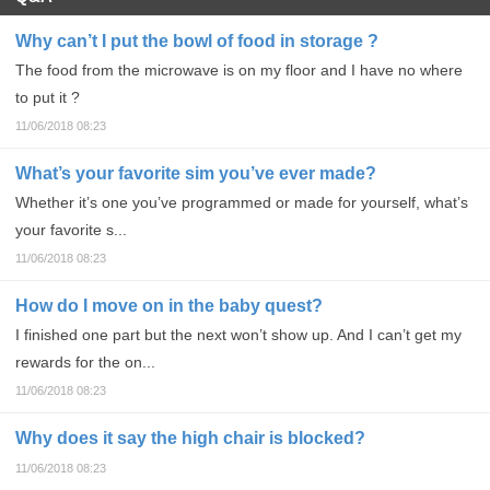
Why can’t I put the bowl of food in storage ?
The food from the microwave is on my floor and I have no where
to put it ?
11/06/2018 08:23
What’s your favorite sim you’ve ever made?
Whether it’s one you’ve programmed or made for yourself, what’s
your favorite s...
11/06/2018 08:23
How do I move on in the baby quest?
I finished one part but the next won’t show up. And I can’t get my
rewards for the on...
11/06/2018 08:23
Why does it say the high chair is blocked?
11/06/2018 08:23