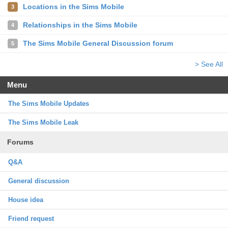
Locations in the Sims Mobile
3
Relationships in the Sims Mobile
4
The Sims Mobile General Discussion forum
5
> See All
Menu
The Sims Mobile Updates
The Sims Mobile Leak
Forums
Q&A
General discussion
House idea
Friend request