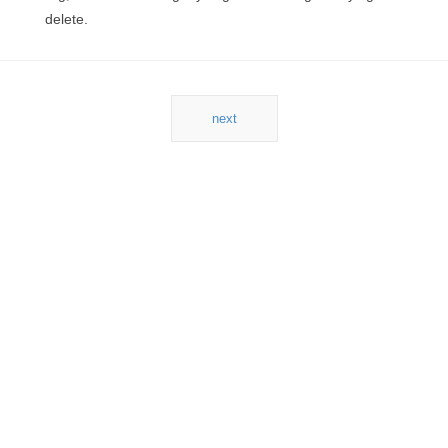
delete.
next