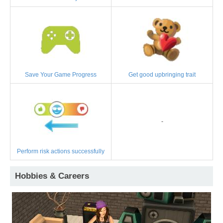
Save Your Game Progress
Get good upbringing trait
-
Perform risk actions successfully
Hobbies & Careers