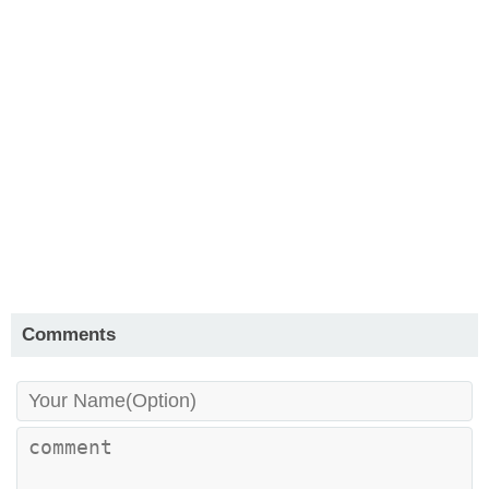
Comments