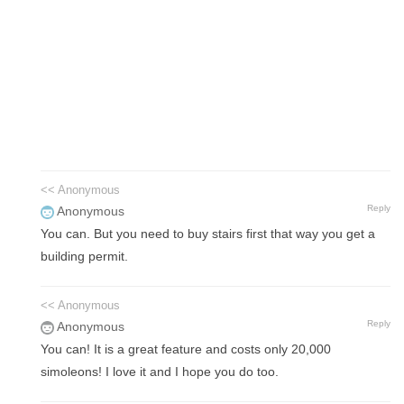
<< Anonymous
Reply
Anonymous
You can. But you need to buy stairs first that way you get a
building permit.
<< Anonymous
Reply
Anonymous
You can! It is a great feature and costs only 20,000
simoleons! I love it and I hope you do too.