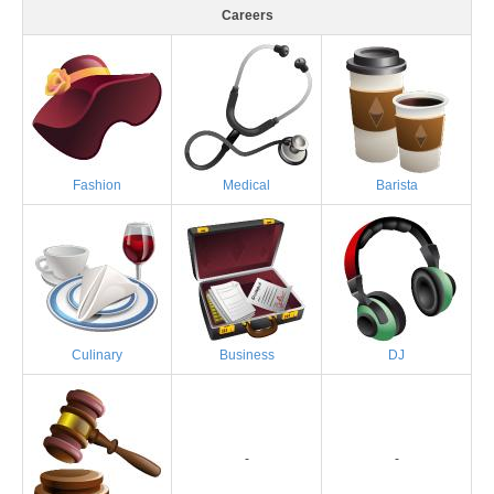
Careers
Fashion
Medical
Barista
Culinary
Business
DJ
-
-