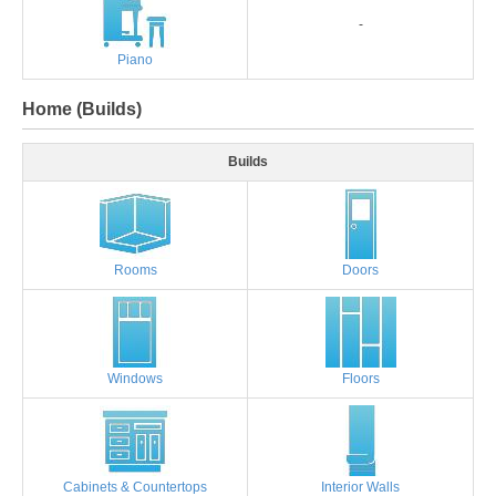
-
Piano
Home (Builds)
Builds
Rooms
Doors
Windows
Floors
Cabinets & Countertops
Interior Walls