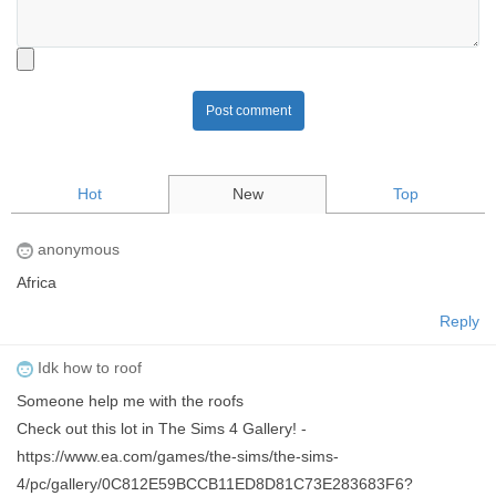
Post comment
Hot
New
Top
anonymous
Africa
Reply
Idk how to roof
Someone help me with the roofs
Check out this lot in The Sims 4 Gallery! -
https://www.ea.com/games/the-sims/the-sims-
4/pc/gallery/0C812E59BCCB11ED8D81C73E283683F6?