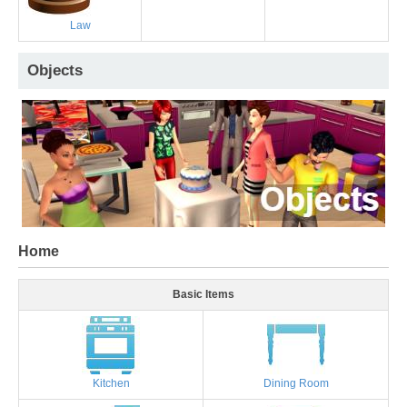
Law
Objects
Home
Basic Items
Kitchen
Dining Room