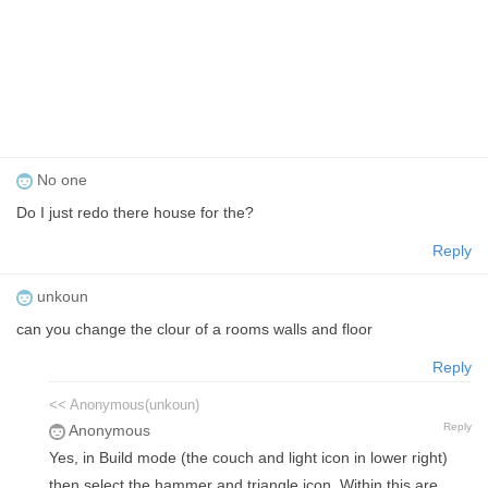
No one
Do I just redo there house for the?
Reply
unkoun
can you change the clour of a rooms walls and floor
Reply
<< Anonymous(unkoun)
Reply
Anonymous
Yes, in Build mode (the couch and light icon in lower right)
then select the hammer and triangle icon. Within this are