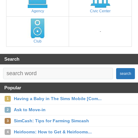
Agency
Civic Center
-
Club
Search
search
Popular
Having a Baby in The Sims Mobile [Com...
1
Ask to Move-in
2
SimCash: Tips for Farming Simcash
3
Heirlooms: How to Get & Heirlooms...
4