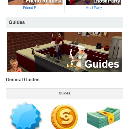
Friend Request
Host Party
Guides
General Guides
Guides