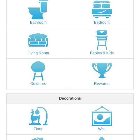
Bathroom
Bedroom
Living Room
Babies & Kids
Outdoors
Rewards
Decorations
Floor
Wall