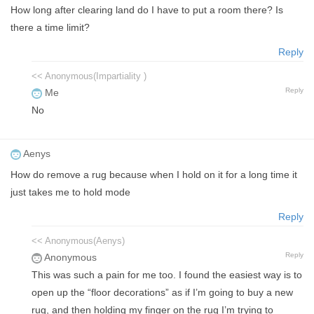
How long after clearing land do I have to put a room there? Is
there a time limit?
Reply
<< Anonymous(Impartiality )
Reply
Me
No
Aenys
How do remove a rug because when I hold on it for a long time it
just takes me to hold mode
Reply
<< Anonymous(Aenys)
Reply
Anonymous
This was such a pain for me too. I found the easiest way is to
open up the “floor decorations” as if I’m going to buy a new
rug, and then holding my finger on the rug I’m trying to