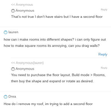
<< Anonymous
Reply
Anonymous
That’s not true I don’t have stairs but I have a second floor
lauren
how can i make rooms into different shapes? i can only figure out
how to make square rooms its annoying, can you drag walls?
Reply
<< Anonymous(lauren)
Reply
Anonymous
You need to purchase the floor layout. Build mode > Rooms,
then buy the shape and expand or rotate as desired.
Drea
How do i remove my roof, im trying to add a second floor