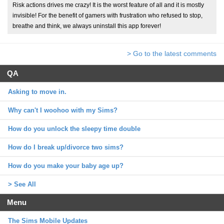
Risk actions drives me crazy! It is the worst feature of all and it is mostly
invisible! For the benefit of gamers with frustration who refused to stop,
breathe and think, we always uninstall this app forever!
> Go to the latest comments
QA
Asking to move in.
Why can't I woohoo with my Sims?
How do you unlock the sleepy time double
How do I break up/divorce two sims?
How do you make your baby age up?
> See All
Menu
The Sims Mobile Updates