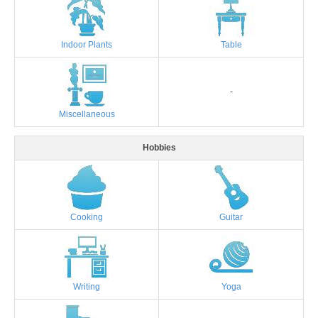
Indoor Plants
Table
-
Miscellaneous
Hobbies
Cooking
Guitar
Writing
Yoga