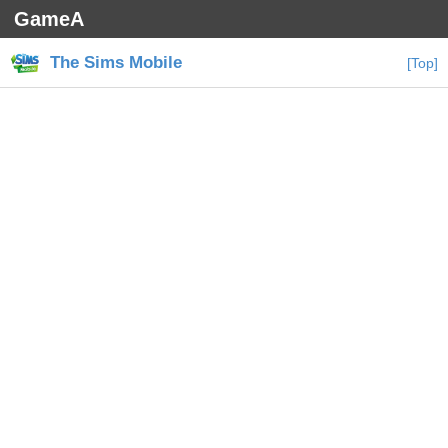
GameA
The Sims Mobile
[Top]