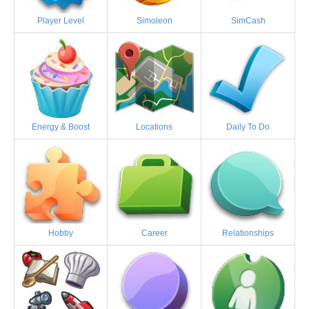
Player Level
Simoleon
SimCash
Energy & Boost
Locations
Daily To Do
Hobby
Career
Relationships