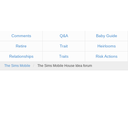
Comments
Q&A
Baby Guide
Retire
Trait
Heirlooms
Relationships
Risk Actions
Traits
The Sims Mobile
The Sims Mobile House Idea forum