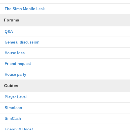
The Sims Mobile Leak
Forums
Q&A
General discussion
House idea
Friend request
House party
Guides
Player Level
Simoleon
SimCash
Energy & Boost