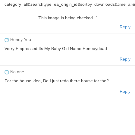
category=all&searchtype=ea_origin_id&sortby=downloads&time=a
[This image is being checked...]
Reply
Honey You
Verry Empressed Its My Baby Girl Name Heneoydoad
Reply
No one
For the house idea, Do I just redo there house for the?
Reply