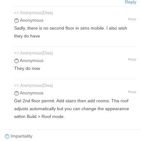
Reply
<< Anonymous(Drea)
Reply
Anonymous
Sadly, there is no second floor in sims mobile. I also wish
they do have
<< Anonymous(Drea)
Reply
Anonymous
They do now
<< Anonymous(Drea)
Reply
Anonymous
Get 2nd floor permit. Add stairs then add rooms. The roof
adjusts automatically but you can change the appearance
within Build > Roof mode.
Impartiality