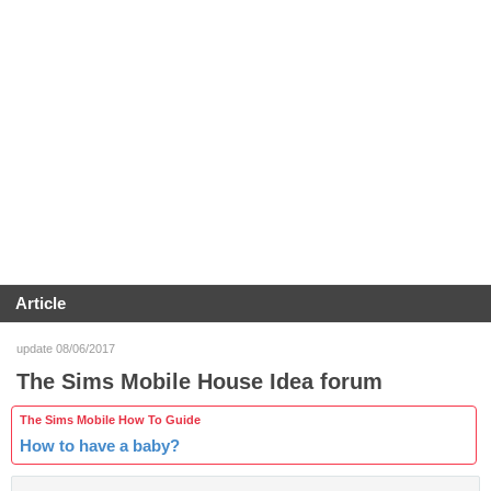
Article
update 08/06/2017
The Sims Mobile House Idea forum
The Sims Mobile How To Guide
How to have a baby?