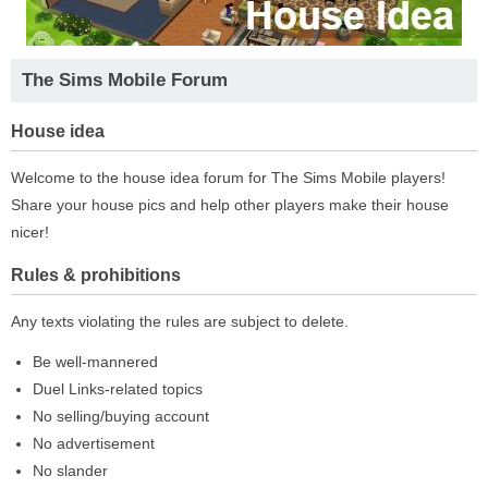
The Sims Mobile Forum
House idea
Welcome to the house idea forum for The Sims Mobile players!
Share your house pics and help other players make their house
nicer!
Rules & prohibitions
Any texts violating the rules are subject to delete.
Be well-mannered
Duel Links-related topics
No selling/buying account
No advertisement
No slander