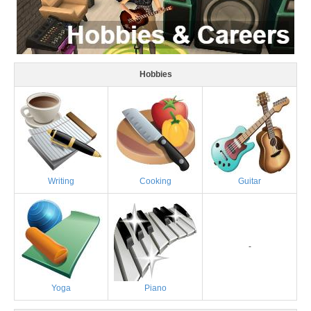
Hobbies
Writing
Cooking
Guitar
-
Yoga
Piano