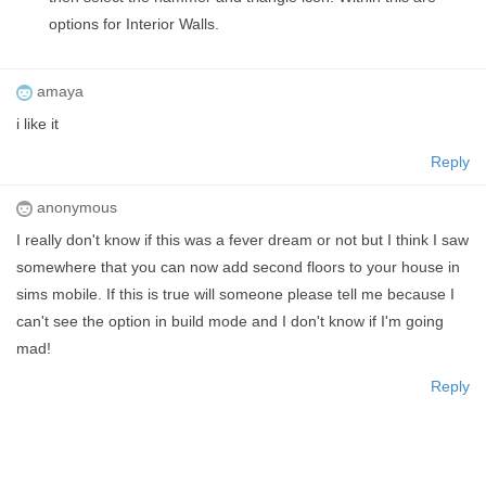
options for Interior Walls.
amaya
i like it
Reply
anonymous
I really don't know if this was a fever dream or not but I think I saw
somewhere that you can now add second floors to your house in
sims mobile. If this is true will someone please tell me because I
can't see the option in build mode and I don't know if I'm going
mad!
Reply