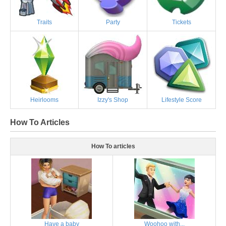
Traits
Party
Tickets
Heirlooms
Izzy's Shop
Lifestyle Score
How To Articles
How To articles
Have a baby
Woohoo with...