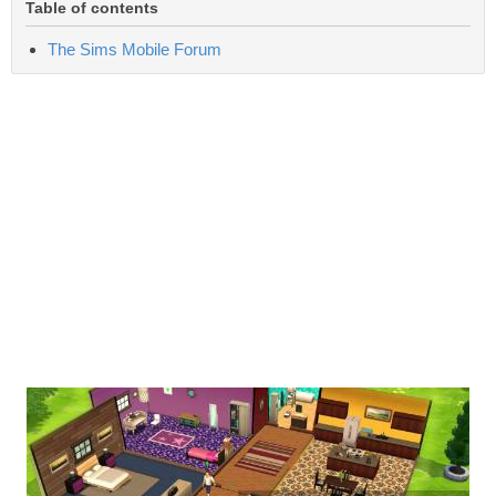
Table of contents
The Sims Mobile Forum