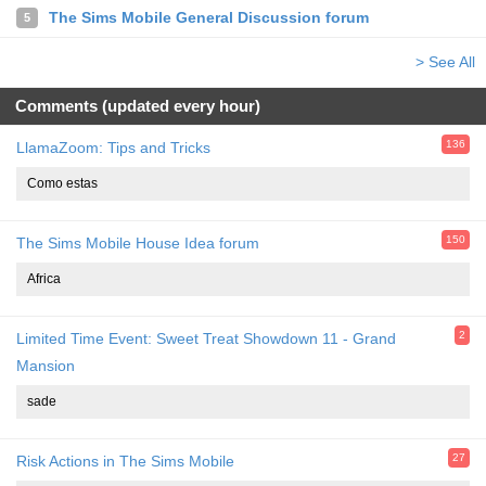
The Sims Mobile General Discussion forum
5
> See All
Comments (updated every hour)
136
LlamaZoom: Tips and Tricks
Como estas
150
The Sims Mobile House Idea forum
Africa
2
Limited Time Event: Sweet Treat Showdown 11 - Grand
Mansion
sade
27
Risk Actions in The Sims Mobile