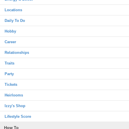
Locations
Daily To Do
Hobby
Career
Relationships
Traits
Party
Tickets
Heirlooms
Izzy's Shop
Lifestyle Score
How To