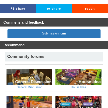
FB share
tw share
reddit
Commens and feedback
Submission form
Recommend
Community forums
General Discussion
House Idea