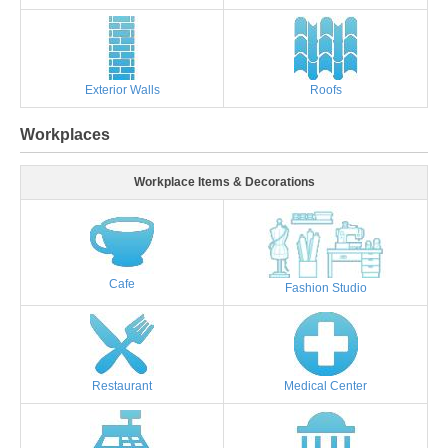
Exterior Walls
Roofs
Workplaces
Workplace Items & Decorations
Cafe
Fashion Studio
Restaurant
Medical Center