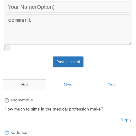
Post comment
Hot
New
Top
anonymous
How much to sims in the medical profession make?
Reply
Kadence