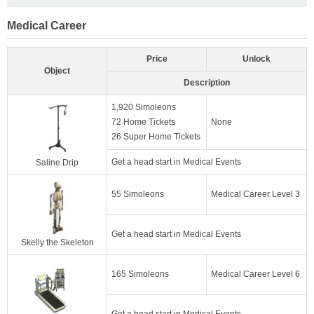
Medical Career
Price
Unlock
Object
Description
1,920 Simoleons
72 Home Tickets
None
26 Super Home Tickets
Get a head start in Medical Events
Saline Drip
55 Simoleons
Medical Career Level 3
Get a head start in Medical Events
Skelly the Skeleton
165 Simoleons
Medical Career Level 6
Get a head start in Medical Events