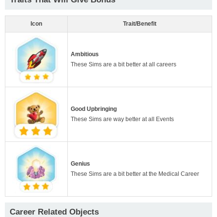
Icon
Trait/Benefit
Ambitious
These Sims are a bit better at all careers
Good Upbringing
These Sims are way better at all Events
Genius
These Sims are a bit better at the Medical Career
Career Related Objects