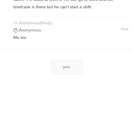
briefcase is there but he can’t start a shift.
<< Anonymous(Mindy)
Reply
Anonymous
Me too
prev