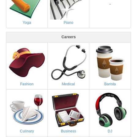
-
Yoga
Piano
Careers
Fashion
Medical
Barista
Culinary
Business
DJ