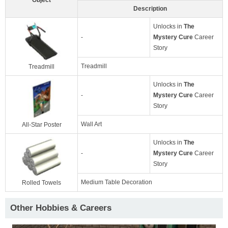
Description
Unlocks in
The
-
Mystery Cure
Career
Story
Treadmill
Treadmill
Unlocks in
The
-
Mystery Cure
Career
Story
Wall Art
All-Star Poster
Unlocks in
The
-
Mystery Cure
Career
Story
Medium Table Decoration
Rolled Towels
Other Hobbies & Careers