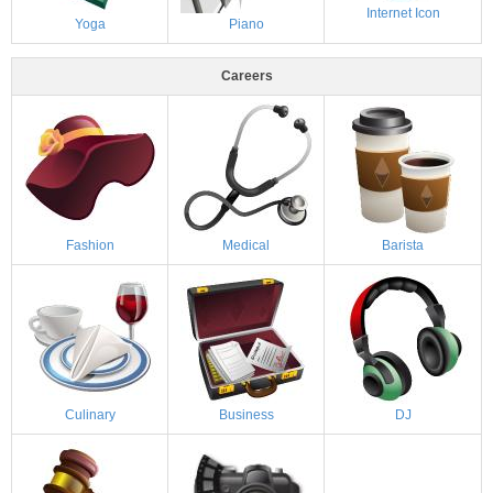
Internet Icon
Yoga
Piano
Careers
Fashion
Medical
Barista
Culinary
Business
DJ