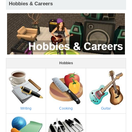
Hobbies & Careers
Hobbies
Writing
Cooking
Guitar