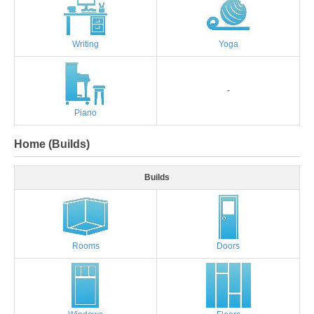
Writing
Yoga
-
Piano
Home (Builds)
Builds
Rooms
Doors