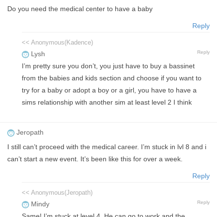
Do you need the medical center to have a baby
Reply
<< Anonymous(Kadence)
Reply
Lysh
I’m pretty sure you don’t, you just have to buy a bassinet
from the babies and kids section and choose if you want to
try for a baby or adopt a boy or a girl, you have to have a
sims relationship with another sim at least level 2 I think
Jeropath
I still can’t proceed with the medical career. I’m stuck in lvl 8 and i
can’t start a new event. It’s been like this for over a week.
Reply
<< Anonymous(Jeropath)
Reply
Mindy
Same! I’m stuck at level 4. He can go to work and the