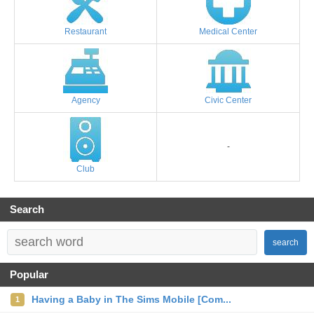
Restaurant
Medical Center
Agency
Civic Center
-
Club
Search
search
Popular
Having a Baby in The Sims Mobile [Com...
1