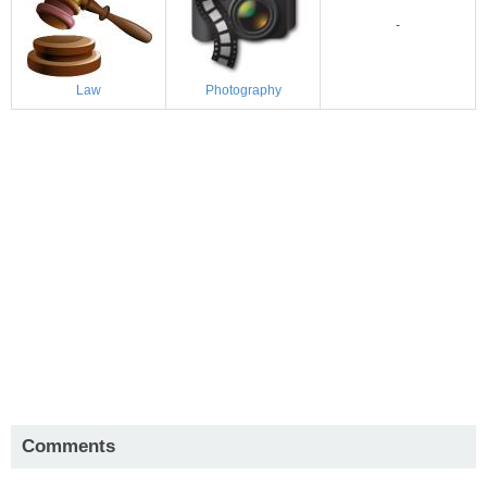
-
Law
Photography
Comments