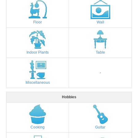
Floor
Wall
Indoor Plants
Table
-
Miscellaneous
Hobbies
Cooking
Guitar