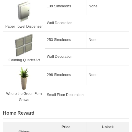
139 Simoleons
None
Wall Decoration
Paper Towel Dispenser
253 Simoleons
None
Wall Decoration
Calming Quartet Art
298 Simoleons
None
Where the Green Fern
Small Floor Decoration
Grows
Home Reward
Price
Unlock
Object