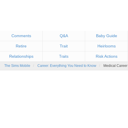
Comments
Q&A
Baby Guide
Retire
Trait
Heirlooms
Relationships
Risk Actions
Traits
The Sims Mobile
Career: Everything You Need to Know
Medical Career