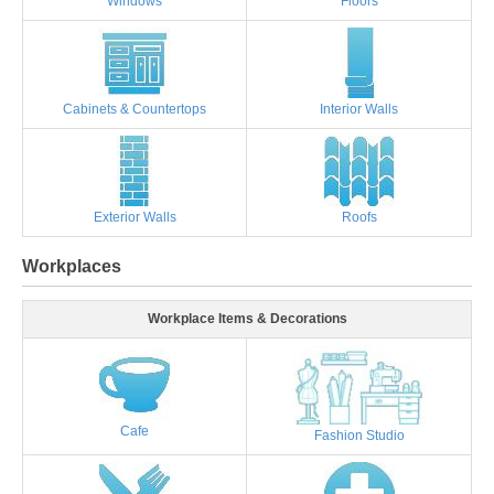
Windows
Floors
Cabinets & Countertops
Interior Walls
Exterior Walls
Roofs
Workplaces
Workplace Items & Decorations
Cafe
Fashion Studio