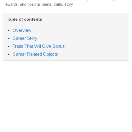
rewards, and hospital items, traits, story
Table of contents
Overview
Career Story
Traits That Will Give Bonus
Career Related Objects