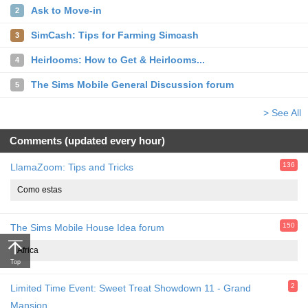
Ask to Move-in
2
SimCash: Tips for Farming Simcash
3
Heirlooms: How to Get & Heirlooms...
4
The Sims Mobile General Discussion forum
5
> See All
Comments (updated every hour)
136
LlamaZoom: Tips and Tricks
Como estas
150
The Sims Mobile House Idea forum
Africa
Top
2
Limited Time Event: Sweet Treat Showdown 11 - Grand
Mansion