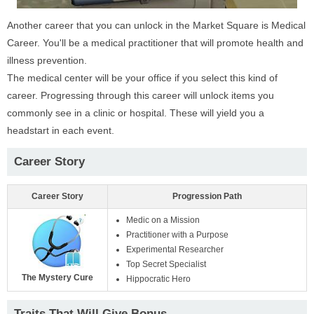
Another career that you can unlock in the Market Square is Medical
Career. You'll be a medical practitioner that will promote health and
illness prevention.
The medical center will be your office if you select this kind of
career. Progressing through this career will unlock items you
commonly see in a clinic or hospital. These will yield you a
headstart in each event.
Career Story
Career Story
Progression Path
Medic on a Mission
Practitioner with a Purpose
Experimental Researcher
Top Secret Specialist
The Mystery Cure
Hippocratic Hero
Traits That Will Give Bonus