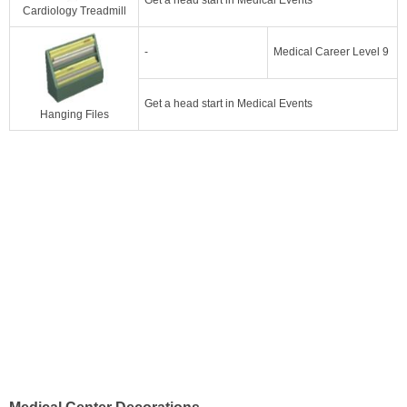
Cardiology Treadmill
-
Medical Career Level 9
Get a head start in Medical Events
Hanging Files
Medical Center Decorations