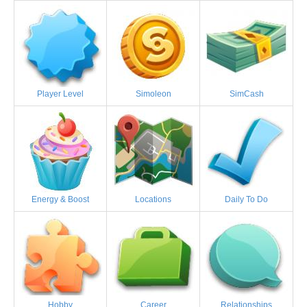
Player Level
Simoleon
SimCash
Energy & Boost
Locations
Daily To Do
Hobby
Career
Relationships