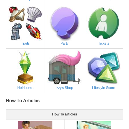
Traits
Party
Tickets
Heirlooms
Izzy's Shop
Lifestyle Score
How To Articles
How To articles