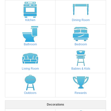
Kitchen
Dining Room
Bathroom
Bedroom
Living Room
Babies & Kids
Outdoors
Rewards
Decorations