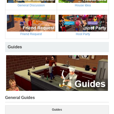
General Discussion
House Idea
Friend Request
Host Party
Guides
General Guides
Guides