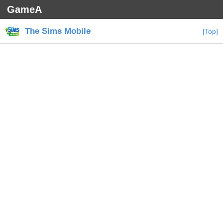
GameA
The Sims Mobile
[Top]