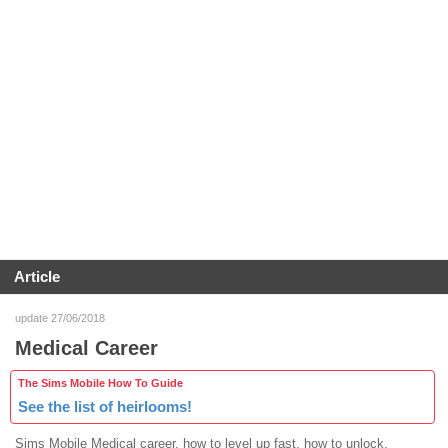
Article
update 27/06/2018
Medical Career
The Sims Mobile How To Guide
See the list of heirlooms!
Sims Mobile Medical career, how to level up fast, how to unlock,