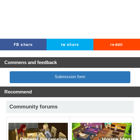
FB share
tw share
reddit
Commens and feedback
Submission form
Recommend
Community forums