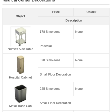
Price
Unlock
Object
Description
178 Simoleons
None
Pedestal
Nurse's Side Table
328 Simoleons
None
Small Floor Decoration
Hospital Cabinet
225 Simoleons
None
Small Floor Decoration
Metal Trash Can