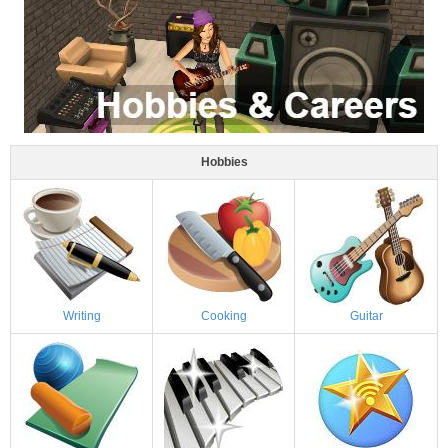
Hobbies
Writing
Cooking
Guitar