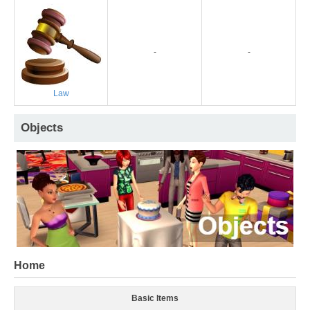
-
-
Law
Objects
Home
Basic Items