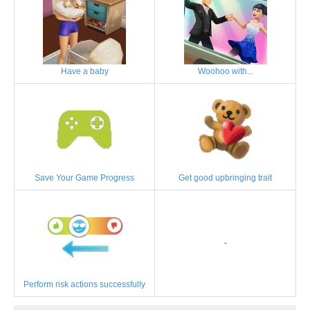
Have a baby
Woohoo with...
Save Your Game Progress
Get good upbringing trait
-
Perform risk actions successfully