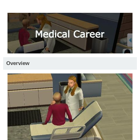
Overview