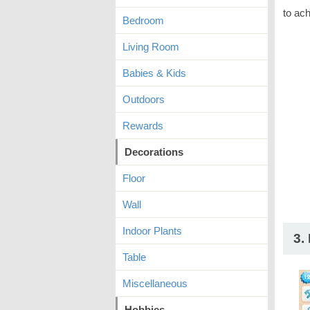
to ach
Bedroom
Living Room
Babies & Kids
Outdoors
Rewards
Decorations
Floor
Wall
Indoor Plants
3.
Table
Miscellaneous
Hobbies