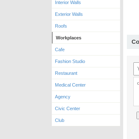
Interior Walls
Exterior Walls
Roofs
Workplaces
C
Cafe
Fashion Studio
Restaurant
Medical Center
Agency
Civic Center
Club