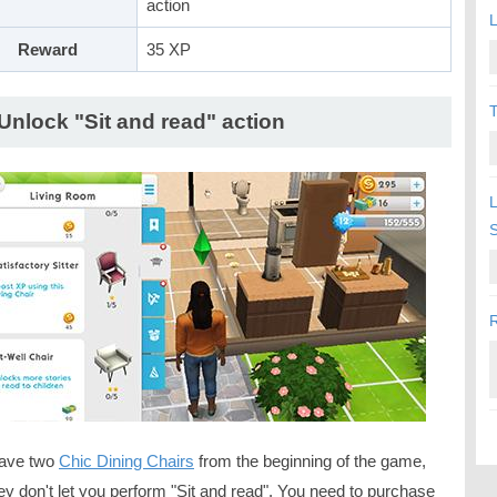
action
L
Reward
35 XP
T
 Unlock "Sit and read" action
L
R
ave two
Chic Dining Chairs
from the beginning of the game,
ey don't let you perform "Sit and read". You need to purchase