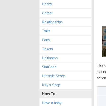
Hobby
Career
Relationships
Traits
Party
Tickets
Heirlooms
This d
SimCash
just n
Lifestyle Score
action
Izzy's Shop
How To
Have a baby