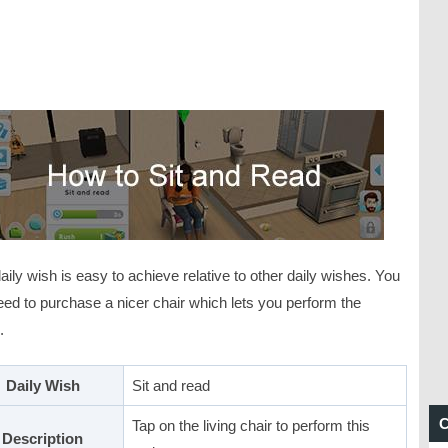
aily wish is easy to achieve relative to other daily wishes. You
eed to purchase a nicer chair which lets you perform the
.
Daily Wish
Sit and read
C
Tap on the living chair to perform this
Description