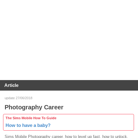
Article
update 27/06/2018
Photography Career
The Sims Mobile How To Guide
How to have a baby?
Sims Mobile Photography career, how to level up fast, how to unlock,