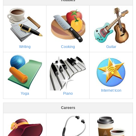
Writing
Cooking
Guitar
Internet Icon
Yoga
Piano
Careers