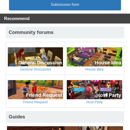
Submission form
Recommend
Community forums
General Discussion
House Idea
Friend Request
Host Party
Guides