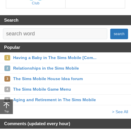
Club
Search
search
Popular
Having a Baby in The Sims Mobile [Com...
1
Relationships in the Sims Mobile
2
The Sims Mobile House Idea forum
3
The Sims Mobile Game Menu
4
Aging and Retirement in The Sims Mobile
5
> See All
Top
Comments (updated every hour)