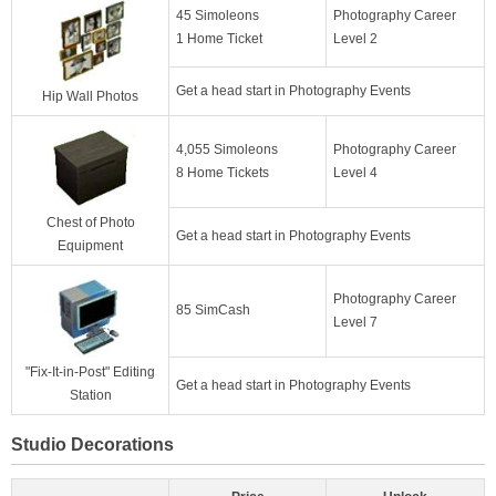
45 Simoleons
Photography Career
1 Home Ticket
Level 2
Get a head start in Photography Events
Hip Wall Photos
4,055 Simoleons
Photography Career
8 Home Tickets
Level 4
Chest of Photo
Get a head start in Photography Events
Equipment
Photography Career
85 SimCash
Level 7
"Fix-It-in-Post" Editing
Get a head start in Photography Events
Station
Studio Decorations