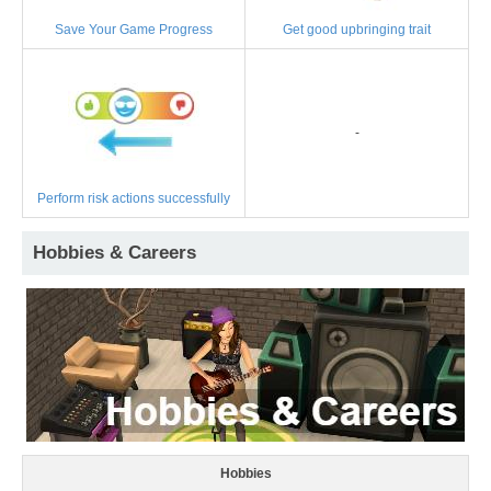
Save Your Game Progress
Get good upbringing trait
-
Perform risk actions successfully
Hobbies & Careers
Hobbies