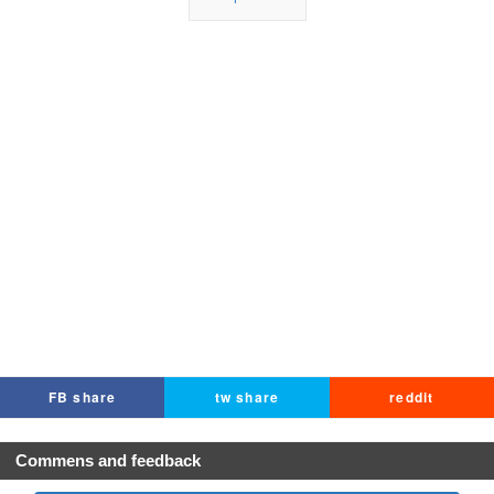
FB share
tw share
reddit
Commens and feedback