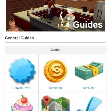
General Guides
Guides
Player Level
Simoleon
SimCash