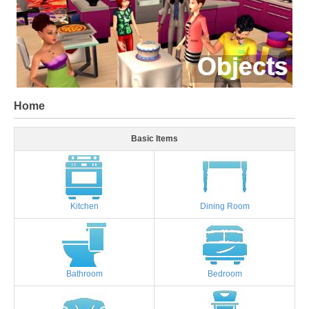
Home
Basic Items
Kitchen
Dining Room
Bathroom
Bedroom