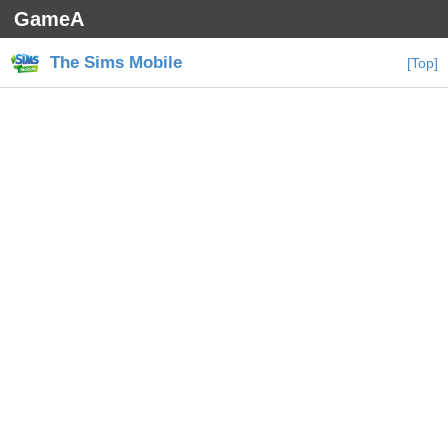
GameA
The Sims Mobile
[Top]