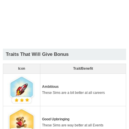
Traits That Will Give Bonus
Icon
Trait/Benefit
Ambitious
These Sims are a bit better at all careers
Good Upbringing
These Sims are way better at all Events