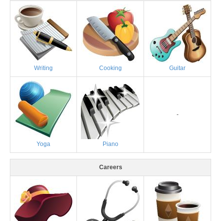
Writing
Cooking
Guitar
-
Yoga
Piano
Careers