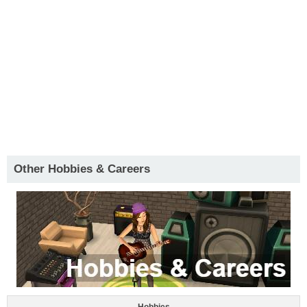
Other Hobbies & Careers
Hobbies