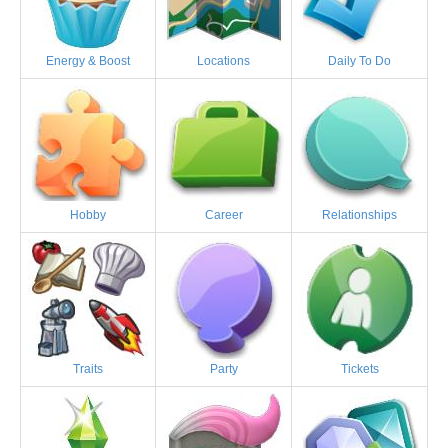
Energy & Boost
Locations
Daily To Do
Hobby
Career
Relationships
Traits
Party
Tickets