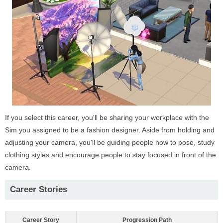
If you select this career, you'll be sharing your workplace with the
Sim you assigned to be a fashion designer. Aside from holding and
adjusting your camera, you'll be guiding people how to pose, study
clothing styles and encourage people to stay focused in front of the
camera.
Career Stories
Career Story
Progression Path