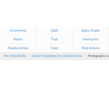
Comments
Q&A
Baby Guide
Retire
Trait
Heirlooms
Relationships
Risk Actions
Traits
The Sims Mobile
Career: Everything You Need to Know
Photography C