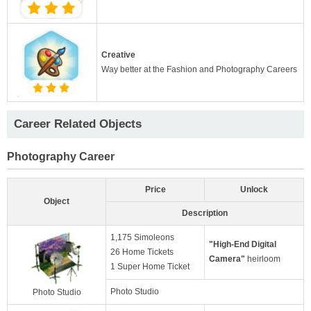
Creative
Way better at the Fashion and Photography Careers
Career Related Objects
Photography Career
Price
Unlock
Object
Description
1,175 Simoleons
"High-End Digital
26 Home Tickets
Camera"
heirloom
1 Super Home Ticket
Photo Studio
Photo Studio