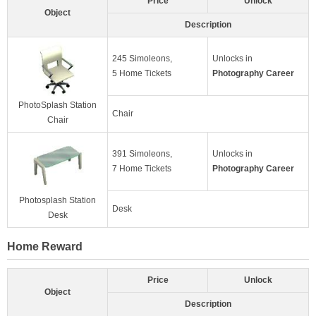
Price
Unlock
Object
Description
245 Simoleons,
Unlocks in
5 Home Tickets
Photography Career
PhotoSplash Station
Chair
Chair
391 Simoleons,
Unlocks in
7 Home Tickets
Photography Career
Photosplash Station
Desk
Desk
Home Reward
Price
Unlock
Object
Description