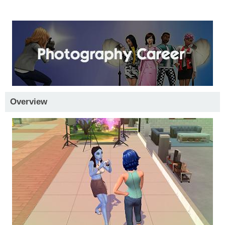
Overview