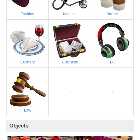
Fashion
Medical
Barista
Culinary
Business
DJ
-
-
Law
Objects