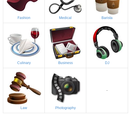
Fashion
Medical
Barista
Culinary
Business
DJ
-
Law
Photography