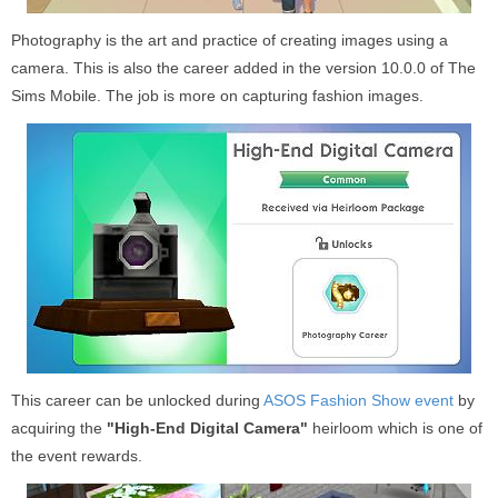
Photography is the art and practice of creating images using a
camera. This is also the career added in the version 10.0.0 of The
Sims Mobile. The job is more on capturing fashion images.
This career can be unlocked during
ASOS Fashion Show event
by
acquiring the
"High-End Digital Camera"
heirloom which is one of
the event rewards.