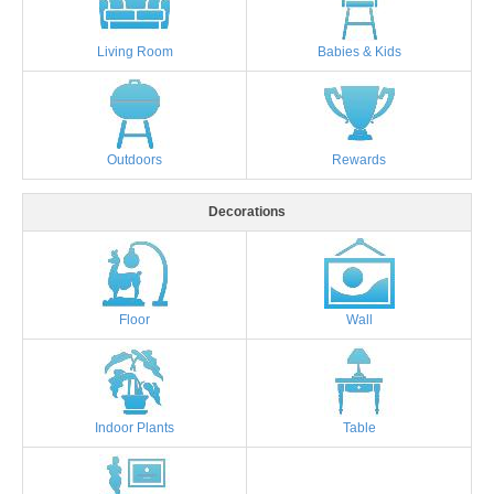
Living Room
Babies & Kids
Outdoors
Rewards
Decorations
Floor
Wall
Indoor Plants
Table