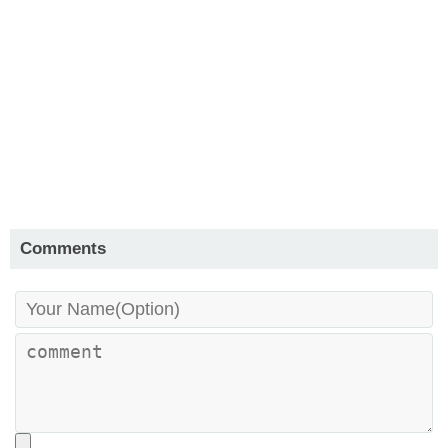
Comments