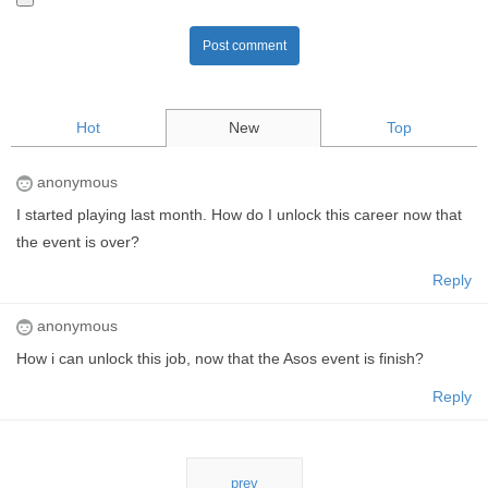
Post comment
Hot
New
Top
anonymous
I started playing last month. How do I unlock this career now that
the event is over?
Reply
anonymous
How i can unlock this job, now that the Asos event is finish?
Reply
prev