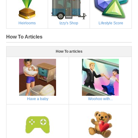
Heirlooms
Izzy's Shop
Lifestyle Score
How To Articles
How To articles
Have a baby
Woohoo with...