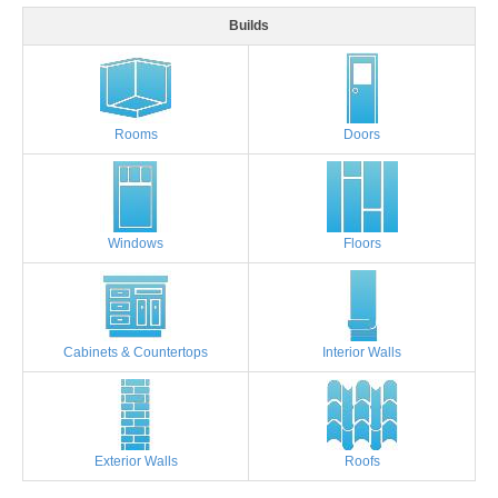
Builds
Rooms
Doors
Windows
Floors
Cabinets & Countertops
Interior Walls
Exterior Walls
Roofs