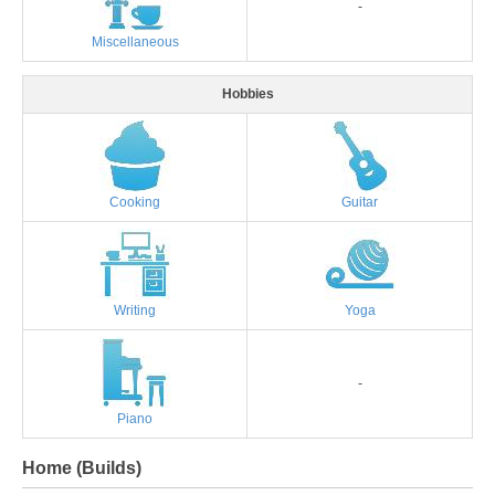
-
Miscellaneous
Hobbies
Cooking
Guitar
Writing
Yoga
-
Piano
Home (Builds)