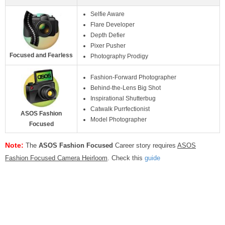
Selfie Aware
Flare Developer
Depth Defier
Pixer Pusher
Focused and Fearless
Photography Prodigy
Fashion-Forward Photographer
Behind-the-Lens Big Shot
Inspirational Shutterbug
Catwalk Purrfectionist
ASOS Fashion
Model Photographer
Focused
Note:
The
ASOS Fashion Focused
Career story requires
ASOS
Fashion Focused Camera Heirloom
. Check this
guide