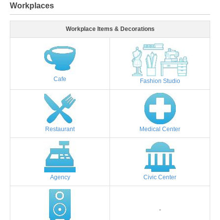
Workplaces
Workplace Items & Decorations
Cafe
Fashion Studio
Restaurant
Medical Center
Agency
Civic Center
-