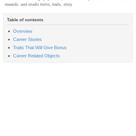
rewards, and studio items, traits, story
Table of contents
Overview
Career Stories
Traits That Will Give Bonus
Career Related Objects