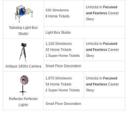
Unlocks in
Focused
330 Simoleons
and Fearless
Career
8 Home Tickets
Story
Tabletop Light Box
Light Box Studio
Studio
1,150 Simoleons
Unlocks in
Focused
32 Home Tickets
and Fearless
Career
1 Super Home Tickets
Story
Small Floor Decoration
Antique 1800s Camera
1,970 Simoleons
Unlocks in
Focused
54 Home Tickets
and Fearless
Career
2 Super Home Tickets
Story
Reflector Perfector
Small Floor Decoration
Lights