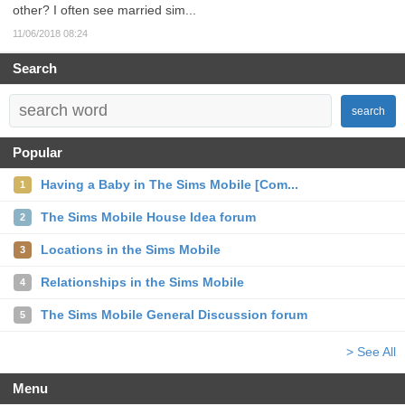
other? I often see married sim...
11/06/2018 08:24
Search
search
Popular
Having a Baby in The Sims Mobile [Com...
1
The Sims Mobile House Idea forum
2
Locations in the Sims Mobile
3
Relationships in the Sims Mobile
4
The Sims Mobile General Discussion forum
5
> See All
Menu