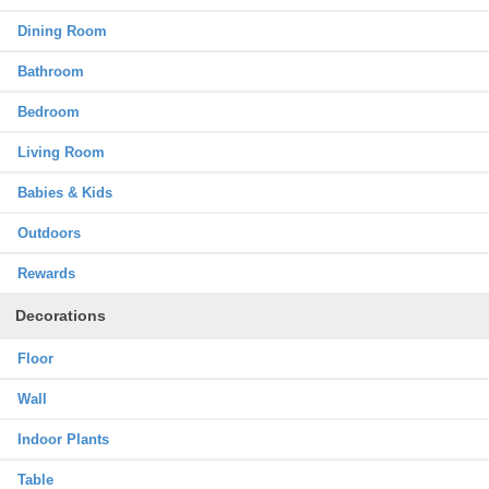
Dining Room
Bathroom
Bedroom
Living Room
Babies & Kids
Outdoors
Rewards
Decorations
Floor
Wall
Indoor Plants
Table