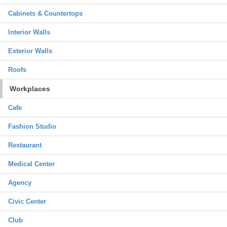
Cabinets & Countertops
Interior Walls
Exterior Walls
Roofs
Workplaces
Cafe
Fashion Studio
Restaurant
Medical Center
Agency
Civic Center
Club