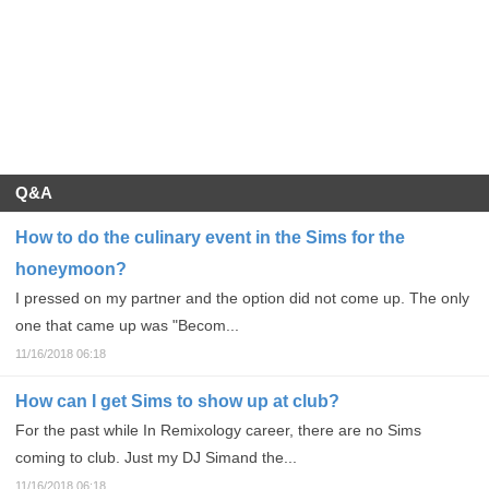
Q&A
How to do the culinary event in the Sims for the
honeymoon?
I pressed on my partner and the option did not come up. The only
one that came up was "Becom...
11/16/2018 06:18
How can I get Sims to show up at club?
For the past while In Remixology career, there are no Sims
coming to club. Just my DJ Simand the...
11/16/2018 06:18