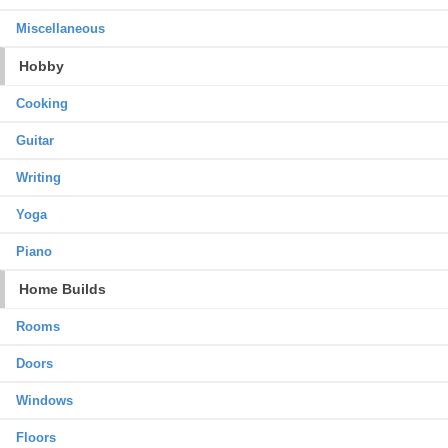
Miscellaneous
Hobby
Cooking
Guitar
Writing
Yoga
Piano
Home Builds
Rooms
Doors
Windows
Floors