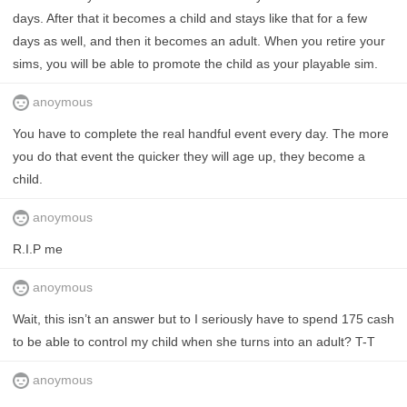
days. After that it becomes a child and stays like that for a few
days as well, and then it becomes an adult. When you retire your
sims, you will be able to promote the child as your playable sim.
anoymous
You have to complete the real handful event every day. The more
you do that event the quicker they will age up, they become a
child.
anoymous
R.I.P me
anoymous
Wait, this isn’t an answer but to I seriously have to spend 175 cash
to be able to control my child when she turns into an adult? T-T
anoymous