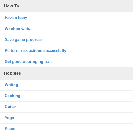
How To
Have a baby
Woohoo with...
Save game progress
Perform risk actions successfully
Get good upbringing trait
Hobbies
Writing
Cooking
Guitar
Yoga
Piano