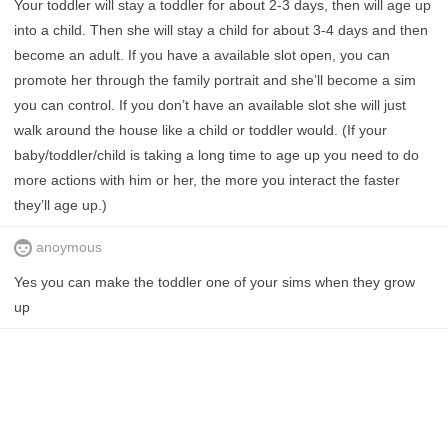
Your toddler will stay a toddler for about 2-3 days, then will age up
into a child. Then she will stay a child for about 3-4 days and then
become an adult. If you have a available slot open, you can
promote her through the family portrait and she’ll become a sim
you can control. If you don’t have an available slot she will just
walk around the house like a child or toddler would. (If your
baby/toddler/child is taking a long time to age up you need to do
more actions with him or her, the more you interact the faster
they’ll age up.)
anoymous
Yes you can make the toddler one of your sims when they grow
up