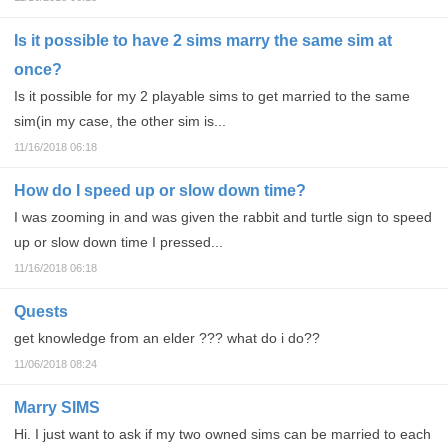
Is it possible to have 2 sims marry the same sim at
once?
Is it possible for my 2 playable sims to get married to the same
sim(in my case, the other sim is...
11/16/2018 06:18
How do I speed up or slow down time?
I was zooming in and was given the rabbit and turtle sign to speed
up or slow down time I pressed...
11/16/2018 06:18
Quests
get knowledge from an elder ??? what do i do??
11/06/2018 08:24
Marry SIMS
Hi. I just want to ask if my two owned sims can be married to each