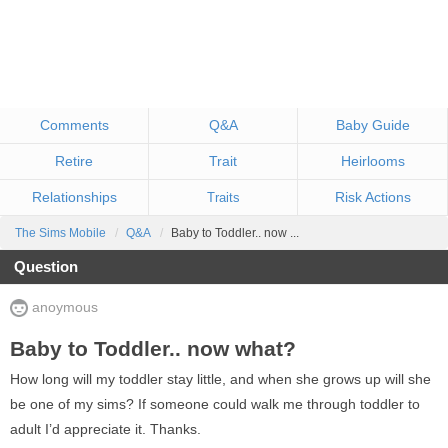
Comments
Q&A
Baby Guide
Retire
Trait
Heirlooms
Relationships
Risk Actions
Traits
The Sims Mobile
Q&A
Baby to Toddler.. now ...
Question
anoymous
Baby to Toddler.. now what?
How long will my toddler stay little, and when she grows up will she
be one of my sims? If someone could walk me through toddler to
adult I’d appreciate it. Thanks.