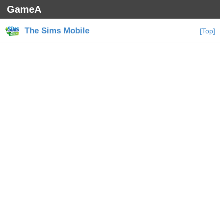
GameA
The Sims Mobile
[Top]