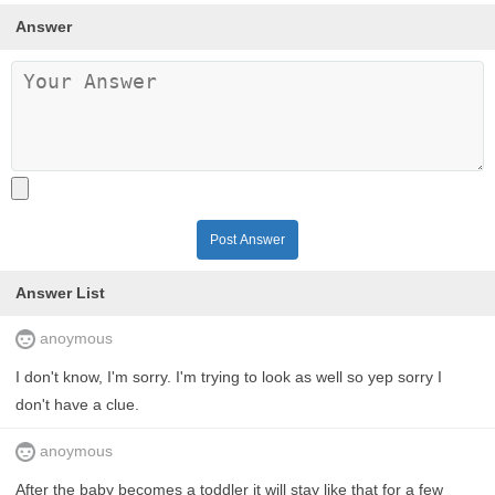
Answer
Post Answer
Answer List
anoymous
I don't know, I'm sorry. I'm trying to look as well so yep sorry I
don't have a clue.
anoymous
After the baby becomes a toddler it will stay like that for a few