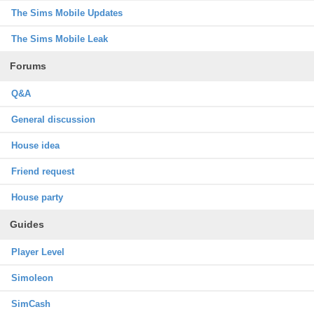
The Sims Mobile Updates
The Sims Mobile Leak
Forums
Q&A
General discussion
House idea
Friend request
House party
Guides
Player Level
Simoleon
SimCash