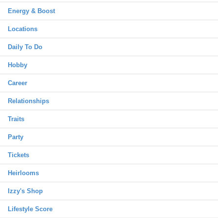
Energy & Boost
Locations
Daily To Do
Hobby
Career
Relationships
Traits
Party
Tickets
Heirlooms
Izzy's Shop
Lifestyle Score