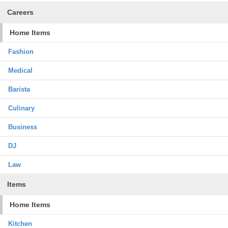
Careers
Home Items
Fashion
Medical
Barista
Culinary
Business
DJ
Law
Items
Home Items
Kitchen