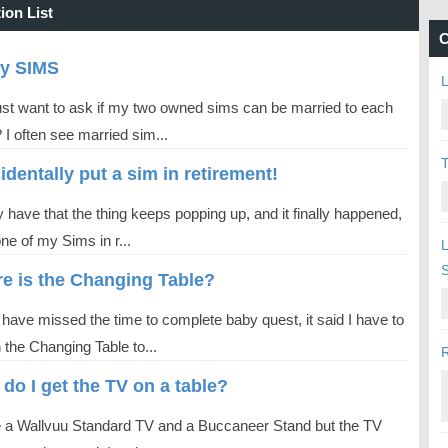
ion List
C
ry SIMS
L
 just want to ask if my two owned sims can be married to each
 I often see married sim...
T
cidentally put a sim in retirement!
ly have that the thing keeps popping up, and it finally happened,
one of my Sims in r...
L
e is the Changing Table?
 have missed the time to complete baby quest, it said I have to
 the Changing Table to...
R
do I get the TV on a table?
e a Wallvuu Standard TV and a Buccaneer Stand but the TV