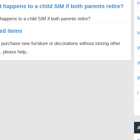
H
 happens to a child SIM if both parents retire?
M
appens to a child SIM if both parents retire?
ted items
H
t purchase new furniture or decorations without storing other
W
. please help..
W
W
I
A