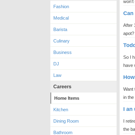
won't 
Fashion
Can 
Medical
After 
Barista
apot?
Culinary
Todd
Business
So I 
DJ
have w
Law
How 
Careers
Want t
in the
Home Items
I an
Kitchen
Dining Room
I reti
the b
Bathroom