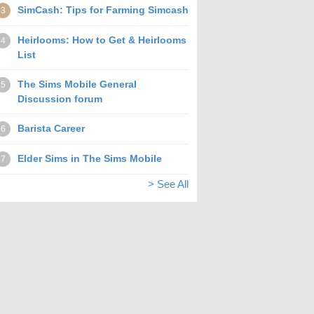
SimCash: Tips for Farming Simcash
3
Heirlooms: How to Get & Heirlooms
4
List
The Sims Mobile General
5
Discussion forum
Barista Career
6
Elder Sims in The Sims Mobile
7
> See All