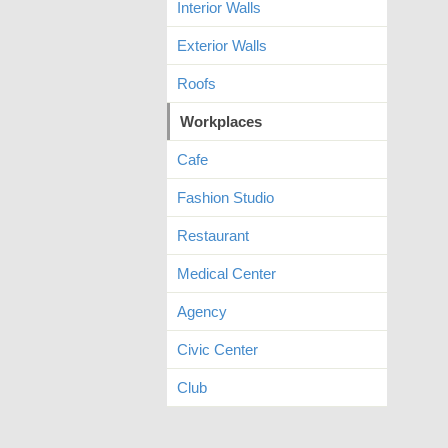
Interior Walls
Exterior Walls
Roofs
Workplaces
Cafe
Fashion Studio
Restaurant
Medical Center
Agency
Civic Center
Club