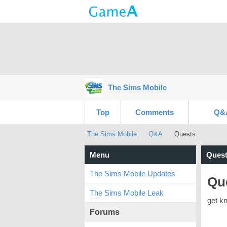
The Sims Mobile
Top
Comments
Q&
The Sims Mobile
Q&A
Quests
Menu
Quest
The Sims Mobile Updates
Qu
The Sims Mobile Leak
get k
Forums