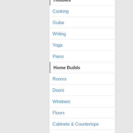
Cooking
Guitar
Writing
Yoga
Piano
Home Builds
Rooms
Doors
Windows
Floors
Cabinets & Countertops