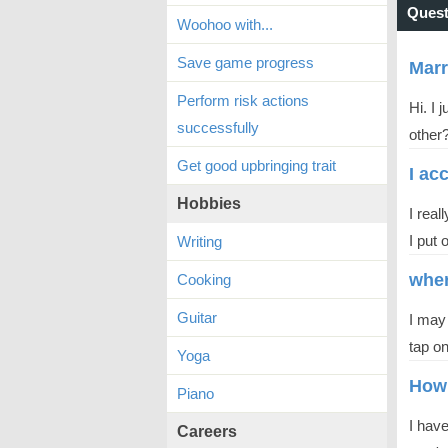
Quest
Woohoo with...
Save game progress
Mar
Perform risk actions
Hi. I
successfully
other?
Get good upbringing trait
I ac
Hobbies
I real
I put 
Writing
wher
Cooking
Guitar
I may
tap on
Yoga
How 
Piano
I hav
Careers