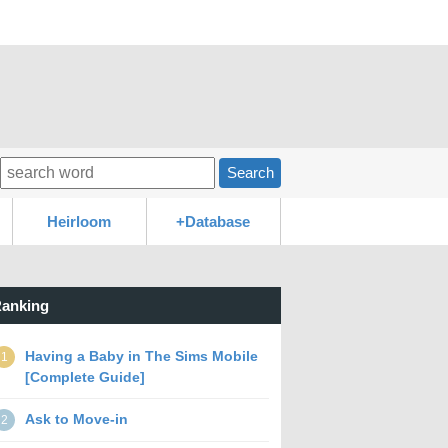
Search
Heirloom
+Database
anking
Having a Baby in The Sims Mobile
1
[Complete Guide]
Ask to Move-in
2