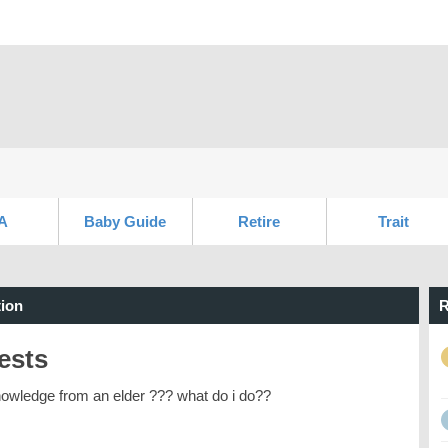
A
Baby Guide
Retire
Trait
ion
R
ests
nowledge from an elder ??? what do i do??