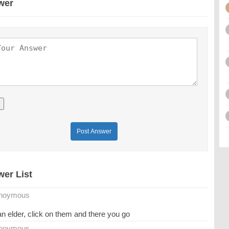
wer
Post Answer
er List
noymous
an elder, click on them and there you go
noymous