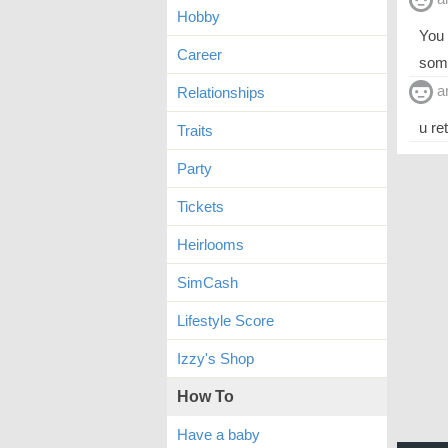
Hobby
You 
Career
some
a
Relationships
u re
Traits
Party
Tickets
Heirlooms
SimCash
Lifestyle Score
Izzy's Shop
How To
Have a baby