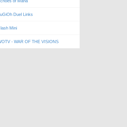
choes of Mana
uGiOh Duel Links
lash Mini
OTV - WAR OF THE VISIONS