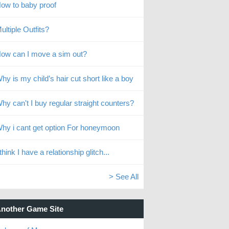
ow to baby proof
ultiple Outfits?
ow can I move a sim out?
hy is my child’s hair cut short like a boy
hy can't I buy regular straight counters?
hy i cant get option For honeymoon
 think I have a relationship glitch...
> See All
nother Game Site