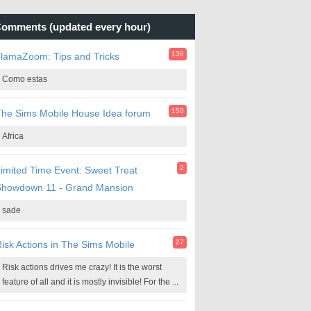
omments (updated every hour)
136
lamaZoom: Tips and Tricks
Como estas
150
he Sims Mobile House Idea forum
Africa
2
imited Time Event: Sweet Treat
Showdown 11 - Grand Mansion
sade
27
isk Actions in The Sims Mobile
Risk actions drives me crazy! It is the worst
feature of all and it is mostly invisible! For the ...