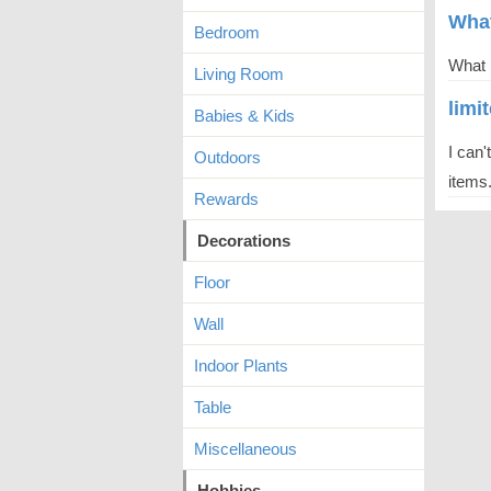
What
Bedroom
What h
Living Room
limi
Babies & Kids
I can'
Outdoors
items.
Rewards
Decorations
Floor
Wall
Indoor Plants
Table
Miscellaneous
Hobbies