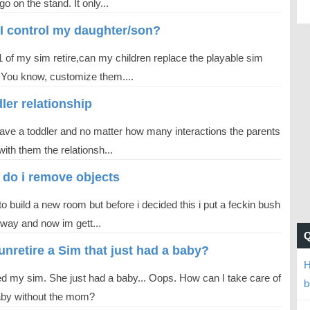
go on the stand. It only...
I control my daughter/son?
1 of my sim retire,can my children replace the playable sim
 You know, customize them....
ler relationship
have a toddler and no matter how many interactions the parents
ith them the relationsh...
do i remove objects
o build a new room but before i decided this i put a feckin bush
 way and now im gett...
 unretire a Sim that just had a baby?
H
red my sim. She just had a baby... Oops. How can I take care of
b
aby without the mom?