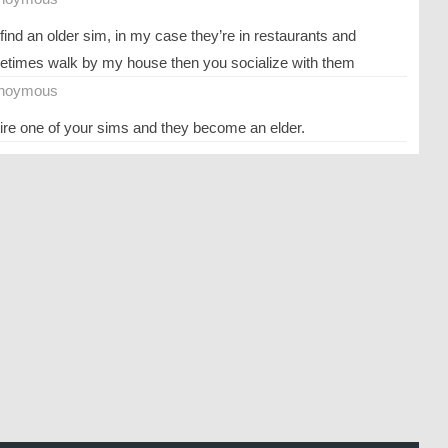
find an older sim, in my case they’re in restaurants and
times walk by my house then you socialize with them
noymous
tire one of your sims and they become an elder.