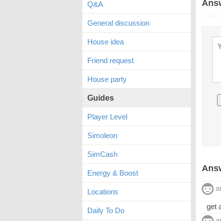
Ans
Q&A
General discussion
House idea
Friend request
House party
Guides
Player Level
Simoleon
SimCash
Answ
Energy & Boost
a
Locations
get 
Daily To Do
a