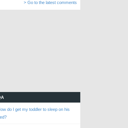
> Go to the latest comments
QA
ow do I get my toddler to sleep on his
ed?